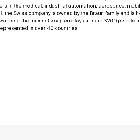
rs in the medical, industrial automation, aerospace, mobili
1, the Swiss company is owned by the Braun family and is 
bwalden). The maxon Group employs around 3200 people at
represented in over 40 countries.
contact