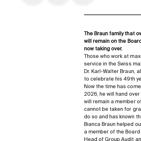
The Braun family that o
will remain on the Board
now taking over.
Those who work at maxo
service in the Swiss ma
Dr. Karl-Walter Braun, a
to celebrate his 49th ye
Now the time has come 
2026, he will hand over
will remain a member of
cannot be taken for gran
do so and has known th
Bianca Braun helped ou
a member of the Board o
Head of Group Audit an