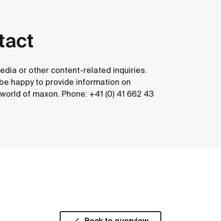
tact
edia or other content-related inquiries.
 be happy to provide information on
e world of maxon. Phone: +41 (0) 41 662 43