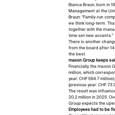
Bianca Braun, born in 1
Management at the Unive
Braun: "Family-run com
we think long-term. Tha
together with the manag
time set new accents."
There is another change
from the board after 14
the best.
maxon Group keeps sal
Financially, the maxon 
million, which correspo
year: CHF 594.7 million)
(previous year: CHF 73.9 
The result was influen
20.2 million in 2025. Ov
Group expects the upwa
Employees had to be fl