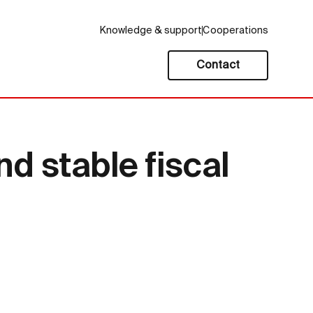
Knowledge & support
Cooperations
Contact
nd stable fiscal