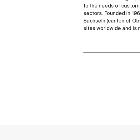
to the needs of custome
sectors. Founded in 196
Sachseln (canton of O
sites worldwide and is 