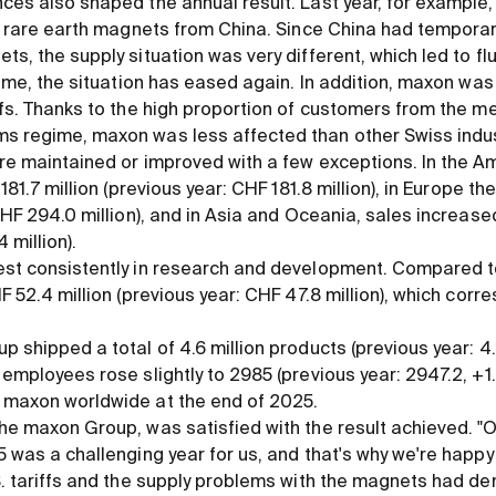
nces also shaped the annual result. Last year, for exampl
of rare earth magnets from China. Since China had temporar
ts, the supply situation was very different, which led to fl
ntime, the situation has eased again. In addition, maxon was
ffs. Thanks to the high proportion of customers from the me
s regime, maxon was less affected than other Swiss indu
re maintained or improved with a few exceptions. In the A
181.7 million (previous year: CHF 181.8 million), in Europe th
CHF 294.0 million), and in Asia and Oceania, sales increase
 million).
est consistently in research and development. Compared 
F 52.4 million (previous year: CHF 47.8 million), which cor
 shipped a total of 4.6 million products (previous year: 4.9
employees rose slightly to 2985 (previous year: 2947.2, +1.3
 maxon worldwide at the end of 2025.
he maxon Group, was satisfied with the result achieved. "
5 was a challenging year for us, and that's why we're happy
S. tariffs and the supply problems with the magnets had d