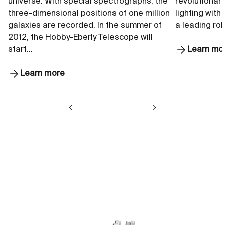
universe. With special spectrographs, the
revolutionar
three-dimensional positions of one million
lighting with
galaxies are recorded. In the summer of
a leading rol
2012, the Hobby-Eberly Telescope will
start…
Learn mo
Learn more