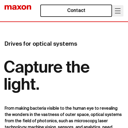
Contact
Drives for optical systems
Capture the
light.
From making bacteria visible to the human eye to revealing
the wonders in the vastness of outer space, optical systems
from the field of photonics, such as microscopy, laser
technology, machine vision, sensors, and analytics, need