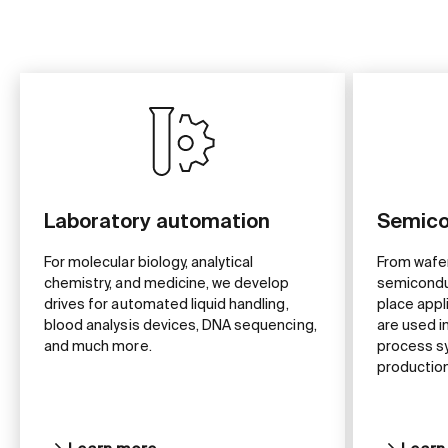
Laboratory automation
Semico
For molecular biology, analytical
From wafe
chemistry, and medicine, we develop
semiconduc
drives for automated liquid handling,
place appl
blood analysis devices, DNA sequencing,
are used 
and much more.
process s
production