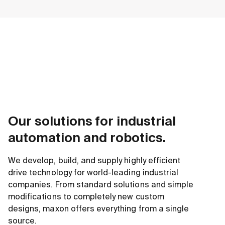
Our solutions for industrial
automation and robotics.
We develop, build, and supply highly efficient
drive technology for world-leading industrial
companies. From standard solutions and simple
modifications to completely new custom
designs, maxon offers everything from a single
source.