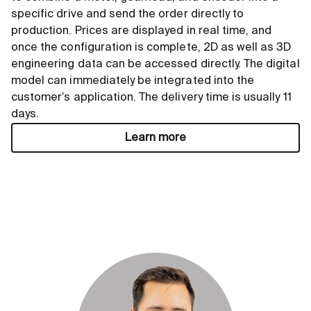
specific drive and send the order directly to
production. Prices are displayed in real time, and
once the configuration is complete, 2D as well as 3D
engineering data can be accessed directly. The digital
model can immediately be integrated into the
customer’s application. The delivery time is usually 11
days.
Learn more