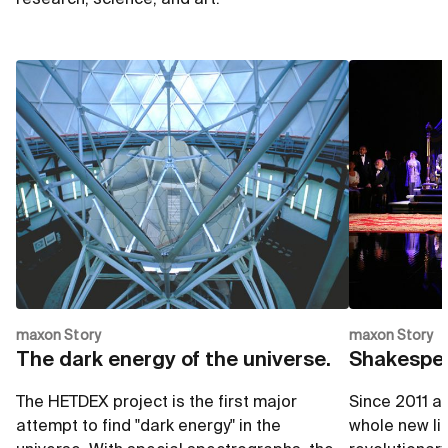
maxon Story
maxon Story
The dark energy of the universe.
Shakespea
The HETDEX project is the first major
Since 2011 a
attempt to find "dark energy" in the
whole new ligh