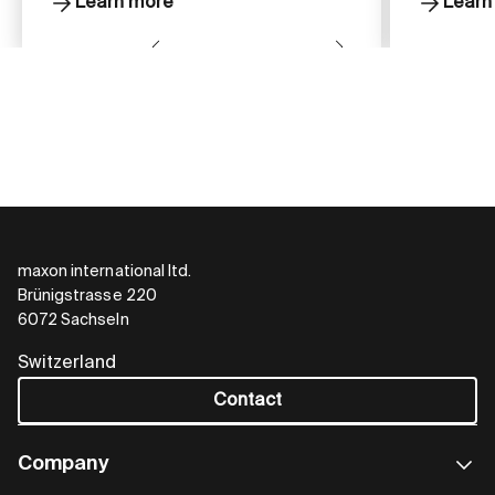
Learn more
Learn
maxon international ltd.
Brünigstrasse 220
6072 Sachseln
Switzerland
Contact
Company