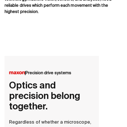
reliable drives which perform each movement with the
highest precision.
Precision drive systems
Optics and
precision belong
together.
Regardless of whether a microscope,