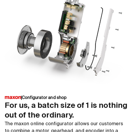
Configurator and shop
For us, a batch size of 1 is nothing
out of the ordinary.
The maxon online configurator allows our customers
to combine a motor, gearhead, and encoder into a