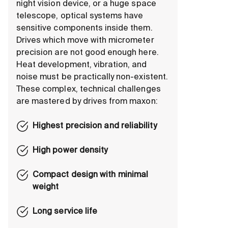
night vision device, or a huge space
telescope, optical systems have
sensitive components inside them.
Drives which move with micrometer
precision are not good enough here.
Heat development, vibration, and
noise must be practically non-existent.
These complex, technical challenges
are mastered by drives from maxon:
Highest precision and reliability
High power density
Compact design with minimal
weight
Long service life