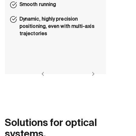
Smooth running
Dynamic, highly precision
positioning, even with multi-axis
trajectories
Solutions for optical
systems.