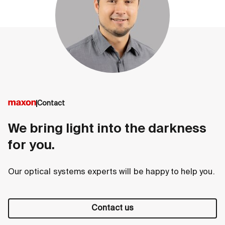
Contact
We bring light into the darkness
for you.
Our optical systems experts will be happy to help you.
Contact us