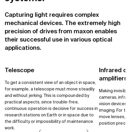
Capturing light requires complex
mechanical devices. The extremely high
precision of drives from maxon enables
their successful use in various optical
applications.
Telescope
Infrared opt
amplifiers
To get a consistent view of an object in space,
for example, a telescope must move steadily
Making invisible 
and without jerking. This is compounded by
cameras, infrare
practical aspects, since trouble-free,
vision devices u
continuous operation is decisive for success in
imaging. For this
research stations on Earth or in space due to
move lenses, aper
the difficulty or impossibility of maintenance
position precisel
work.