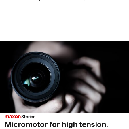
Stories
Micromotor for high tension.