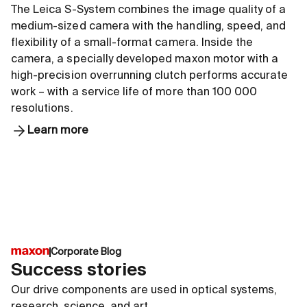
The Leica S-System combines the image quality of a
medium-sized camera with the handling, speed, and
flexibility of a small-format camera. Inside the
camera, a specially developed maxon motor with a
high-precision overrunning clutch performs accurate
work – with a service life of more than 100 000
resolutions.
Learn more
Corporate Blog
Success stories
Our drive components are used in optical systems,
research, science, and art.