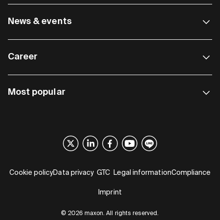
News & events
Career
Most popular
Cookie policy
Data privacy
GTC
Legal information
Compliance
Imprint
© 2026 maxon. All rights reserved.