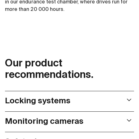
in our endurance test chamber, where drives run for
more than 20 000 hours.
Our product
recommendations.
Locking systems
Space is always tight in locking systems. Our very small,
Monitoring cameras
but nevertheless powerful drives offer the ideal solution
here.
Monitoring cameras are permanently exposed to wind