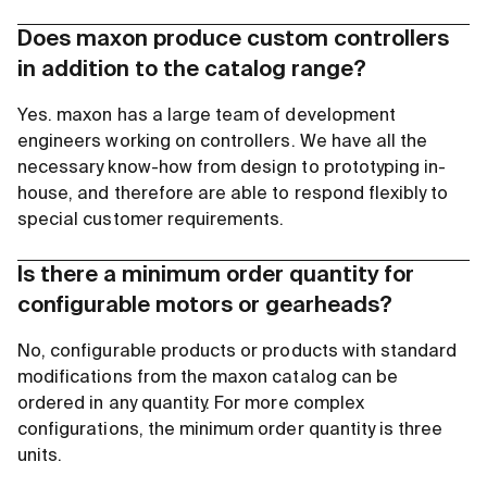
Does maxon produce custom controllers
in addition to the catalog range?
Yes. maxon has a large team of development
engineers working on controllers. We have all the
necessary know-how from design to prototyping in-
house, and therefore are able to respond flexibly to
special customer requirements.
Is there a minimum order quantity for
configurable motors or gearheads?
No, configurable products or products with standard
modifications from the maxon catalog can be
ordered in any quantity. For more complex
configurations, the minimum order quantity is three
units.