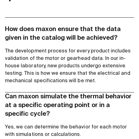
How does maxon ensure that the data
given in the catalog will be achieved?
The development process for every product includes
validation of the motor or gearhead data. In our in-
house laboratory, new products undergo extensive
testing. This is how we ensure that the electrical and
mechanical specifications will be met.
Can maxon simulate the thermal behavior
at a specific operating point or in a
specific cycle?
Yes, we can determine the behavior for each motor
with simulations or calculations.