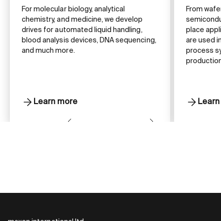
For molecular biology, analytical
From wafe
chemistry, and medicine, we develop
semiconduc
drives for automated liquid handling,
place appl
blood analysis devices, DNA sequencing,
are used 
and much more.
process s
production
Learn more
Learn