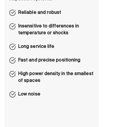
Reliable and robust
Insensitive to differences in
temperature or shocks
Long service life
Fast and precise positioning
High power density in the smallest
of spaces
Low noise