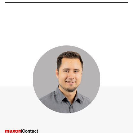
Contact