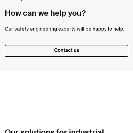
How can we help you?
Our safety engineering experts will be happy to help.
Contact us
Our solutions for industrial