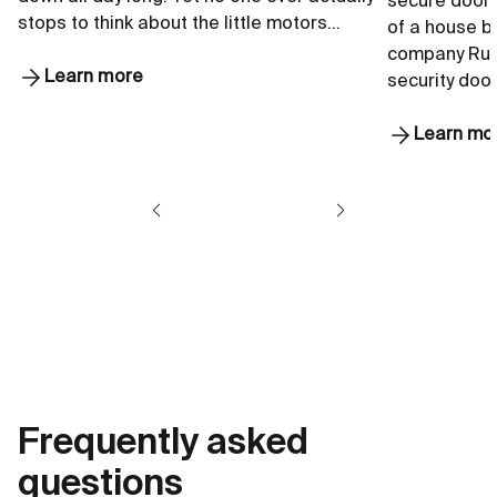
secure doors 
stops to think about the little motors…
of a house b
company Rui
Learn more
security doo
Learn mo
Frequently asked
questions