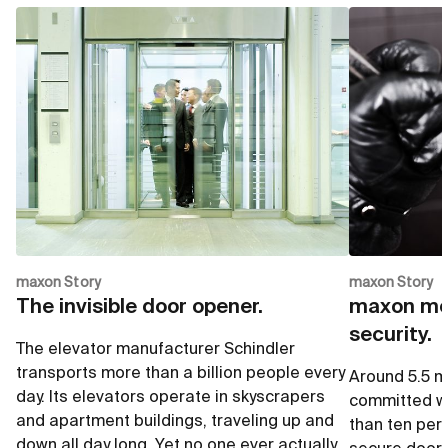
up to 28 mNm
up to
Go to shop
G
Ø12 mm
Ø12 
Go to shop
G
up to 13'000 rpm
i= 3.9
up to 4.2 mNm
up to
Go to shop
G
maxon Story
maxon Story
The invisible door opener.
maxon mot
security.
The elevator manufacturer Schindler
transports more than a billion people every
Around 5.5 mi
day. Its elevators operate in skyscrapers
committed wo
and apartment buildings, traveling up and
than ten per
down all day long. Yet no one ever actually