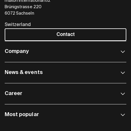
maxon international ltd.
Brünigstrasse 220
6072 Sachseln
Switzerland
Contact
Company
News & events
Career
Most popular