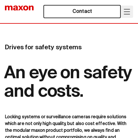
Contact
Drives for safety systems
An eye on safety
and costs.
Locking systems or surveillance cameras require solutions
which are not only high quality, but also cost effective. With
the modular maxon product portfolio, we always find an
optimal solution without compromising on quality and