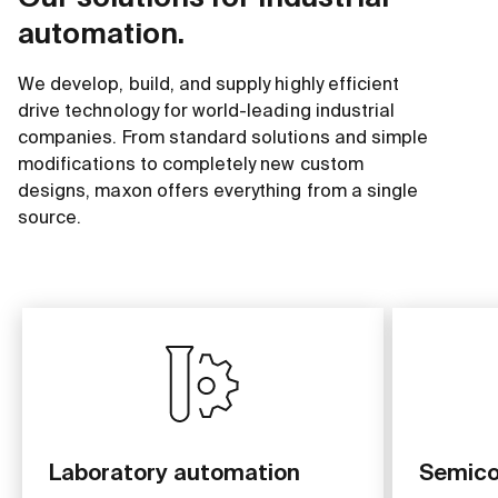
automation.
We develop, build, and supply highly efficient
drive technology for world-leading industrial
companies. From standard solutions and simple
modifications to completely new custom
designs, maxon offers everything from a single
source.
Laboratory automation
Semico