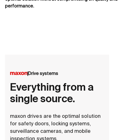
performance.
Drive systems
Everything from a
single source.
maxon drives are the optimal solution
for safety doors, locking systems,
surveillance cameras, and mobile
inspection systems.