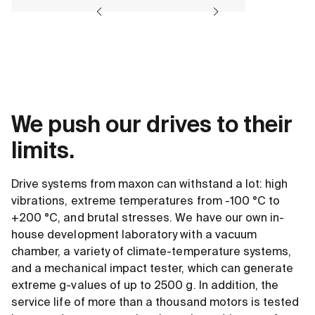
We push our drives to their
limits.
Drive systems from maxon can withstand a lot: high
vibrations, extreme temperatures from -100 °C to
+200 °C, and brutal stresses. We have our own in-
house development laboratory with a vacuum
chamber, a variety of climate-temperature systems,
and a mechanical impact tester, which can generate
extreme g-values of up to 2500 g. In addition, the
service life of more than a thousand motors is tested