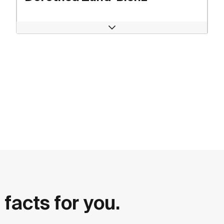
Open
 facts for you.