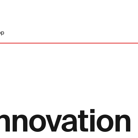
op
innovation