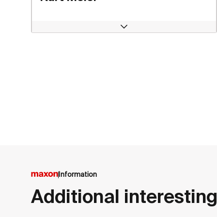
Open
Information
Additional interesting