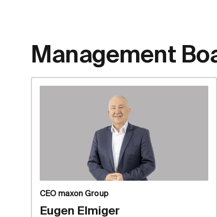
Management Bo
CEO maxon Group
Eugen Elmiger