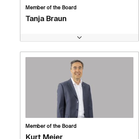
Member of the Board
Tanja Braun
Open
Member of the Board
Kurt Meier