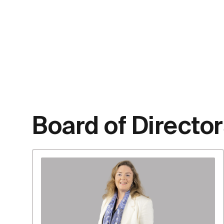
Board of Directo