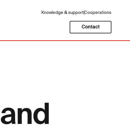
Knowledge & support
Cooperations
Contact
 and