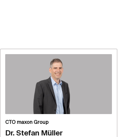
CTO maxon Group
Dr. Stefan Müller