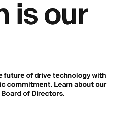
 is our
e future of drive technology with
ic commitment. Learn about our
Board of Directors.