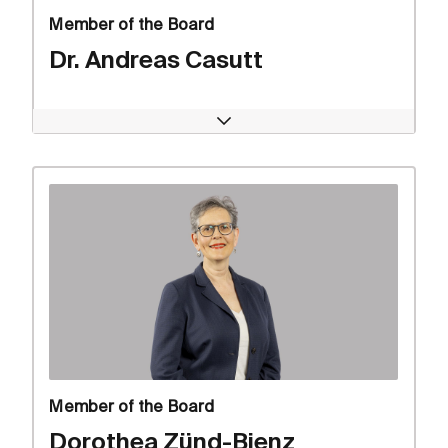
Member of the Board
Dr. Andreas Casutt
Open
Member of the Board
Dorothea Zünd-Bienz