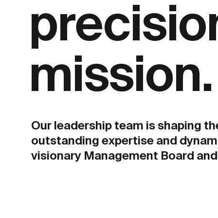
precision
mission.
Our leadership team is shaping th
outstanding expertise and dynam
visionary Management Board and 