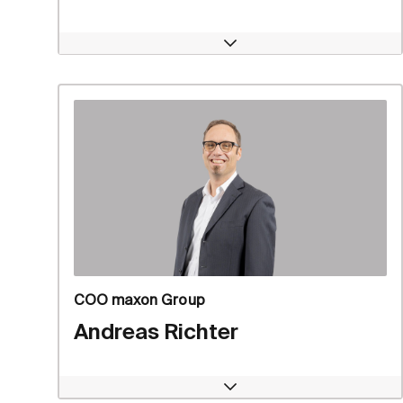
Open
COO maxon Group
Andreas Richter
Open