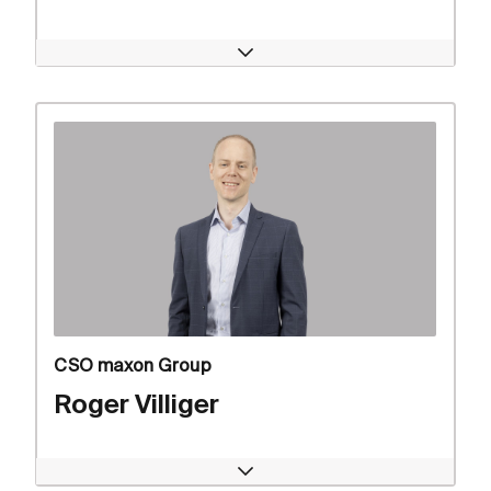
Open
CSO maxon Group
Roger Villiger
Open