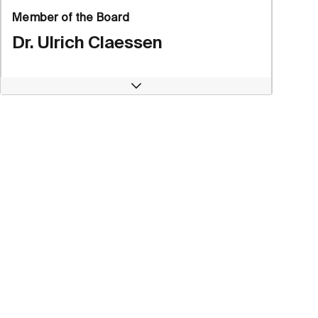
Member of the Board
Dr. Ulrich Claessen
Open