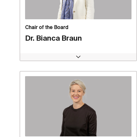
Chair of the Board
Dr. Bianca Braun
Open