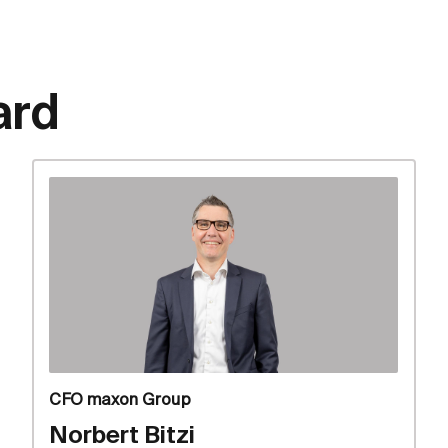
ard
CFO maxon Group
Norbert Bitzi