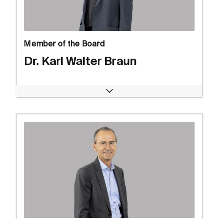
Member of the Board
Dr. Karl Walter Braun
Open