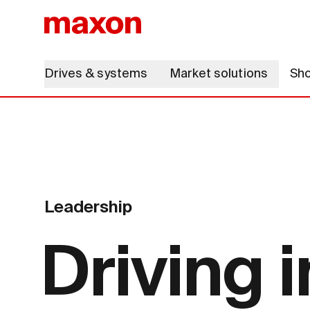
Drives & systems
Market solutions
Sh
Leadership
Driving 