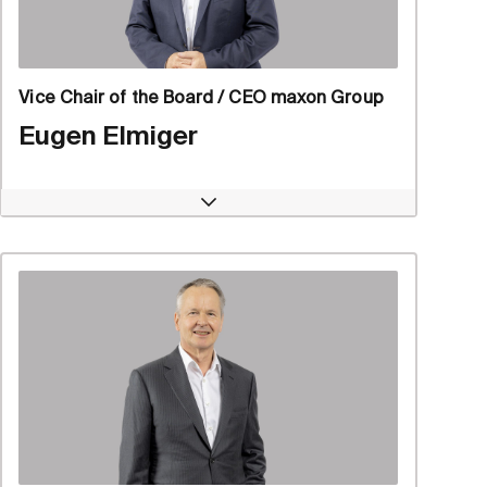
Vice Chair of the Board / CEO maxon Group
Eugen Elmiger
Open