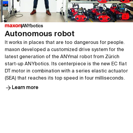
ANYbotics
Autonomous robot
It works in places that are too dangerous for people.
maxon developed a customized drive system for the
latest generation of the ANYmal robot from Zürich
start-up ANYbotics. Its centerpiece is the new EC flat
DT motor in combination with a series elastic actuator
(SEA) that reaches its top speed in four milliseconds.
Learn more