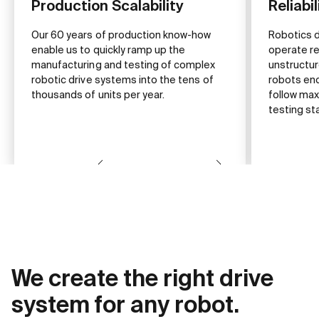
Production Scalability
Reliabil
Our 60 years of production know-how
Robotics 
enable us to quickly ramp up the
operate rel
manufacturing and testing of complex
unstructu
robotic drive systems into the tens of
robots enc
thousands of units per year.
follow max
testing st
We create the right drive
system for any robot.