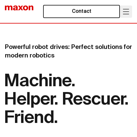
Contact
Powerful robot drives: Perfect solutions for
modern robotics
Machine.
Helper. Rescuer.
Friend.