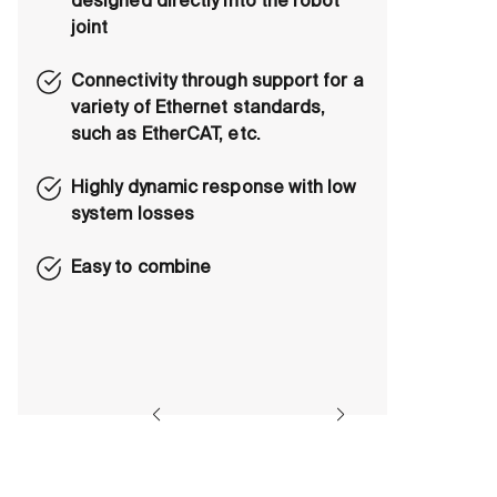
designed directly into the robot
joint
Connectivity through support for a
variety of Ethernet standards,
such as EtherCAT, etc.
Highly dynamic response with low
system losses
Easy to combine