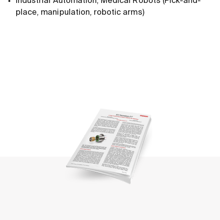
Industrial Automation, Medical Robots (Pick-and-
place, manipulation, robotic arms)