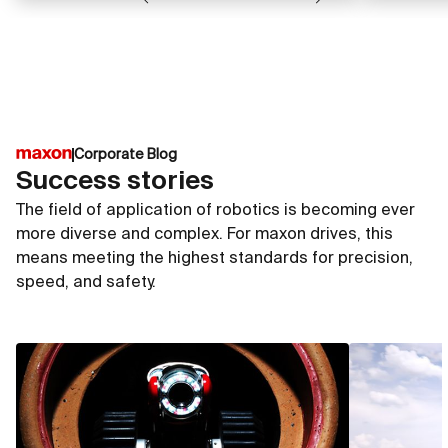
Corporate Blog
Success stories
The field of application of robotics is becoming ever
more diverse and complex. For maxon drives, this
means meeting the highest standards for precision,
speed, and safety.