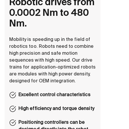
Robotic drives from
0.0002 Nm to 480
Nm.
Mobility is speeding up in the field of
robotics too. Robots need to combine
high precision and safe motion
sequences with high speed. Our drive
trains for application-optimized robots
are modules with high power density,
designed for OEM integration.
Excellent control characteristics
High efficiency and torque density
Positioning controllers can be