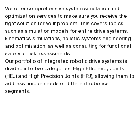
We offer comprehensive system simulation and
optimization services to make sure you receive the
right solution for your problem. This covers topics
such as simulation models for entire drive systems,
kinematics simulations, holistic systems engineering
and optimization, as well as consulting for functional
safety or risk assessments.
Our portfolio of integrated robotic drive systems is
divided into two categories: High Efficiency Joints
(HEJ) and High Precision Joints (HPJ), allowing them to
address unique needs of different robotics
segments.