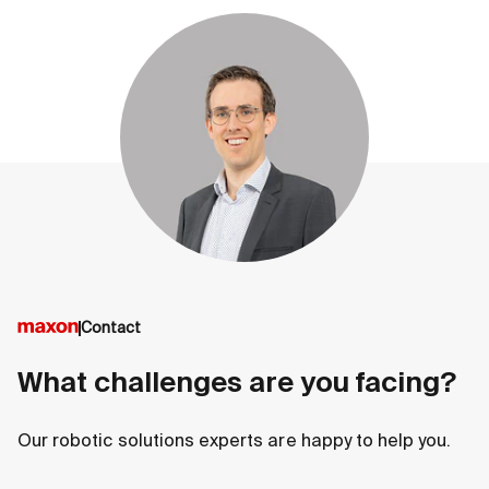
Contact
What challenges are you facing?
Our robotic solutions experts are happy to help you.