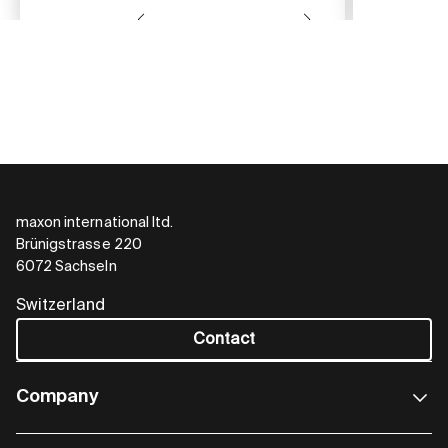
maxon international ltd.
Brünigstrasse 220
6072 Sachseln
Switzerland
Contact
Company