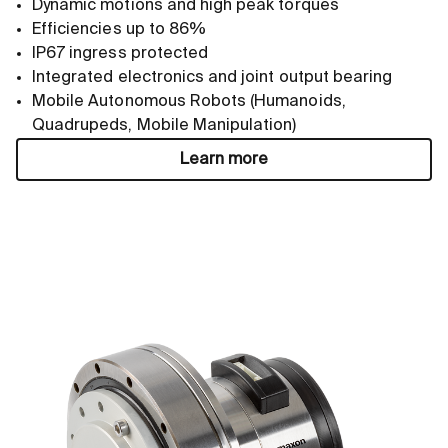
Dynamic motions and high peak torques
Efficiencies up to 86%
IP67 ingress protected
Integrated electronics and joint output bearing
Mobile Autonomous Robots (Humanoids,
Quadrupeds, Mobile Manipulation)
Learn more