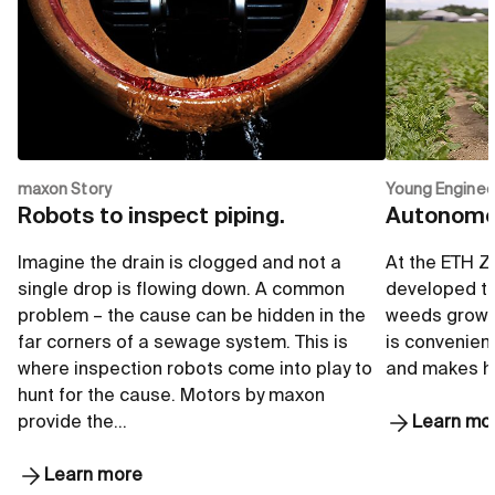
maxon Story
Young Enginee
Robots to inspect piping.
Autonomou
Imagine the drain is clogged and not a
At the ETH Z
single drop is flowing down. A common
developed to
problem – the cause can be hidden in the
weeds growi
far corners of a sewage system. This is
is convenient
where inspection robots come into play to
and makes he
hunt for the cause. Motors by maxon
provide the…
Learn mo
Learn more