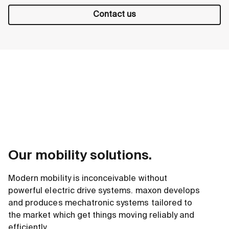
Contact us
Our mobility solutions.
Modern mobility is inconceivable without
powerful electric drive systems. maxon develops
and produces mechatronic systems tailored to
the market which get things moving reliably and
efficiently.