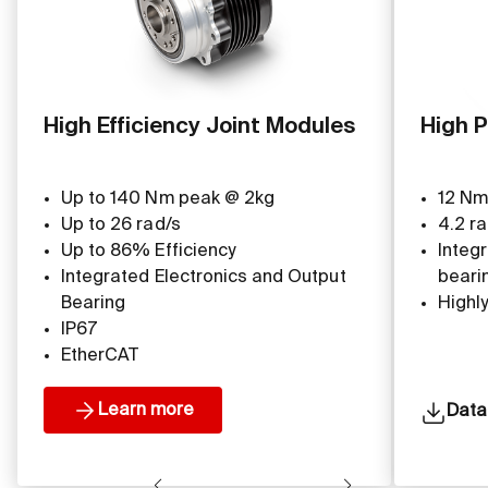
High Efficiency Joint Modules
High P
Up to 140 Nm peak @ 2kg
12 Nm
Up to 26 rad/s
4.2 ra
Up to 86% Efficiency
Integ
Integrated Electronics and Output
beari
Bearing
Highl
IP67
EtherCAT
Learn more
Data