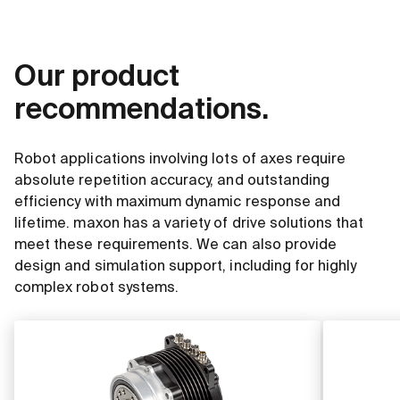
Our product
recommendations.
Robot applications involving lots of axes require
absolute repetition accuracy, and outstanding
efficiency with maximum dynamic response and
lifetime. maxon has a variety of drive solutions that
meet these requirements. We can also provide
design and simulation support, including for highly
complex robot systems.