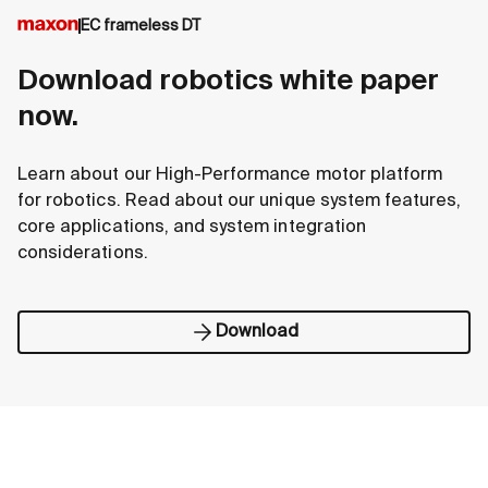
EC frameless DT
Download robotics white paper
now.
Learn about our High-Performance motor platform
for robotics. Read about our unique system features,
core applications, and system integration
considerations.
Download