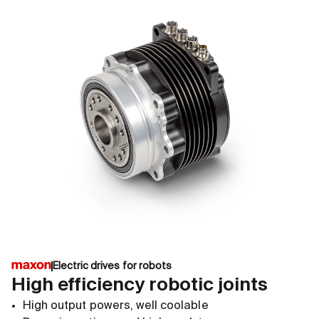
Electric drives for robots
High efficiency robotic joints
High output powers, well coolable