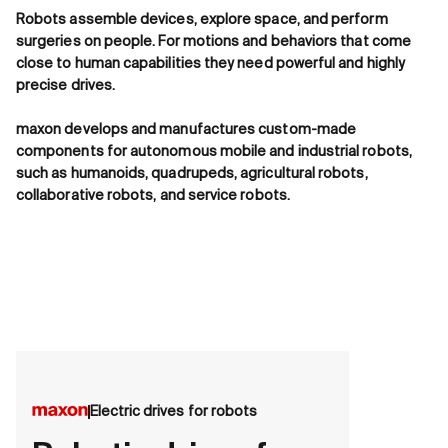
Robots assemble devices, explore space, and perform
surgeries on people. For motions and behaviors that come
close to human capabilities they need powerful and highly
precise drives.
maxon develops and manufactures custom-made
components for autonomous mobile and industrial robots,
such as humanoids, quadrupeds, agricultural robots,
collaborative robots, and service robots.
Electric drives for robots