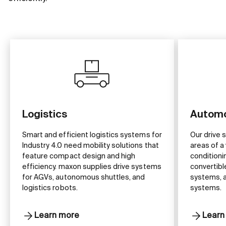
Logistics
Automo
Smart and efficient logistics systems for
Our drive 
Industry 4.0 need mobility solutions that
areas of a 
feature compact design and high
conditioni
efficiency. maxon supplies drive systems
convertibl
for AGVs, autonomous shuttles, and
systems, a
logistics robots.
systems.
Learn more
Learn