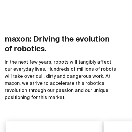
maxon: Driving the evolution
of robotics.
In the next few years, robots will tangibly affect
our everyday lives. Hundreds of millions of robots
will take over dull, dirty and dangerous work. At
maxon, we strive to accelerate this robotics
revolution through our passion and our unique
positioning for this market.