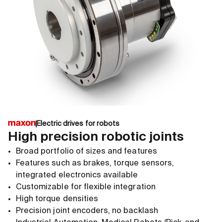
Electric drives for robots
High precision robotic joints
Broad portfolio of sizes and features
Features such as brakes, torque sensors,
integrated electronics available
Customizable for flexible integration
High torque densities
Precision joint encoders, no backlash