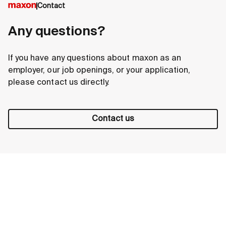
Contact
Any questions?
If you have any questions about maxon as an
employer, our job openings, or your application,
please contact us directly.
Contact us