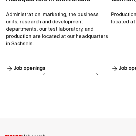
Administration, marketing, the business
Production
units, research and development
located at 
departments, our test laboratory, and
production are located at our headquarters
in Sachseln.
Job openings
Job op