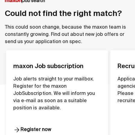
Job search
Could not find the right match?
This could soon change, because the maxon team is
constantly growing. Find out about new job offers or
send us your application on spec.
maxon Job subscription
Recru
Job alerts straight to your mailbox.
Applica
Register for the maxon
agencie
JobSubscription. We will inform you
Please 
via e-mail as soon as a suitable
recruit
position is available.
Register now