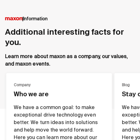
Information
Additional interesting facts for
you.
Learn more about maxon as a company, our values,
and maxon events.
Company
Blog
Who we are
Stay 
We have a common goal: to make
We hav
exceptional drive technology even
excepti
better. We turn ideas into solutions
better.
and help move the world forward.
and hel
Here you can learn more about our
Here yo