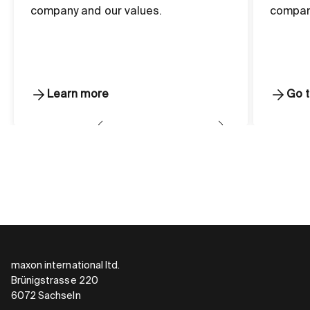
company and our values.
compan
Learn more
Go t
maxon international ltd.
Brünigstrasse 220
6072 Sachseln