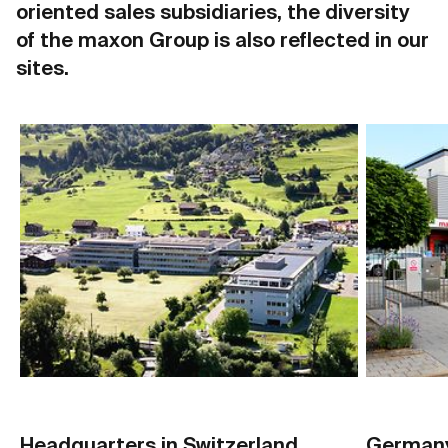
oriented sales subsidiaries, the diversity
of the maxon Group is also reflected in our
sites.
Headquarters in Switzerland
German