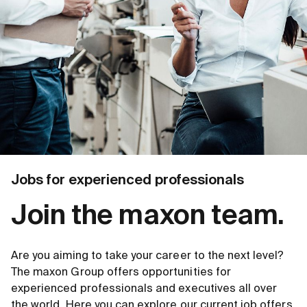
Jobs for experienced professionals
Join the maxon team.
Are you aiming to take your career to the next level?
The maxon Group offers opportunities for
experienced professionals and executives all over
the world. Here you can explore our current job offers.