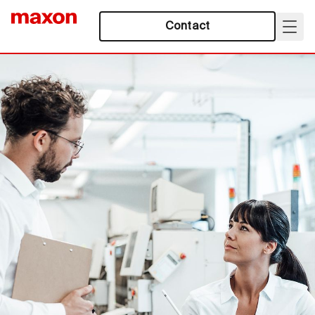
Contact