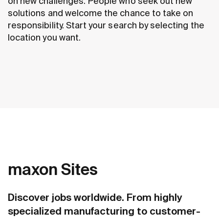
on new challenges. People who seek out new
solutions and welcome the chance to take on
responsibility. Start your search by selecting the
location you want.
maxon Sites
Discover jobs worldwide. From highly
specialized manufacturing to customer-