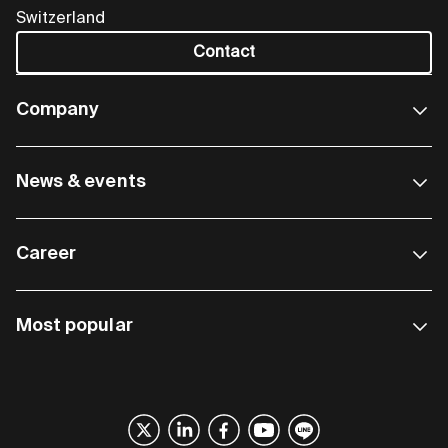
Switzerland
Contact
Company
News & events
Career
Most popular