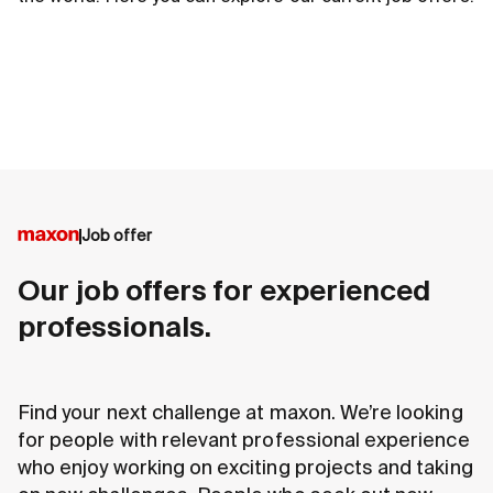
Job offer
Our job offers for experienced
professionals.
Find your next challenge at maxon. We’re looking
for people with relevant professional experience
who enjoy working on exciting projects and taking