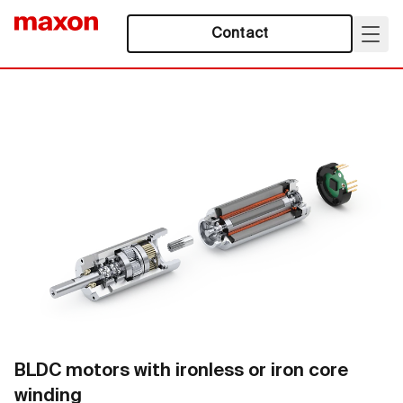
Contact
BLDC motors with ironless or iron core
winding