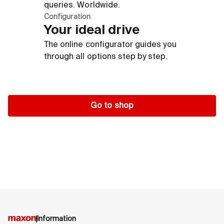
queries. Worldwide.
Configuration
Your ideal drive
The online configurator guides you
through all options step by step.
Go to shop
Information