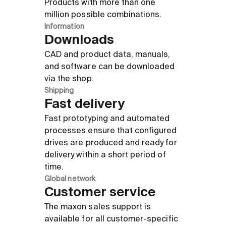
Products with more than one
million possible combinations.
Information
Downloads
CAD and product data, manuals,
and software can be downloaded
via the shop.
Shipping
Fast delivery
Fast prototyping and automated
processes ensure that configured
drives are produced and ready for
delivery within a short period of
time.
Global network
Customer service
The maxon sales support is
available for all customer-specific