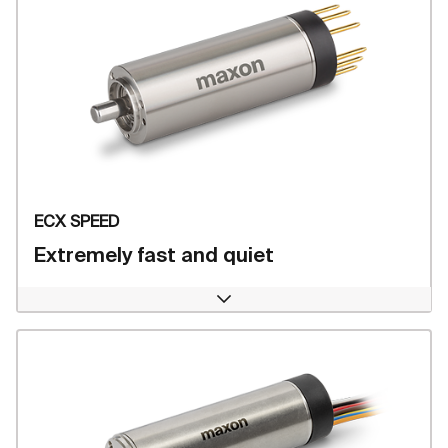
ECX SPEED
Extremely fast and quiet
Open