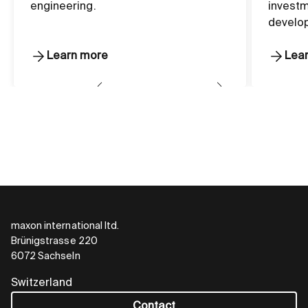
engineering.
investm
develo
Learn more
Lea
maxon international ltd.
Brünigstrasse 220
6072 Sachseln
Switzerland
Contact