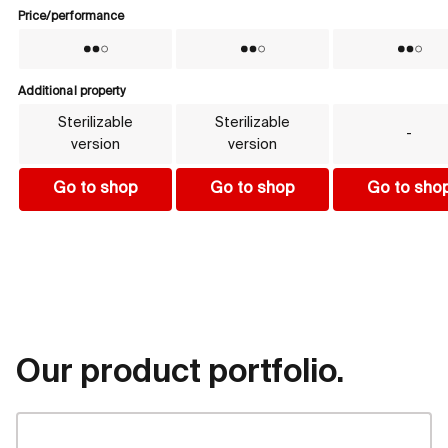
Price/performance
Price/performance
No
No
No
Additional property
Additional property
Sterilizable
Sterilizable
-
version
version
Go to shop
Go to shop
Go to sho
Our product portfolio.