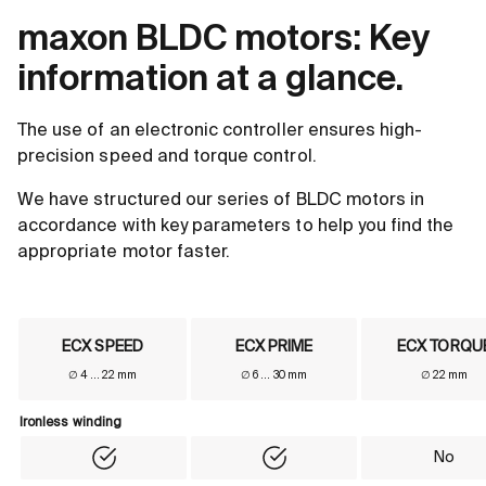
maxon BLDC motors: Key
information at a glance.
The use of an electronic controller ensures high-
precision speed and torque control.
We have structured our series of BLDC motors in
accordance with key parameters to help you find the
appropriate motor faster.
ECX SPEED
ECX PRIME
ECX TORQU
∅ 4 ... 22 mm
∅ 6 ... 30 mm
∅ 22 mm
Product comparison table - Brushless DC motors (BLDC)
Ironless winding
Ironless winding
No
Yes
Yes