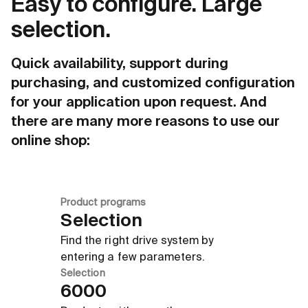
Easy to configure. Large
Due to an 
maximum ho
Innovative design
selection.
Quick availability, support during
purchasing, and customized configuration
for your application upon request. And
there are many more reasons to use our
online shop:
Product programs
Selection
Find the right drive system by
entering a few parameters.
Selection
6000