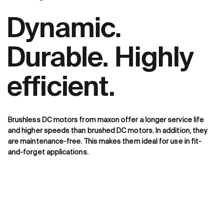
Dynamic.
Durable. Highly
efficient.
Brushless DC motors from maxon offer a longer service life
and higher speeds than brushed DC motors. In addition, they
are maintenance-free. This makes them ideal for use in fit-
and-forget applications.