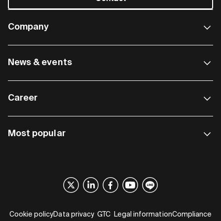
Company
News & events
Career
Most popular
Cookie policy
Data privacy
GTC
Legal information
Compliance