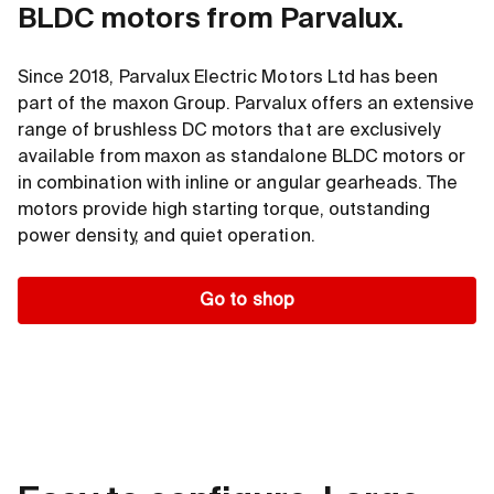
BLDC motors from Parvalux.
Diameter
∅ 42 ... 90 mm
Big hollow shaft
Motor length
19 … 43 mm
Short
Since 2018, Parvalux Electric Motors Ltd has been
Power
110 … 680 W
part of the maxon Group. Parvalux offers an extensive
range of brushless DC motors that are exclusively
Nominal torque
up to 2840 mNm
available from maxon as standalone BLDC motors or
Max. permissible speed
up to 15 000rpm
in combination with inline or angular gearheads. The
motors provide high starting torque, outstanding
power density, and quiet operation.
Go to shop
Go to shop
textfocus.advantages
Minimal 