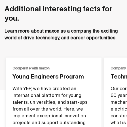
Additional interesting facts for
you.
Learn more about maxon as a company, the exciting
world of drive technology, and career opportunities.
Coorperate with maxon
Company
Young Engineers Program
Techn
With YEP, we have created an
Our cor
international platform for young
60 year
talents, universities, and start-ups
mechan
from all over the world. Here, we
electri
implement exceptional innovation
constan
projects and support outstanding
what is