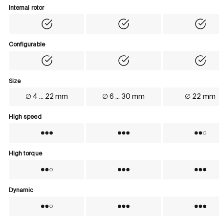
Internal rotor
Internal rotor
Yes
Yes
Yes
Configurable
Configurable
Yes
Yes
Yes
Size
Size
∅ 4 ... 22 mm
∅ 6 ... 30 mm
∅ 22 mm
High speed
High speed
Yes
Yes
No
High torque
High torque
No
Yes
Yes
Dynamic
Dynamic
No
Yes
Yes