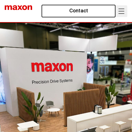
Contact