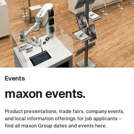
Events
maxon events.
Product presentations, trade fairs, company events,
and local information offerings for job applicants –
find all maxon Group dates and events here.