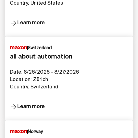
Country: United States
Learn more
Switzerland
all about automation
Date: 8/26/2026 - 8/27/2026
Location: Zürich
Country: Switzerland
Learn more
Norway