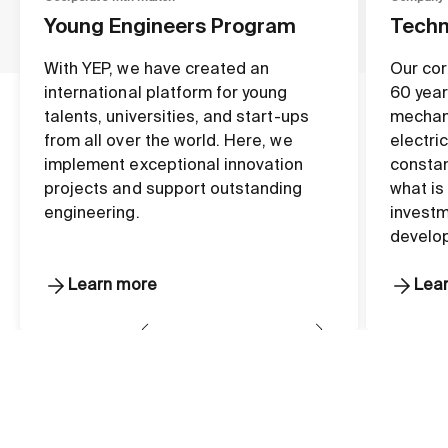
Young Engineers Program
Techn
With YEP, we have created an
Our cor
international platform for young
60 year
talents, universities, and start-ups
mechan
from all over the world. Here, we
electri
implement exceptional innovation
constan
projects and support outstanding
what is
engineering.
investm
develo
Learn more
Lea