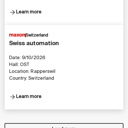
Learn more
Switzerland
Swiss automation
Date: 9/10/2026
Hall: OST
Location: Rapperswil
Country: Switzerland
Learn more