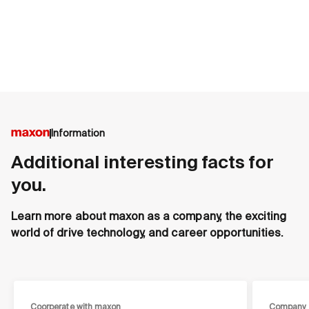
Information
Additional interesting facts for
you.
Learn more about maxon as a company, the exciting
world of drive technology, and career opportunities.
Coorperate with maxon
Company