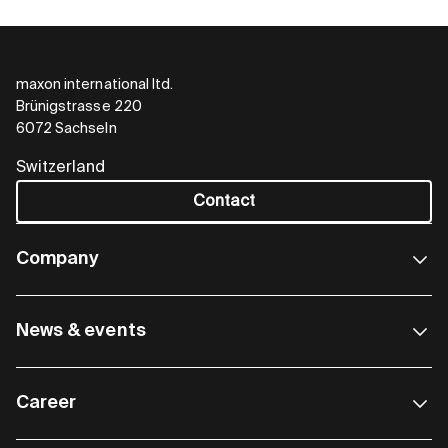
maxon international ltd.
Brünigstrasse 220
6072 Sachseln
Switzerland
Contact
Company
News & events
Career