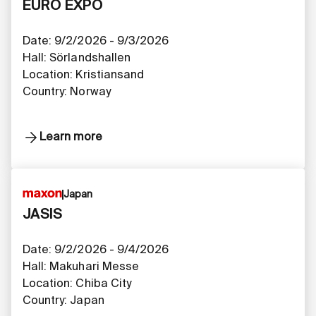
EURO EXPO
Date: 9/2/2026 - 9/3/2026
Hall: Sörlandshallen
Location: Kristiansand​​​​​​​​​​​​​​
Country: Norway
Learn more
Japan
JASIS
Date: 9/2/2026 - 9/4/2026
Hall: Makuhari Messe
Location: Chiba City
Country: Japan