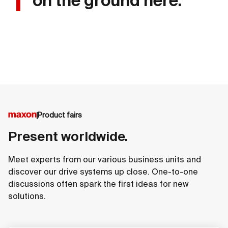
on the ground here.
Product fairs
Present worldwide.
Meet experts from our various business units and
discover our drive systems up close. One-to-one
discussions often spark the first ideas for new
solutions.