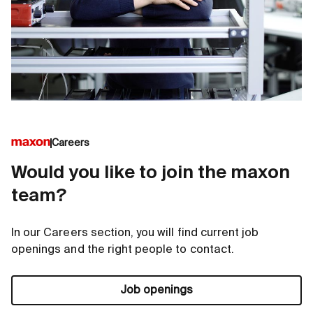
Careers
Would you like to join the maxon
team?
In our Careers section, you will find current job
openings and the right people to contact.
Job openings