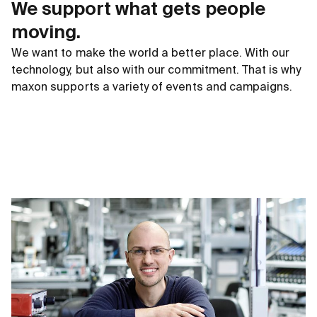
We support what gets people
moving.
We want to make the world a better place. With our
technology, but also with our commitment. That is why
maxon supports a variety of events and campaigns.