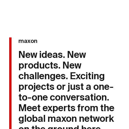
maxon
New ideas. New
products. New
challenges. Exciting
projects or just a one-
to-one conversation.
Meet experts from the
global maxon network