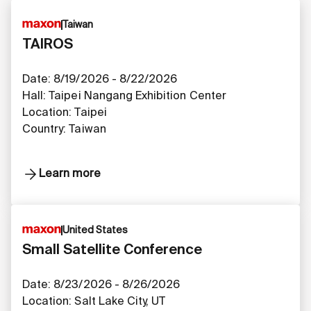
Taiwan
TAIROS
Date: 8/19/2026 - 8/22/2026
Hall: Taipei Nangang Exhibition Center
Location: Taipei
Country: Taiwan
Learn more
United States
Small Satellite Conference
Date: 8/23/2026 - 8/26/2026
Location: Salt Lake City, UT