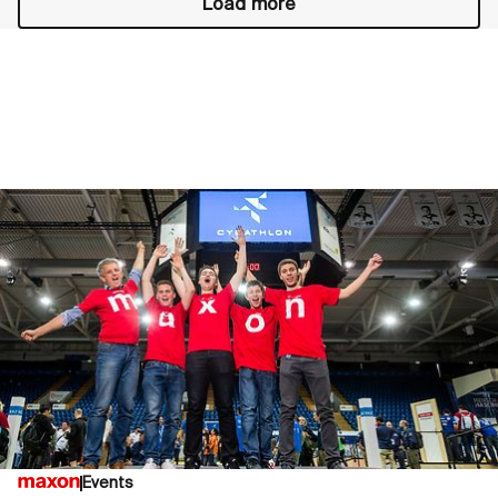
Load more
Events