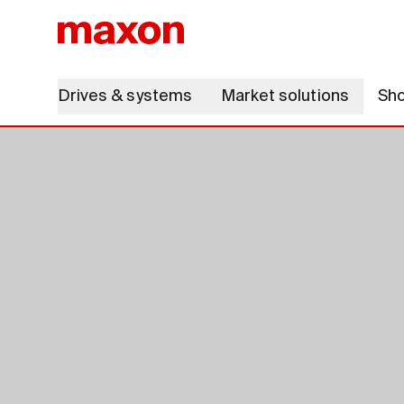
Drives & systems
Market solutions
Sh