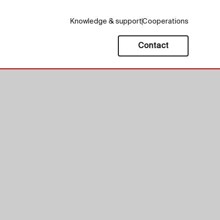
Knowledge & support
Cooperations
Contact