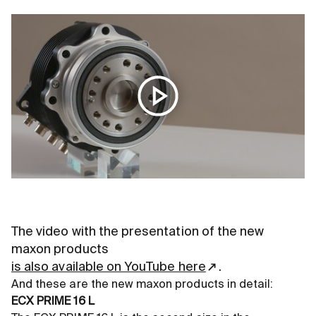
The video with the presentation of the new
maxon products
is also available on YouTube here
.
And these are the new maxon products in detail:
ECX PRIME 16 L