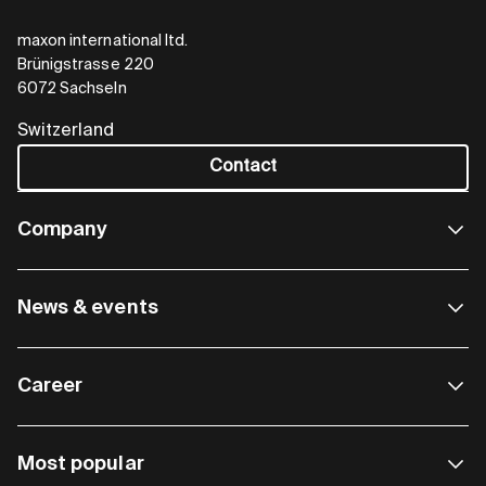
maxon international ltd.
Brünigstrasse 220
6072 Sachseln
Switzerland
Contact
Company
News & events
Career
Most popular