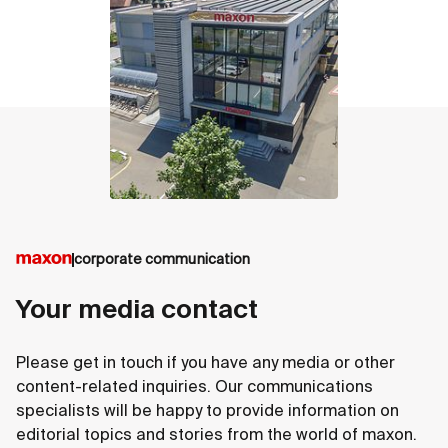
corporate communication
Your media contact
Please get in touch if you have any media or other
content-related inquiries. Our communications
specialists will be happy to provide information on
editorial topics and stories from the world of maxon.