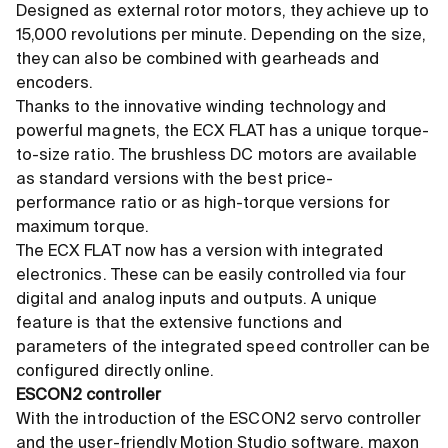
Designed as external rotor motors, they achieve up to
15,000 revolutions per minute. Depending on the size,
they can also be combined with gearheads and
encoders.
Thanks to the innovative winding technology and
powerful magnets, the ECX FLAT has a unique torque-
to-size ratio. The brushless DC motors are available
as standard versions with the best price-
performance ratio or as high-torque versions for
maximum torque.
The ECX FLAT now has a version with integrated
electronics. These can be easily controlled via four
digital and analog inputs and outputs. A unique
feature is that the extensive functions and
parameters of the integrated speed controller can be
configured directly online.
ESCON2 controller
With the introduction of the ESCON2 servo controller
and the user-friendly Motion Studio software, maxon