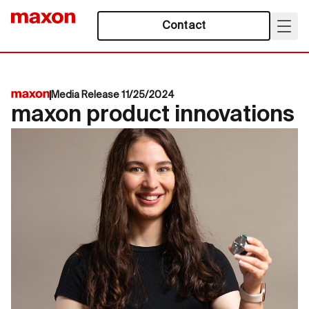
Contact
Media Release 11/25/2024
maxon product innovations