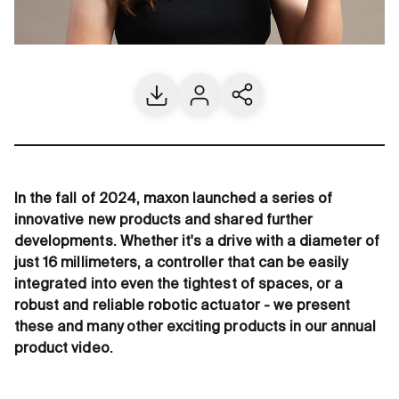
Download
Contact us
Share current page
In the fall of 2024, maxon launched a series of
innovative new products and shared further
developments. Whether it's a drive with a diameter of
just 16 millimeters, a controller that can be easily
integrated into even the tightest of spaces, or a
robust and reliable robotic actuator - we present
these and many other exciting products in our annual
product video.