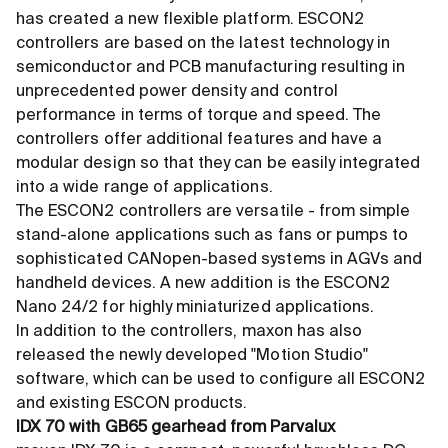
has created a new flexible platform. ESCON2
controllers are based on the latest technology in
semiconductor and PCB manufacturing resulting in
unprecedented power density and control
performance in terms of torque and speed. The
controllers offer additional features and have a
modular design so that they can be easily integrated
into a wide range of applications.
The ESCON2 controllers are versatile - from simple
stand-alone applications such as fans or pumps to
sophisticated CANopen-based systems in AGVs and
handheld devices. A new addition is the ESCON2
Nano 24/2 for highly miniaturized applications.
In addition to the controllers, maxon has also
released the newly developed "Motion Studio"
software, which can be used to configure all ESCON2
and existing ESCON products.
IDX 70 with GB65 gearhead from Parvalux