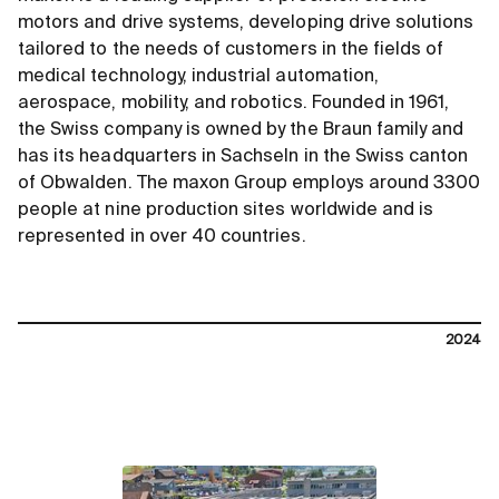
motors and drive systems, developing drive solutions
tailored to the needs of customers in the fields of
medical technology, industrial automation,
aerospace, mobility, and robotics. Founded in 1961,
the Swiss company is owned by the Braun family and
has its headquarters in Sachseln in the Swiss canton
of Obwalden. The maxon Group employs around 3300
people at nine production sites worldwide and is
represented in over 40 countries.
2024
contact