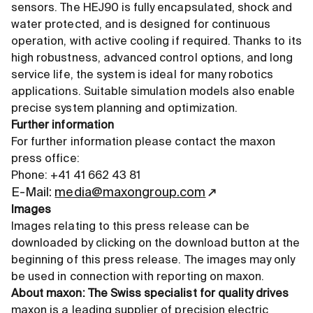
sensors. The HEJ90 is fully encapsulated, shock and
water protected, and is designed for continuous
operation, with active cooling if required. Thanks to its
high robustness, advanced control options, and long
service life, the system is ideal for many robotics
applications. Suitable simulation models also enable
precise system planning and optimization.
Further information
For further information please contact the maxon
press office:
Phone: +41 41 662 43 81
E-Mail:
media@maxongroup.com
Images
Images relating to this press release can be
downloaded by clicking on the download button at the
beginning of this press release. The images may only
be used in connection with reporting on maxon.
About maxon: The Swiss specialist for quality drives
maxon is a leading supplier of precision electric