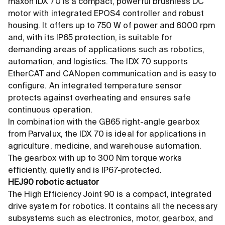
maxon IDX 70 is a compact, powerful brushless DC
motor with integrated EPOS4 controller and robust
housing. It offers up to 750 W of power and 6000 rpm
and, with its IP65 protection, is suitable for
demanding areas of applications such as robotics,
automation, and logistics. The IDX 70 supports
EtherCAT and CANopen communication and is easy to
configure. An integrated temperature sensor
protects against overheating and ensures safe
continuous operation.
In combination with the GB65 right-angle gearbox
from Parvalux, the IDX 70 is ideal for applications in
agriculture, medicine, and warehouse automation.
The gearbox with up to 300 Nm torque works
efficiently, quietly and is IP67-protected.
HEJ90 robotic actuator
The High Efficiency Joint 90 is a compact, integrated
drive system for robotics. It contains all the necessary
subsystems such as electronics, motor, gearbox, and