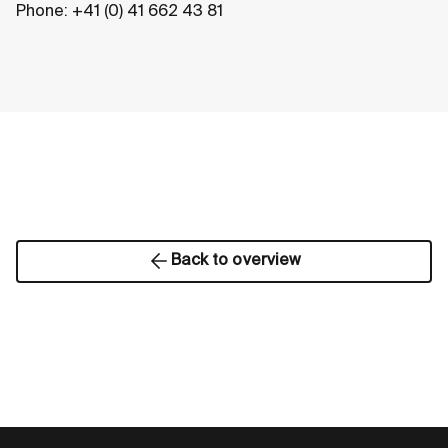
Phone: +41 (0) 41 662 43 81
Back to overview