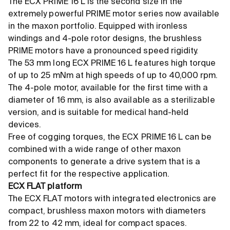
The ECX PRIME 16 L is the second size in the
extremely powerful PRIME motor series now available
in the maxon portfolio. Equipped with ironless
windings and 4-pole rotor designs, the brushless
PRIME motors have a pronounced speed rigidity.
The 53 mm long ECX PRIME 16 L features high torque
of up to 25 mNm at high speeds of up to 40,000 rpm.
The 4-pole motor, available for the first time with a
diameter of 16 mm, is also available as a sterilizable
version, and is suitable for medical hand-held
devices.
Free of cogging torques, the ECX PRIME 16 L can be
combined with a wide range of other maxon
components to generate a drive system that is a
perfect fit for the respective application.
ECX FLAT platform
The ECX FLAT motors with integrated electronics are
compact, brushless maxon motors with diameters
from 22 to 42 mm, ideal for compact spaces.