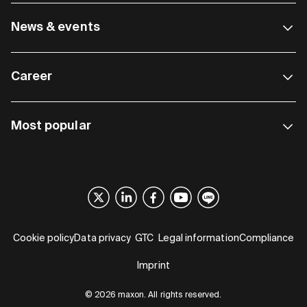
News & events
Career
Most popular
Cookie policy
Data privacy
GTC
Legal information
Compliance
Imprint
© 2026 maxon. All rights reserved.