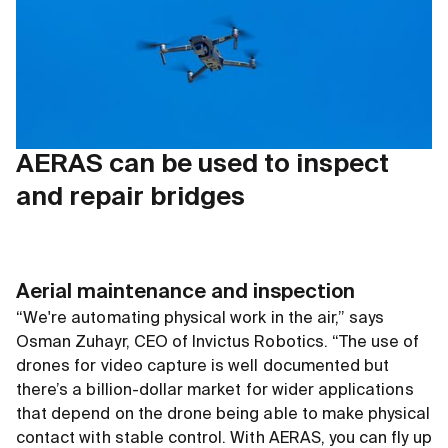
AERAS can be used to inspect
and repair bridges
Aerial maintenance and inspection
“We're automating physical work in the air,” says
Osman Zuhayr, CEO of Invictus Robotics. “The use of
drones for video capture is well documented but
there’s a billion-dollar market for wider applications
that depend on the drone being able to make physical
contact with stable control. With AERAS, you can fly up