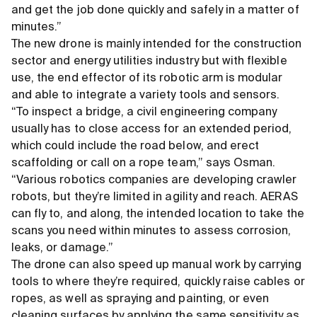
and get the job done quickly and safely in a matter of
minutes.”
The new drone is mainly intended for the construction
sector and energy utilities industry but with flexible
use, the end effector of its robotic arm is modular
and able to integrate a variety tools and sensors.
“To inspect a bridge, a civil engineering company
usually has to close access for an extended period,
which could include the road below, and erect
scaffolding or call on a rope team,” says Osman.
“Various robotics companies are developing crawler
robots, but they’re limited in agility and reach. AERAS
can fly to, and along, the intended location to take the
scans you need within minutes to assess corrosion,
leaks, or damage.”
The drone can also speed up manual work by carrying
tools to where they’re required, quickly raise cables or
ropes, as well as spraying and painting, or even
cleaning surfaces by applying the same sensitivity as