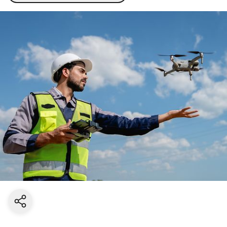
Share current page