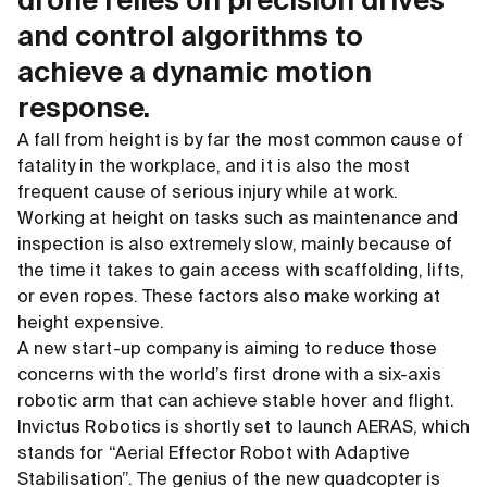
drone relies on precision drives
and control algorithms to
achieve a dynamic motion
response.
A fall from height is by far the most common cause of
fatality in the workplace, and it is also the most
frequent cause of serious injury while at work.
Working at height on tasks such as maintenance and
inspection is also extremely slow, mainly because of
the time it takes to gain access with scaffolding, lifts,
or even ropes. These factors also make working at
height expensive.
A new start-up company is aiming to reduce those
concerns with the world’s first drone with a six-axis
robotic arm that can achieve stable hover and flight.
Invictus Robotics is shortly set to launch AERAS, which
stands for “Aerial Effector Robot with Adaptive
Stabilisation”. The genius of the new quadcopter is