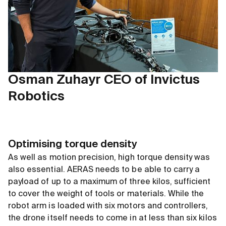
Osman Zuhayr CEO of Invictus
Robotics
Optimising torque density
As well as motion precision, high torque density was
also essential. AERAS needs to be able to carry a
payload of up to a maximum of three kilos, sufficient
to cover the weight of tools or materials. While the
robot arm is loaded with six motors and controllers,
the drone itself needs to come in at less than six kilos