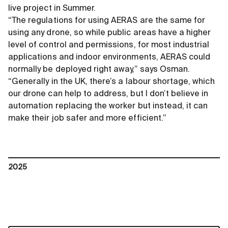
live project in Summer.
“The regulations for using AERAS are the same for
using any drone, so while public areas have a higher
level of control and permissions, for most industrial
applications and indoor environments, AERAS could
normally be deployed right away,” says Osman.
“Generally in the UK, there’s a labour shortage, which
our drone can help to address, but I don’t believe in
automation replacing the worker but instead, it can
make their job safer and more efficient.”
2025