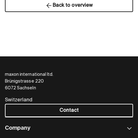
Back to overview
maxon international ltd.
Brünigstrasse 220
6072 Sachseln
Switzerland
Contact
Company