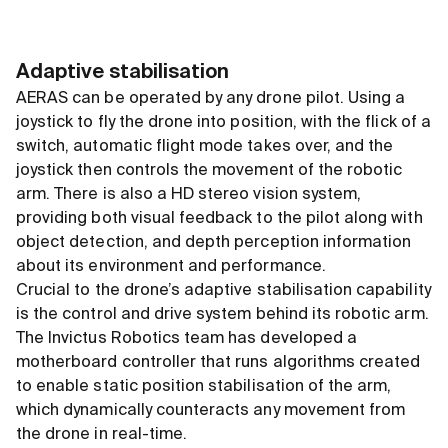
Adaptive stabilisation
AERAS can be operated by any drone pilot. Using a
joystick to fly the drone into position, with the flick of a
switch, automatic flight mode takes over, and the
joystick then controls the movement of the robotic
arm. There is also a HD stereo vision system,
providing both visual feedback to the pilot along with
object detection, and depth perception information
about its environment and performance.
Crucial to the drone’s adaptive stabilisation capability
is the control and drive system behind its robotic arm.
The Invictus Robotics team has developed a
motherboard controller that runs algorithms created
to enable static position stabilisation of the arm,
which dynamically counteracts any movement from
the drone in real-time.