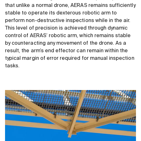
that unlike a normal drone, AERAS remains sufficiently
stable to operate its dexterous robotic arm to
perform non-destructive inspections while in the air.
This level of precision is achieved through dynamic
control of AERAS’ robotic arm, which remains stable
by counteracting any movement of the drone. As a
result, the arm’s end effector can remain within the
typical margin of error required for manual inspection
tasks.