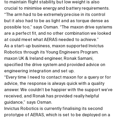
to maintain flight stability, but low weight is also
crucial to minimise energy and battery requirements.
“The arm had to be extremely precise in its control
but it also had to be as light and as torque dense as
possible too,” says Osman. “The maxon drive systems
are a perfect fit, and no other combination we looked
at could meet what AERAS needed to achieve.”
As a start-up business, maxon supported Invictus
Robotics through its Young Engineers Program.
maxon UK
&
Ireland engineer, Ronak Samani,
specified the drive system and provided advice on
engineering integration and set up.
“Every time I need to contact maxon for a query or for
advice, the response is always quick with a quality
answer. We couldn’t be happier with the support we’ve
received, and Ronak has provided really helpful
guidance,” says Osman.
Invictus Robotics is currently finalising its second
prototype of AERAS, which is set to be deployed on a