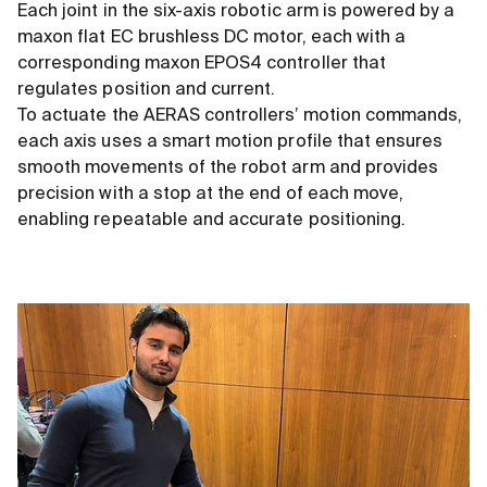
Each joint in the six-axis robotic arm is powered by a
maxon flat EC brushless DC motor, each with a
corresponding maxon EPOS4 controller that
regulates position and current.
To actuate the AERAS controllers’ motion commands,
each axis uses a smart motion profile that ensures
smooth movements of the robot arm and provides
precision with a stop at the end of each move,
enabling repeatable and accurate positioning.