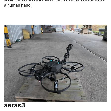
a human hand.
aeras3