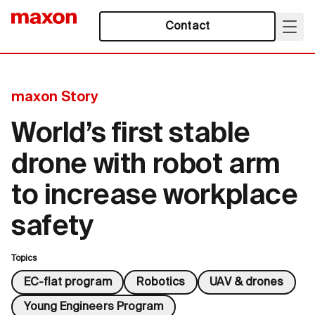
Contact
maxon Story
World’s first stable
drone with robot arm
to increase workplace
safety
Topics
EC-flat program
Robotics
UAV & drones
Young Engineers Program