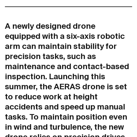
A newly designed drone
equipped with a six-axis robotic
arm can maintain stability for
precision tasks, such as
maintenance and contact-based
inspection. Launching this
summer, the AERAS drone is set
to reduce work at height
accidents and speed up manual
tasks. To maintain position even
in wind and turbulence, the new