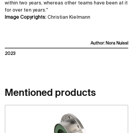
within two years, whereas other teams have been at it
for over ten years."
Image Copyrights:
Christian Kielmann
Author
:
Nora Nuissl
2023
Mentioned products