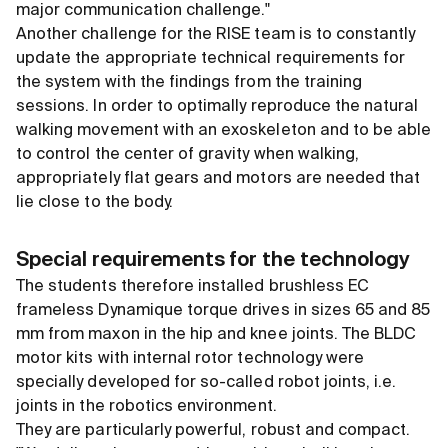
major communication challenge."
Another challenge for the RISE team is to constantly
update the appropriate technical requirements for
the system with the findings from the training
sessions. In order to optimally reproduce the natural
walking movement with an exoskeleton and to be able
to control the center of gravity when walking,
appropriately flat gears and motors are needed that
lie close to the body.
Special requirements for the technology
The students therefore installed brushless EC
frameless Dynamique torque drives in sizes 65 and 85
mm from maxon in the hip and knee joints. The BLDC
motor kits with internal rotor technology were
specially developed for so-called robot joints, i.e.
joints in the robotics environment.
They are particularly powerful, robust and compact.