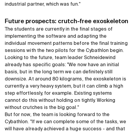
industrial partner, which was fun."
Future prospects: crutch-free exoskeleton
The students are currently in the final stages of
implementing the software and adapting the
individual movement patterns before the final training
sessions with the two pilots for the Cybathlon begin.
Looking to the future, team leader Schneidewind
already has specific goals: "We now have an initial
basis, but in the long term we can definitely still
downsize. At around 80 kilograms, the exoskeleton is
currently a very heavy system, but it can climb a high
step effortlessly, for example. Existing systems
cannot do this without holding on tightly. Working
without crutches is the big goal."
But for now, the team is looking forward to the
Cybathlon. "If we can complete some of the tasks, we
will have already achieved a huge success - and that