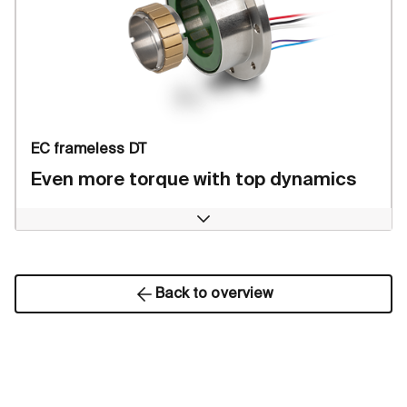
EC frameless DT
Even more torque with top dynamics
Open
Back to overview