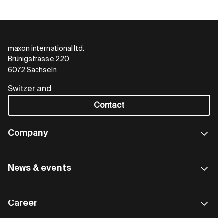
maxon international ltd.
Brünigstrasse 220
EC frameless DT
6072 Sachseln
Even more torque with top
Switzerland
dynamics
Contact
The frameless BLDC motor with matching
Company
encoder really comes into its own in dynamic
applications, where speeds change rapidly. For
example, in collaborative robots or exoskeletons.
News & events
Diameter
∅ 42 ... 90 mm
Motor length
19 … 43 mm
Career
Power
110 … 680 W