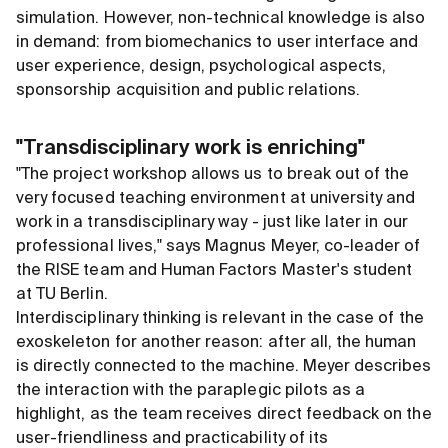
simulation. However, non-technical knowledge is also
in demand: from biomechanics to user interface and
user experience, design, psychological aspects,
sponsorship acquisition and public relations.
"Transdisciplinary work is enriching"
"The project workshop allows us to break out of the
very focused teaching environment at university and
work in a transdisciplinary way - just like later in our
professional lives," says Magnus Meyer, co-leader of
the RISE team and Human Factors Master's student
at TU Berlin.
Interdisciplinary thinking is relevant in the case of the
exoskeleton for another reason: after all, the human
is directly connected to the machine. Meyer describes
the interaction with the paraplegic pilots as a
highlight, as the team receives direct feedback on the
user-friendliness and practicability of its