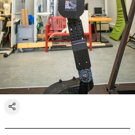
Share current page