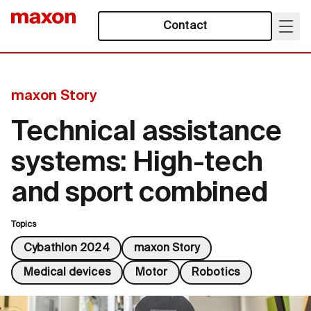
Contact
maxon Story
Technical assistance
systems: High-tech
and sport combined
Topics
Cybathlon 2024
maxon Story
Medical devices
Motor
Robotics