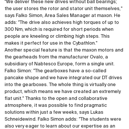
"We deliver these new drives without ball bearings;
the user stores the rotor and stator unit themselves,"
says Falko Simon, Area Sales Manager at maxon. He
adds: "The drive also achieves high torques of up to
300 Nm, which is required for short periods when
people are kneeling or climbing high steps. This
makes it perfect for use in the Cybathlon."
Another special feature is that the maxon motors and
the gearheads from the manufacturer Ovalo, a
subsidiary of Nabtesco Europe, form a single unit.
Falko Simon: "The gearboxes have a so-called
pancake shape and we have integrated our DT drives
into the gearboxes. The whole thing is virtually one
product, which means we have created an extremely
flat unit." Thanks to the open and collaborative
atmosphere, it was possible to find pragmatic
solutions within just a few weeks, says Lukas
Schneidewind. Falko Simon adds: "The students were
also very eager to learn about our expertise as an