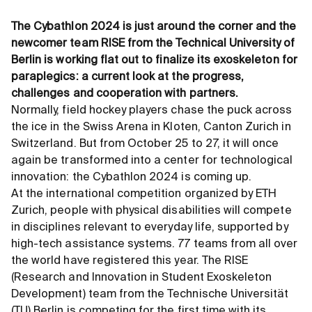
The Cybathlon 2024 is just around the corner and the
newcomer team RISE from the Technical University of
Berlin is working flat out to finalize its exoskeleton for
paraplegics: a current look at the progress,
challenges and cooperation with partners.
Normally, field hockey players chase the puck across
the ice in the Swiss Arena in Kloten, Canton Zurich in
Switzerland. But from October 25 to 27, it will once
again be transformed into a center for technological
innovation: the Cybathlon 2024 is coming up.
At the international competition organized by ETH
Zurich, people with physical disabilities will compete
in disciplines relevant to everyday life, supported by
high-tech assistance systems. 77 teams from all over
the world have registered this year. The RISE
(Research and Innovation in Student Exoskeleton
Development) team from the Technische Universität
(TU) Berlin is competing for the first time with its