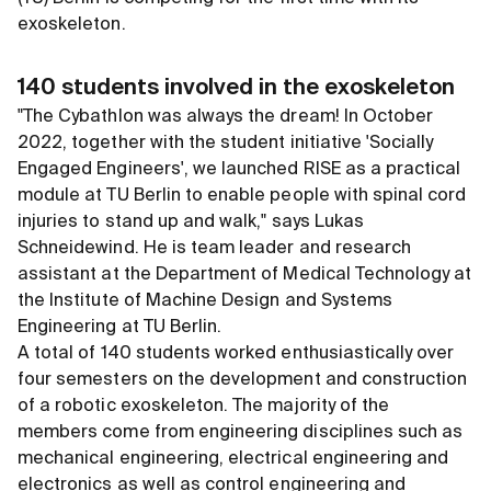
exoskeleton.
140 students involved in the exoskeleton
"The Cybathlon was always the dream! In October
2022, together with the student initiative 'Socially
Engaged Engineers', we launched RISE as a practical
module at TU Berlin to enable people with spinal cord
injuries to stand up and walk," says Lukas
Schneidewind. He is team leader and research
assistant at the Department of Medical Technology at
the Institute of Machine Design and Systems
Engineering at TU Berlin.
A total of 140 students worked enthusiastically over
four semesters on the development and construction
of a robotic exoskeleton. The majority of the
members come from engineering disciplines such as
mechanical engineering, electrical engineering and
electronics as well as control engineering and