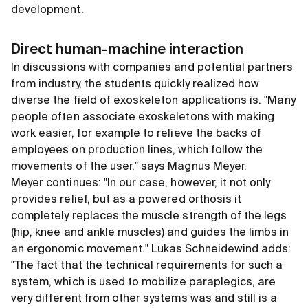
development.
Direct human-machine interaction
In discussions with companies and potential partners
from industry, the students quickly realized how
diverse the field of exoskeleton applications is. "Many
people often associate exoskeletons with making
work easier, for example to relieve the backs of
employees on production lines, which follow the
movements of the user," says Magnus Meyer.
Meyer continues: "In our case, however, it not only
provides relief, but as a powered orthosis it
completely replaces the muscle strength of the legs
(hip, knee and ankle muscles) and guides the limbs in
an ergonomic movement." Lukas Schneidewind adds:
"The fact that the technical requirements for such a
system, which is used to mobilize paraplegics, are
very different from other systems was and still is a