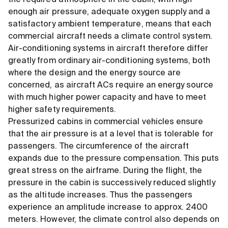
the required atmosphere in the cabin, with high
enough air pressure, adequate oxygen supply and a
satisfactory ambient temperature, means that each
commercial aircraft needs a climate control system.
Air-conditioning systems in aircraft therefore differ
greatly from ordinary air-conditioning systems, both
where the design and the energy source are
concerned, as aircraft ACs require an energy source
with much higher power capacity and have to meet
higher safety requirements.
Pressurized cabins in commercial vehicles ensure
that the air pressure is at a level that is tolerable for
passengers. The circumference of the aircraft
expands due to the pressure compensation. This puts
great stress on the airframe. During the flight, the
pressure in the cabin is successively reduced slightly
as the altitude increases. Thus the passengers
experience an amplitude increase to approx. 2400
meters. However, the climate control also depends on