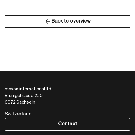
Back to overview
maxon international ltd.
Brünigstrasse 220
6072 Sachseln
Switzerland
Contact