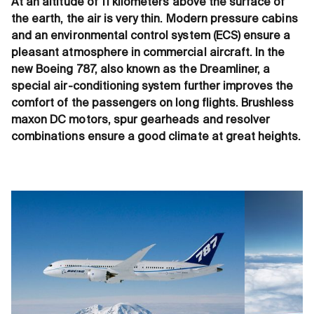
At an altitude of 11 kilometers above the surface of
the earth, the air is very thin. Modern pressure cabins
and an environmental control system (ECS) ensure a
pleasant atmosphere in commercial aircraft. In the
new Boeing 787, also known as the Dreamliner, a
special air-conditioning system further improves the
comfort of the passengers on long flights. Brushless
maxon DC motors, spur gearheads and resolver
combinations ensure a good climate at great heights.