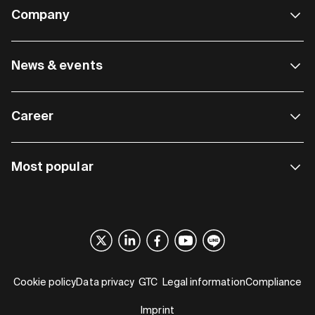
Company
News & events
Career
Most popular
Cookie policy
Data privacy
GTC
Legal information
Compliance
Imprint