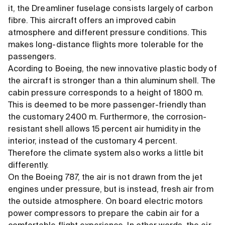
it, the Dreamliner fuselage consists largely of carbon
fibre. This aircraft offers an improved cabin
atmosphere and different pressure conditions. This
makes long-distance flights more tolerable for the
passengers.
Acording to Boeing, the new innovative plastic body of
the aircraft is stronger than a thin aluminum shell. The
cabin pressure corresponds to a height of 1800 m.
This is deemed to be more passenger-friendly than
the customary 2400 m. Furthermore, the corrosion-
resistant shell allows 15 percent air humidity in the
interior, instead of the customary 4 percent.
Therefore the climate system also works a little bit
differently.
On the Boeing 787, the air is not drawn from the jet
engines under pressure, but is instead, fresh air from
the outside atmosphere. On board electric motors
power compressors to prepare the cabin air for a