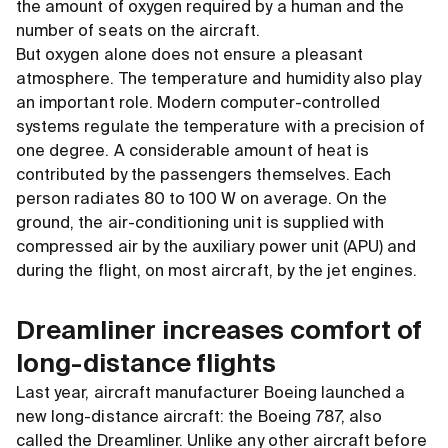
the amount of oxygen required by a human and the
number of seats on the aircraft.
But oxygen alone does not ensure a pleasant
atmosphere. The temperature and humidity also play
an important role. Modern computer-controlled
systems regulate the temperature with a precision of
one degree. A considerable amount of heat is
contributed by the passengers themselves. Each
person radiates 80 to 100 W on average. On the
ground, the air-conditioning unit is supplied with
compressed air by the auxiliary power unit (APU) and
during the flight, on most aircraft, by the jet engines.
Dreamliner increases comfort of
long-distance flights
Last year, aircraft manufacturer Boeing launched a
new long-distance aircraft: the Boeing 787, also
called the Dreamliner. Unlike any other aircraft before