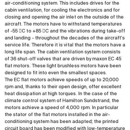
air-conditioning system. This includes drives for the
cabin ventilation, for cooling the electronics and for
closing and opening the air inlet on the outside of the
aircraft. The motors have to withstand temperatures
of -55 C to +85 C and the vibrations during take-off
and landing - throughout the decades of the aircraft's
service life. Therefore it is vital that the motors have a
long life span. The cabin ventilation system consists
of 36 shut-off valves that are driven by maxon EC 45
flat motors. These light brushless motors have been
designed to fit into even the smallest spaces.
The EC flat motors achieve speeds of up to 20,000
rpm and, thanks to their open design, offer excellent
heat dissipation at high torques. In the case of the
climate control system of Hamilton Sundstrand, the
motors achieve a speed of 4,000 rpm. In particular
the stator of the flat motors installed in the air-
conditioning system has been adapted; the printed
circuit board has been modified with low-temperature