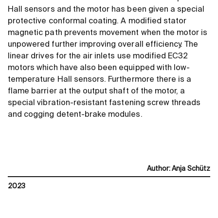
Hall sensors and the motor has been given a special
protective conformal coating. A modified stator
magnetic path prevents movement when the motor is
unpowered further improving overall efficiency. The
linear drives for the air inlets use modified EC32
motors which have also been equipped with low-
temperature Hall sensors. Furthermore there is a
flame barrier at the output shaft of the motor, a
special vibration-resistant fastening screw threads
and cogging detent-brake modules.
Author
:
Anja Schütz
2023