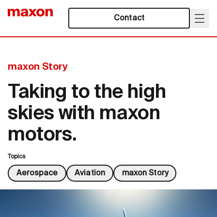
Contact
maxon Story
Taking to the high
skies with maxon
motors.
Topics
Aerospace
Aviation
maxon Story