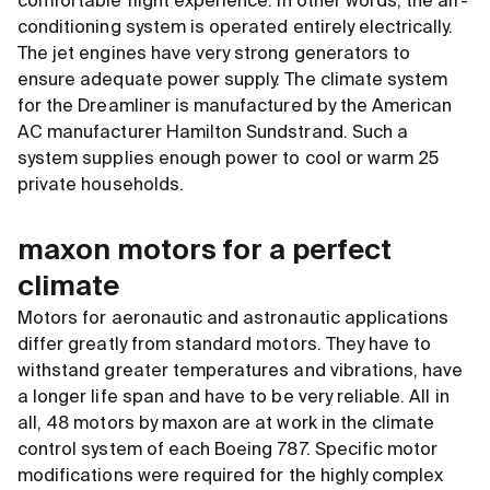
comfortable flight experience. In other words, the air-
conditioning system is operated entirely electrically.
The jet engines have very strong generators to
ensure adequate power supply. The climate system
for the Dreamliner is manufactured by the American
AC manufacturer Hamilton Sundstrand. Such a
system supplies enough power to cool or warm 25
private households.
maxon motors for a perfect
climate
Motors for aeronautic and astronautic applications
differ greatly from standard motors. They have to
withstand greater temperatures and vibrations, have
a longer life span and have to be very reliable. All in
all, 48 motors by maxon are at work in the climate
control system of each Boeing 787. Specific motor
modifications were required for the highly complex