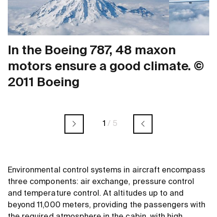
In the Boeing 787, 48 maxon
motors ensure a good climate. ©
2011 Boeing
1
/
5
Environmental control systems in aircraft encompass
three components: air exchange, pressure control
and temperature control. At altitudes up to and
beyond 11,000 meters, providing the passengers with