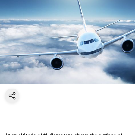
Share current page