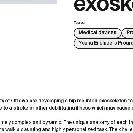
exosk
Topics
Medical devices
Pr
Young Engineers Progr
ity of Ottawa are developing a hip mounted exoskeleton fo
 to a stroke or other debilitating illness which may cause 
mely complex and dynamic. The unique anatomy of each in
s walk a daunting and highly personalized task. The chall