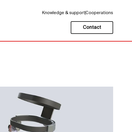
Knowledge & support
Cooperations
Contact