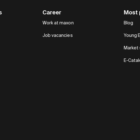
s
Career
Most 
Work at maxon
Blog
Job vacancies
Young 
Market 
E-Cata