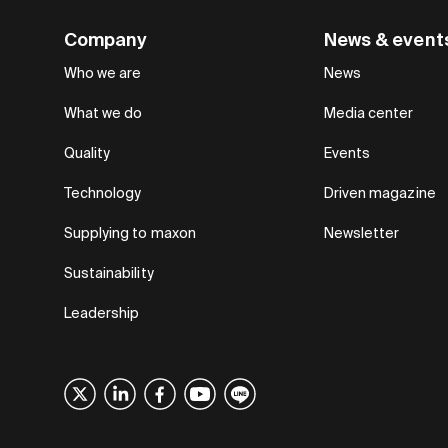
Company
News & event
Who we are
News
What we do
Media center
Quality
Events
Technology
Driven magazine
Supplying to maxon
Newsletter
Sustainability
Leadership