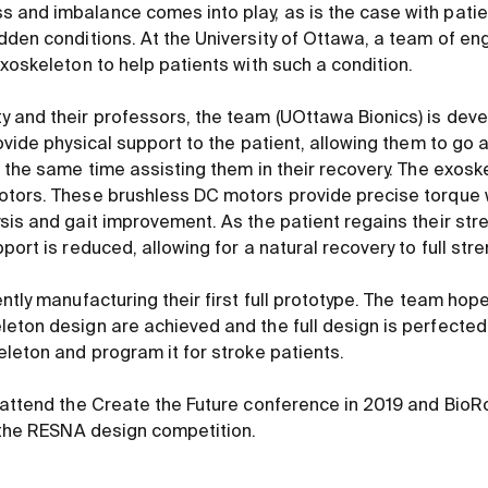
and imbalance comes into play, as is the case with patie
dden conditions. At the University of Ottawa, a team of en
xoskeleton to help patients with such a condition.
 and their professors, the team (UOttawa Bionics) is dev
ovide physical support to the patient, allowing them to go 
t the same time assisting them in their recovery. The exos
otors. These brushless DC motors provide precise torque
sis and gait improvement. As the patient regains their str
port is reduced, allowing for a natural recovery to full stre
ntly manufacturing their first full prototype. The team hop
eton design are achieved and the full design is perfected,
eleton and program it for stroke patients.
 attend the Create the Future conference in 2019 and Bio
s the RESNA design competition.