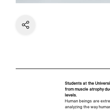
Share current page
Students at the Univers
from muscle atrophy due
levels.
Human beings are extre
analyzing the way human