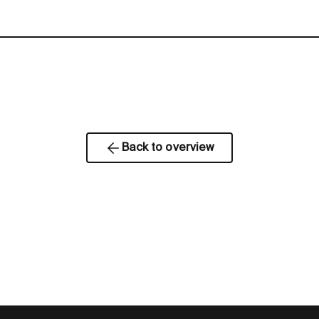
Back to overview