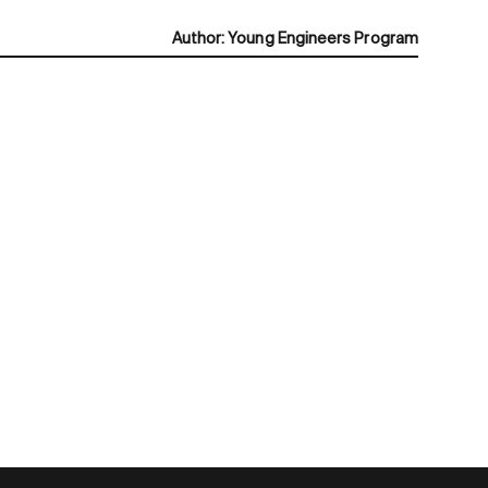
Author
:
Young Engineers Program