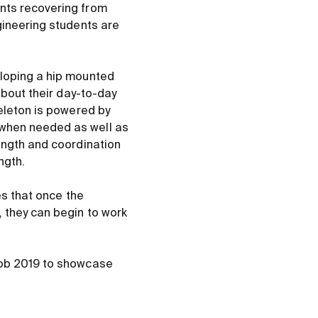
nts recovering from
gineering students are
eloping a hip mounted
about their day-to-day
keleton is powered by
 when needed as well as
ength and coordination
ngth.
es that once the
 they can begin to work
Rob 2019 to showcase