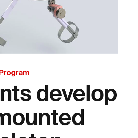
 Program
nts develop
 mounted