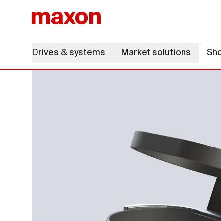
Drives & systems
Market solutions
Sh