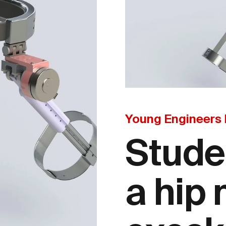
Young Engineers
Stude
a hip