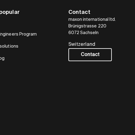
popular
Contact
maxon international ltd.
Brünigstrasse 220
6072 Sachseln
Engineers Program
Switzerland
solutions
Contact
log