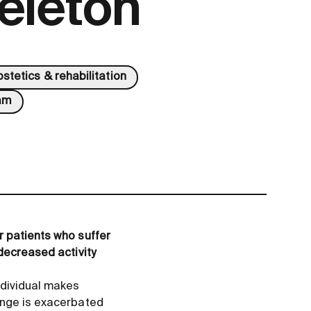
eleton
ostetics & rehabilitation
am
r patients who suffer
decreased activity
dividual makes
enge is exacerbated