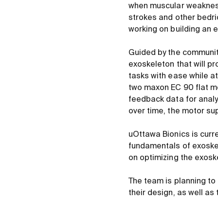
when muscular weakness 
strokes and other bedri
working on building an e
Guided by the community
exoskeleton that will pr
tasks with ease while a
two maxon EC 90 flat m
feedback data for analy
over time, the motor sup
uOttawa Bionics is curre
fundamentals of exoskel
on optimizing the exosk
The team is planning to
their design, as well a