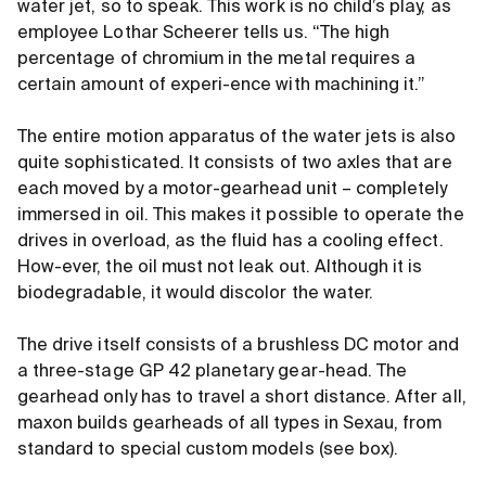
water jet, so to speak. This work is no child’s play, as
employee Lothar Scheerer tells us. “The high
percentage of chromium in the metal requires a
certain amount of experi-ence with machining it.”
The entire motion apparatus of the water jets is also
quite sophisticated. It consists of two axles that are
each moved by a motor-gearhead unit – completely
immersed in oil. This makes it possible to operate the
drives in overload, as the fluid has a cooling effect.
How-ever, the oil must not leak out. Although it is
biodegradable, it would discolor the water.
The drive itself consists of a brushless DC motor and
a three-stage GP 42 planetary gear-head. The
gearhead only has to travel a short distance. After all,
maxon builds gearheads of all types in Sexau, from
standard to special custom models (see box).