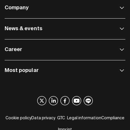
Company
News & events
Career
Most popular
Cookie policy
Data privacy
GTC
Legal information
Compliance
Imprint