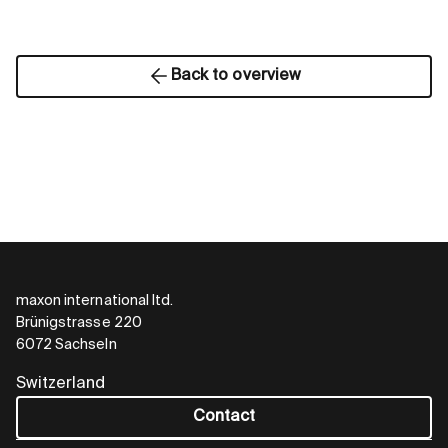
Back to overview
maxon international ltd.
Brünigstrasse 220
6072 Sachseln
Switzerland
Contact