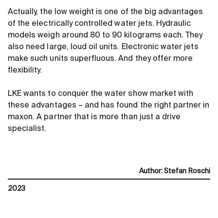
Actually, the low weight is one of the big advantages
of the electrically controlled water jets. Hydraulic
models weigh around 80 to 90 kilograms each. They
also need large, loud oil units. Electronic water jets
make such units superfluous. And they offer more
flexibility.
LKE wants to conquer the water show market with
these advantages – and has found the right partner in
maxon. A partner that is more than just a drive
specialist.
Author
:
Stefan Roschi
2023