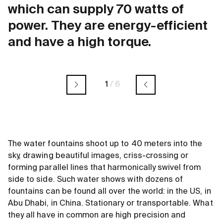
which can supply 70 watts of
power. They are energy-efficient
and have a high torque.
1
/
6
The water fountains shoot up to 40 meters into the
sky, drawing beautiful images, criss-crossing or
forming parallel lines that harmonically swivel from
side to side. Such water shows with dozens of
fountains can be found all over the world: in the US, in
Abu Dhabi, in China. Stationary or transportable. What
they all have in common are high precision and