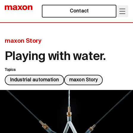
Contact
maxon Story
Playing with water.
Topics
Industrial automation
maxon Story