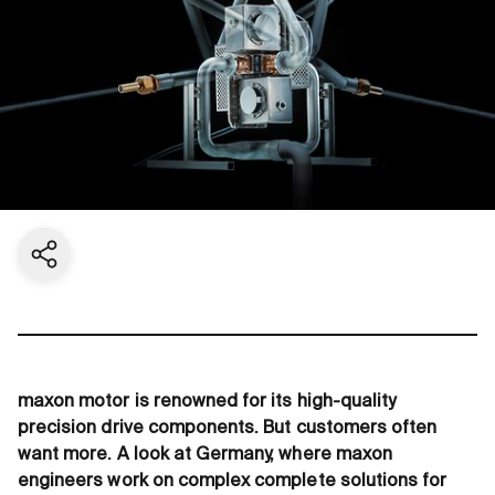
Share current page
maxon motor is renowned for its high-quality
precision drive components. But customers often
want more. A look at Germany, where maxon
engineers work on complex complete solutions for