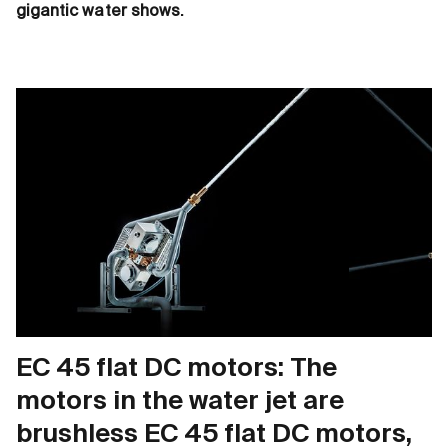
gigantic water shows.
EC 45 flat DC motors: The
motors in the water jet are
brushless EC 45 flat DC motors,