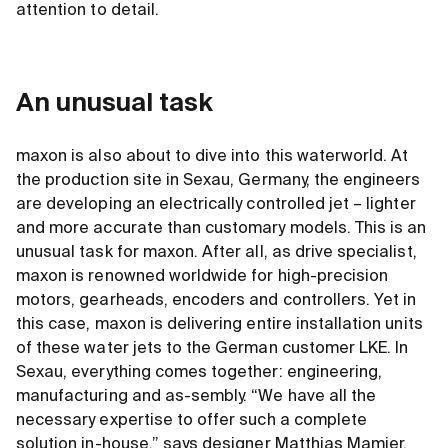
attention to detail.
An unusual task
maxon is also about to dive into this waterworld. At
the production site in Sexau, Germany, the engineers
are developing an electrically controlled jet – lighter
and more accurate than customary models. This is an
unusual task for maxon. After all, as drive specialist,
maxon is renowned worldwide for high-precision
motors, gearheads, encoders and controllers. Yet in
this case, maxon is delivering entire installation units
of these water jets to the German customer LKE. In
Sexau, everything comes together: engineering,
manufacturing and as-sembly. “We have all the
necessary expertise to offer such a complete
solution in-house,” says designer Matthias Mamier.