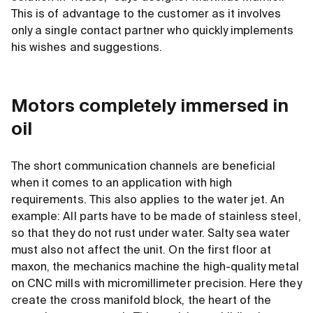
This is of advantage to the customer as it involves
only a single contact partner who quickly implements
his wishes and suggestions.
Motors completely immersed in
oil
The short communication channels are beneficial
when it comes to an application with high
requirements. This also applies to the water jet. An
example: All parts have to be made of stainless steel,
so that they do not rust under water. Salty sea water
must also not affect the unit. On the first floor at
maxon, the mechanics machine the high-quality metal
on CNC mills with micromillimeter precision. Here they
create the cross manifold block, the heart of the