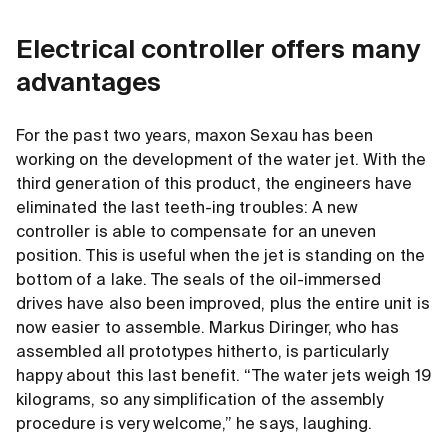
Electrical controller offers many
advantages
For the past two years, maxon Sexau has been
working on the development of the water jet. With the
third generation of this product, the engineers have
eliminated the last teeth-ing troubles: A new
controller is able to compensate for an uneven
position. This is useful when the jet is standing on the
bottom of a lake. The seals of the oil-immersed
drives have also been improved, plus the entire unit is
now easier to assemble. Markus Diringer, who has
assembled all prototypes hitherto, is particularly
happy about this last benefit. “The water jets weigh 19
kilograms, so any simplification of the assembly
procedure is very welcome,” he says, laughing.