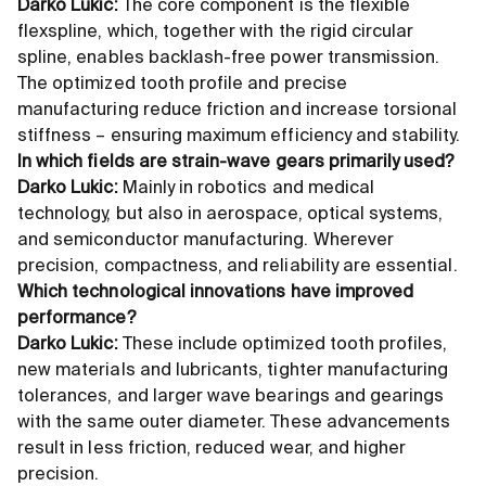
Darko Lukic:
The core component is the flexible
flexspline, which, together with the rigid circular
spline, enables backlash-free power transmission.
The optimized tooth profile and precise
manufacturing reduce friction and increase torsional
stiffness – ensuring maximum efficiency and stability.
In which fields are strain-wave gears primarily used?
Darko Lukic:
Mainly in robotics and medical
technology, but also in aerospace, optical systems,
and semiconductor manufacturing. Wherever
precision, compactness, and reliability are essential.
Which technological innovations have improved
performance?
Darko Lukic:
These include optimized tooth profiles,
new materials and lubricants, tighter manufacturing
tolerances, and larger wave bearings and gearings
with the same outer diameter. These advancements
result in less friction, reduced wear, and higher
precision.