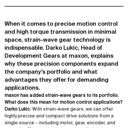
When it comes to precise motion control
and high torque transmission in minimal
space, strain-wave gear technology is
indispensable. Darko Lukic, Head of
Development Gears at maxon, explains
why these precision components expand
the company’s portfolio and what
advantages they offer for demanding
applications.
maxon has added strain-wave gears to its portfolio.
What does this mean for motion control applications?
Darko Lukic:
With strain-wave gears, we can offer
highly precise and compact drive solutions from a
single source – including motor, gear, encoder, and