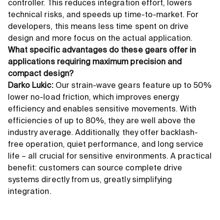
controller. This reduces integration effort, lowers
technical risks, and speeds up time-to-market. For
developers, this means less time spent on drive
design and more focus on the actual application.
What specific advantages do these gears offer in
applications requiring maximum precision and
compact design?
Darko Lukic:
Our strain-wave gears feature up to 50%
lower no-load friction, which improves energy
efficiency and enables sensitive movements. With
efficiencies of up to 80%, they are well above the
industry average. Additionally, they offer backlash-
free operation, quiet performance, and long service
life – all crucial for sensitive environments. A practical
benefit: customers can source complete drive
systems directly from us, greatly simplifying
integration.