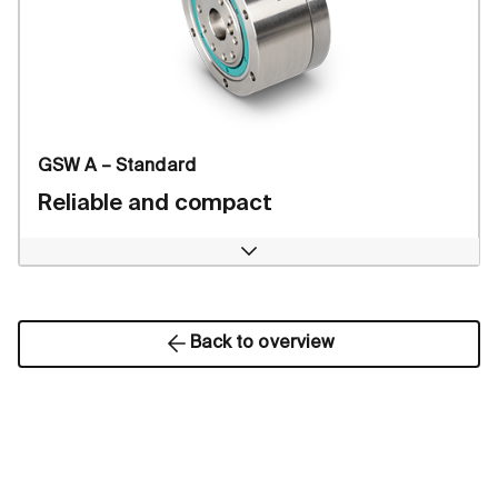
GSW A – Standard
Reliable and compact
Open
Back to overview