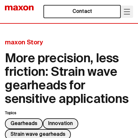
Contact
maxon Story
More precision, less
friction: Strain wave
gearheads for
sensitive applications
Topics
Gearheads
Innovation
Strain wave gearheads