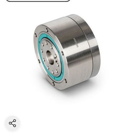
Share current page