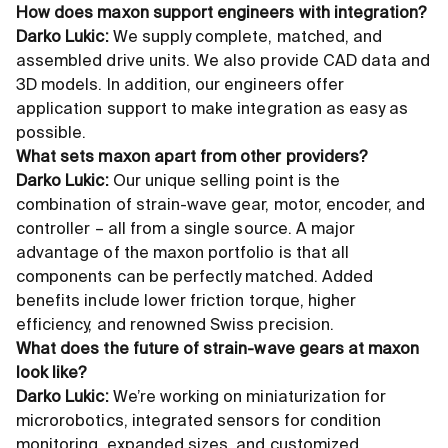
How does maxon support engineers with integration?
Darko Lukic:
We supply complete, matched, and
assembled drive units. We also provide CAD data and
3D models. In addition, our engineers offer
application support to make integration as easy as
possible.
What sets maxon apart from other providers?
Darko Lukic:
Our unique selling point is the
combination of strain-wave gear, motor, encoder, and
controller – all from a single source. A major
advantage of the maxon portfolio is that all
components can be perfectly matched. Added
benefits include lower friction torque, higher
efficiency, and renowned Swiss precision.
What does the future of strain-wave gears at maxon
look like?
Darko Lukic:
We’re working on miniaturization for
microrobotics, integrated sensors for condition
monitoring, expanded sizes, and customized