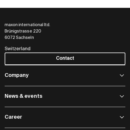
maxon international ltd.
Brünigstrasse 220
GSW A – Standard
6072 Sachseln
Reliable and compact
Switzerland
Contact
maxon standard strain wave gearheads transmit
high torques precisely and efficiently. They offer a
high reduction ratio in a very compact space and
Company
can be combined with a wide range of maxon
drive components.
News & events
Gearhead
∅ 55 - 62 mm
Gearhead length
30 – 34 mm
Career
Intermittent torque
up to 40 Nm