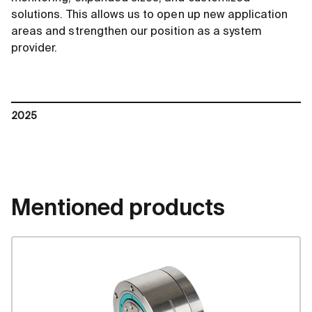
solutions. This allows us to open up new application
areas and strengthen our position as a system
provider.
2025
Mentioned products