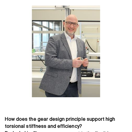
How does the gear design principle support high
torsional stiffness and efficiency?