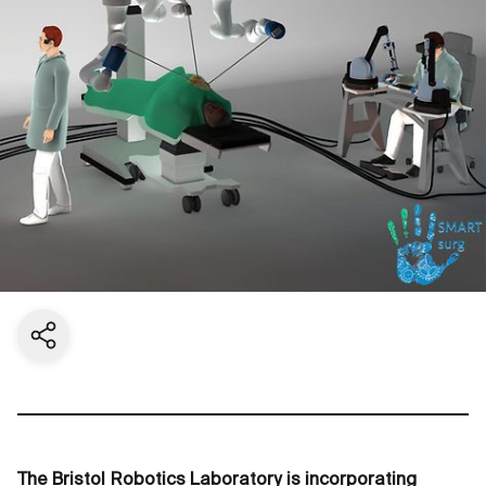
Share current page
The Bristol Robotics Laboratory is incorporating