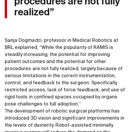
procedures are not fully
realized”
Sanja Dogmadzi, professor in Medical Robotics at
BRL explained, “While the popularity of RAMIS is
steadily increasing, the potential for improving
patient outcomes and the potential for other
procedures are not fully realized, largely because of
serious limitations in the current instrumentation,
control, and feedback to the surgeon. Specifically,
restricted access, lack of force feedback, and use of
rigid tools in confined spaces occupied by organs
pose challenges to full adoption.”
The development of robotic surgical platforms has
introduced 3D vision and significant improvements in
the levels of dexterity. Robot-assisted minimally