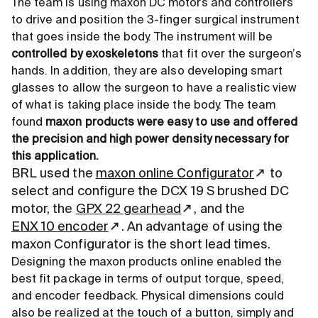
The team is using maxon DC motors and controllers
to drive and position the 3-finger surgical instrument
that goes inside the body. The instrument will be
controlled by exoskeletons
that fit over the surgeon’s
hands. In addition, they are also developing smart
glasses to allow the surgeon to have a realistic view
of what is taking place inside the body. The team
found
maxon products were easy to use and offered
the precision and high power density necessary for
this application.
BRL used the
maxon online Configurator
to
select and configure the DCX 19 S brushed DC
motor, the
GPX 22 gearhead
, and the
ENX 10 encoder
. An advantage of using the
maxon Configurator is the short lead times.
Designing the maxon products online enabled the
best fit package in terms of output torque, speed,
and encoder feedback. Physical dimensions could
also be realized at the touch of a button, simply and