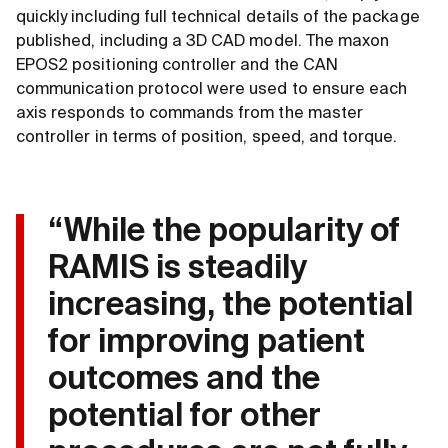
quickly including full technical details of the package
published, including a 3D CAD model. The maxon
EPOS2 positioning controller and the CAN
communication protocol were used to ensure each
axis responds to commands from the master
controller in terms of position, speed, and torque.
“While the popularity of
RAMIS is steadily
increasing, the potential
for improving patient
outcomes and the
potential for other