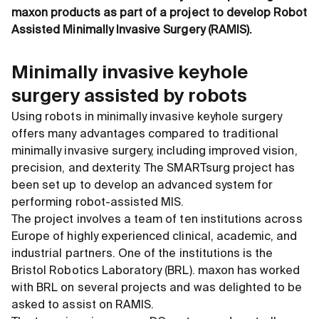
maxon products as part of a project to develop Robot
Assisted Minimally Invasive Surgery (RAMIS).
Minimally invasive keyhole
surgery assisted by robots
Using robots in minimally invasive keyhole surgery
offers many advantages compared to traditional
minimally invasive surgery, including improved vision,
precision, and dexterity. The SMARTsurg project has
been set up to develop an advanced system for
performing robot-assisted MIS.
The project involves a team of ten institutions across
Europe of highly experienced clinical, academic, and
industrial partners. One of the institutions is the
Bristol Robotics Laboratory (BRL). maxon has worked
with BRL on several projects and was delighted to be
asked to assist on RAMIS.