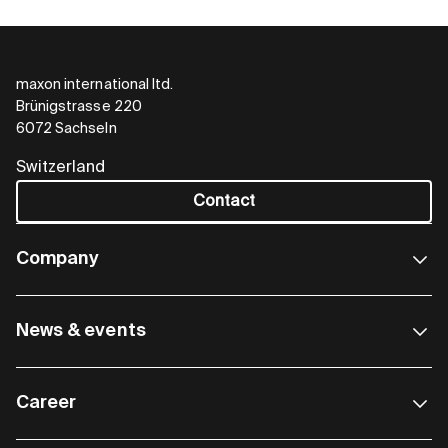
maxon international ltd.
Brünigstrasse 220
6072 Sachseln
Switzerland
Contact
Company
News & events
Career