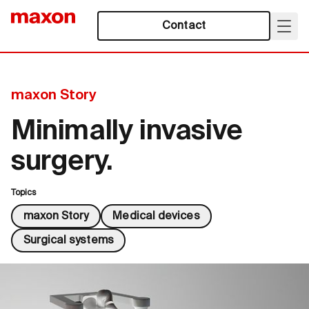
Contact
maxon Story
Minimally invasive
surgery.
Topics
maxon Story
Medical devices
Surgical systems