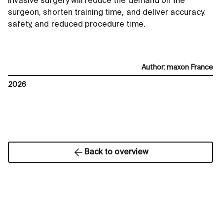
invasive surgery will reduce the demand on the
surgeon, shorten training time, and deliver accuracy,
safety, and reduced procedure time.
Author
:
maxon France
2026
Back to overview