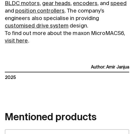
BLDC motors
,
gear heads
,
encoders
, and
speed
and
position controllers
. The company’s
engineers also specialise in providing
customised drive system
design.
To find out more about the maxon MicroMACS6,
visit here
.
Author
:
Amir Janjua
2025
Mentioned products