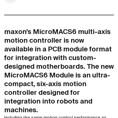
maxon’s MicroMACS6 multi-axis
motion controller is now
available in a PCB module format
for integration with custom-
designed motherboards. The new
MicroMACS6 Module is an ultra-
compact, six-axis motion
controller designed for
integration into robots and
machines.
Including the same motion control performance as