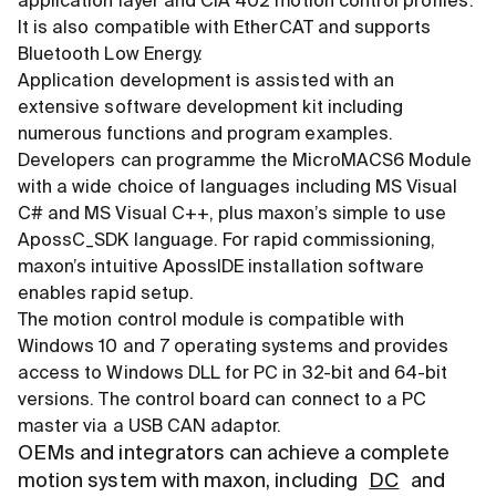
application layer and CiA 402 motion control profiles.
It is also compatible with EtherCAT and supports
Bluetooth Low Energy.
Application development is assisted with an
extensive software development kit including
numerous functions and program examples.
Developers can programme the MicroMACS6 Module
with a wide choice of languages including MS Visual
C# and MS Visual C++, plus maxon’s simple to use
ApossC_SDK language. For rapid commissioning,
maxon’s intuitive ApossIDE installation software
enables rapid setup.
The motion control module is compatible with
Windows 10 and 7 operating systems and provides
access to Windows DLL for PC in 32-bit and 64-bit
versions. The control board can connect to a PC
master via a USB CAN adaptor.
OEMs and integrators can achieve a complete
motion system with maxon, including
DC
and