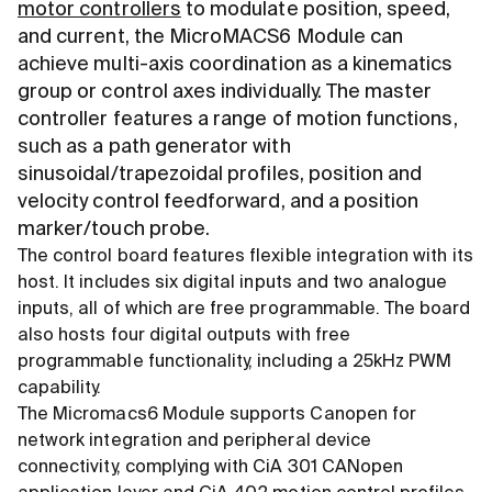
motor controllers
to modulate position, speed,
and current, the MicroMACS6 Module can
achieve multi-axis coordination as a kinematics
group or control axes individually. The master
controller features a range of motion functions,
such as a path generator with
sinusoidal/trapezoidal profiles, position and
velocity control feedforward, and a position
marker/touch probe.
The control board features flexible integration with its
host. It includes six digital inputs and two analogue
inputs, all of which are free programmable. The board
also hosts four digital outputs with free
programmable functionality, including a 25kHz PWM
capability.
The Micromacs6 Module supports Canopen for
network integration and peripheral device
connectivity, complying with CiA 301 CANopen