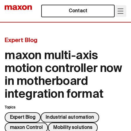
Contact
Expert Blog
maxon multi-axis
motion controller now
in motherboard
integration format
Topics
Expert Blog
Industrial automation
maxon Control
Mobility solutions