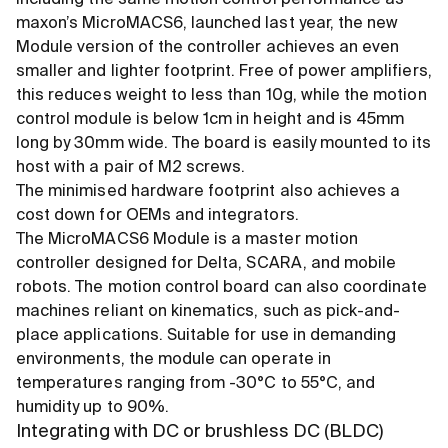
maxon’s MicroMACS6, launched last year, the new
Module version of the controller achieves an even
smaller and lighter footprint. Free of power amplifiers,
this reduces weight to less than 10g, while the motion
control module is below 1cm in height and is 45mm
long by 30mm wide. The board is easily mounted to its
host with a pair of M2 screws.
The minimised hardware footprint also achieves a
cost down for OEMs and integrators.
The MicroMACS6 Module is a master motion
controller designed for Delta, SCARA, and mobile
robots. The motion control board can also coordinate
machines reliant on kinematics, such as pick-and-
place applications. Suitable for use in demanding
environments, the module can operate in
temperatures ranging from -30°C to 55°C, and
humidity up to 90%.
Integrating with DC or brushless DC (BLDC)