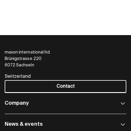
maxon international ltd.
Brünigstrasse 220
MicroMACS6 Module
6072 Sachseln
The pluggable one
Switzerland
Contact
The MicroMACS6 Module is a compact and
programmable multi-axis controller designed as
a plug-in option for integration into custom
Company
motherboards. In combination with ESCON,
ESCON2, and/or EPOS4 modules, compact and
programmable multi-axis solutions are possible.
News & events
The controller is primarily used in environments