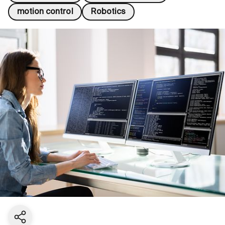
motion control
Robotics
Share current page