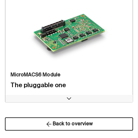
MicroMACS6 Module
The pluggable one
Open
Back to overview