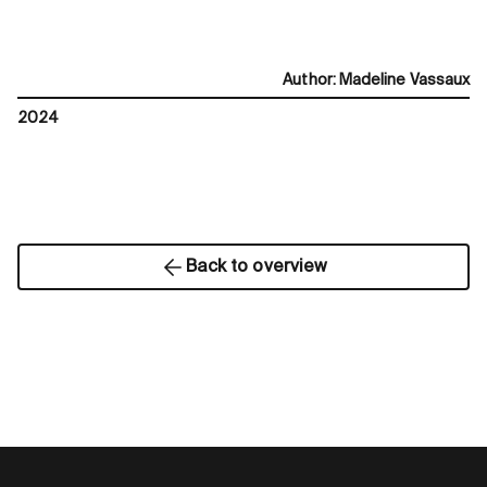
Author
:
Madeline Vassaux
2024
Back to overview