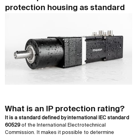
protection housing as standard
What is an IP protection rating?
It is a standard defined by international IEC standard
60529
of the International Electrotechnical
Commission. It makes it possible to determine