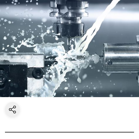
Share current page