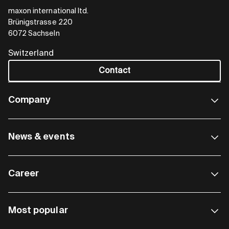
maxon international ltd.
Brünigstrasse 220
6072 Sachseln
Switzerland
Contact
Company
News & events
Career
Most popular