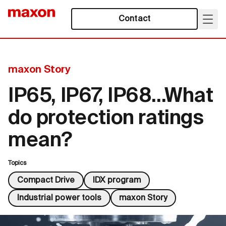
Contact
maxon Story
IP65, IP67, IP68…What
do protection ratings
mean?
Topics
Compact Drive
IDX program
Industrial power tools
maxon Story