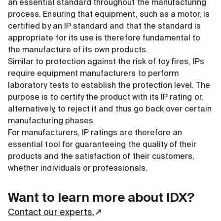
an essential standard throughout the manufacturing
process. Ensuring that equipment, such as a motor, is
certified by an IP standard and that the standard is
appropriate for its use is therefore fundamental to
the manufacture of its own products.
Similar to protection against the risk of toy fires, IPs
require equipment manufacturers to perform
laboratory tests to establish the protection level. The
purpose is to certify the product with its IP rating or,
alternatively, to reject it and thus go back over certain
manufacturing phases.
For manufacturers, IP ratings are therefore an
essential tool for guaranteeing the quality of their
products and the satisfaction of their customers,
whether individuals or professionals.
Want to learn more about IDX?
Contact our experts.