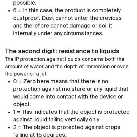
possible.
6 = In this case, the product is completely
dustproof. Dust cannot enter the crevices
and therefore cannot damage or soil it
internally under any circumstances.
The second digit: resistance to liquids
The IP protection against liquids concerns both the
amount of water and the depth of immersion or even
the power of a jet.
0 = Zero here means that there is no
protection against moisture or any liquid that
would come into contact with the device or
object.
1 = This indicates that the object is protected
against liquid falling vertically only.
2 = The object is protected against drops
falling at 15 degrees.