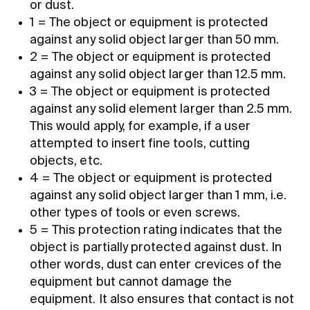
or dust.
1 = The object or equipment is protected
against any solid object larger than 50 mm.
2 = The object or equipment is protected
against any solid object larger than 12.5 mm.
3 = The object or equipment is protected
against any solid element larger than 2.5 mm.
This would apply, for example, if a user
attempted to insert fine tools, cutting
objects, etc.
4 = The object or equipment is protected
against any solid object larger than 1 mm, i.e.
other types of tools or even screws.
5 = This protection rating indicates that the
object is partially protected against dust. In
other words, dust can enter crevices of the
equipment but cannot damage the
equipment. It also ensures that contact is not