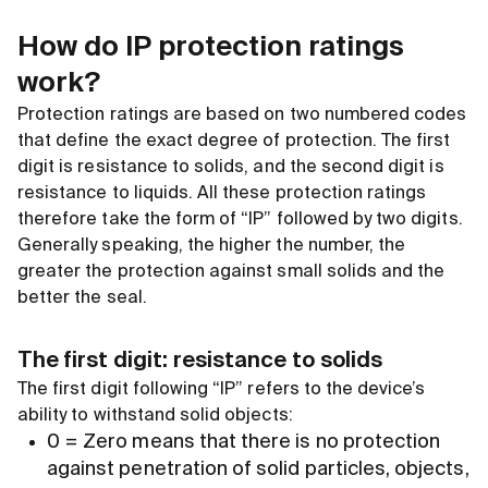
How do IP protection ratings
work?
Protection ratings are based on two numbered codes
that define the exact degree of protection. The first
digit is resistance to solids, and the second digit is
resistance to liquids. All these protection ratings
therefore take the form of “IP” followed by two digits.
Generally speaking, the higher the number, the
greater the protection against small solids and the
better the seal.
The first digit: resistance to solids
The first digit following “IP” refers to the device’s
ability to withstand solid objects:
0 = Zero means that there is no protection
against penetration of solid particles, objects,