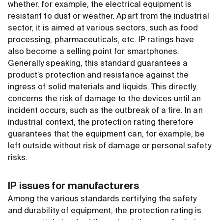
whether, for example, the electrical equipment is
resistant to dust or weather. Apart from the industrial
sector, it is aimed at various sectors, such as food
processing, pharmaceuticals, etc. IP ratings have
also become a selling point for smartphones.
Generally speaking, this standard guarantees a
product’s protection and resistance against the
ingress of solid materials and liquids. This directly
concerns the risk of damage to the devices until an
incident occurs, such as the outbreak of a fire. In an
industrial context, the protection rating therefore
guarantees that the equipment can, for example, be
left outside without risk of damage or personal safety
risks.
IP issues for manufacturers
Among the various standards certifying the safety
and durability of equipment, the protection rating is