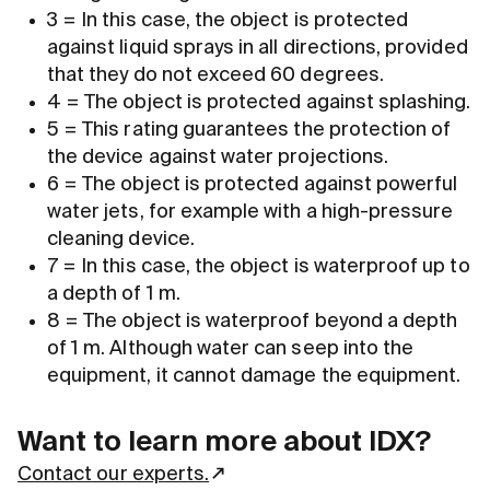
3 = In this case, the object is protected
against liquid sprays in all directions, provided
that they do not exceed 60 degrees.
4 = The object is protected against splashing.
5 = This rating guarantees the protection of
the device against water projections.
6 = The object is protected against powerful
water jets, for example with a high-pressure
cleaning device.
7 = In this case, the object is waterproof up to
a depth of 1 m.
8 = The object is waterproof beyond a depth
of 1 m. Although water can seep into the
equipment, it cannot damage the equipment.
Want to learn more about IDX?
Contact our experts.