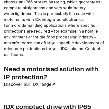
choose an IP65 protection rating, which guarantees
complete airtightness and very satisfactory
watertightness. This is particularly the case with
motor units with IDX integrated electronics.
For more demanding applications where specific
protections are required – for example in a hostile
environment or for the food processing industry –
maxon's teams can offer you specific development of
adequate protections for your IDX solution. Contact
our teams.
Need a motorised solution with
IP protection?
Discover our IDX range
IDX comptact drive with IP65