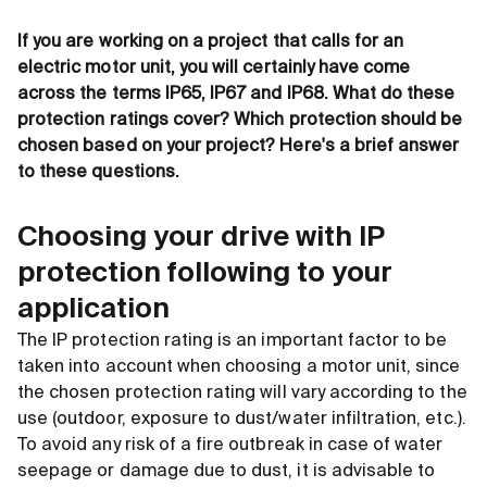
If you are working on a project that calls for an
electric motor unit, you will certainly have come
across the terms IP65, IP67 and IP68. What do these
protection ratings cover? Which protection should be
chosen based on your project? Here's a brief answer
to these questions.
Choosing your drive with IP
protection following to your
application
The IP protection rating is an important factor to be
taken into account when choosing a motor unit, since
the chosen protection rating will vary according to the
use (outdoor, exposure to dust/water infiltration, etc.).
To avoid any risk of a fire outbreak in case of water
seepage or damage due to dust, it is advisable to