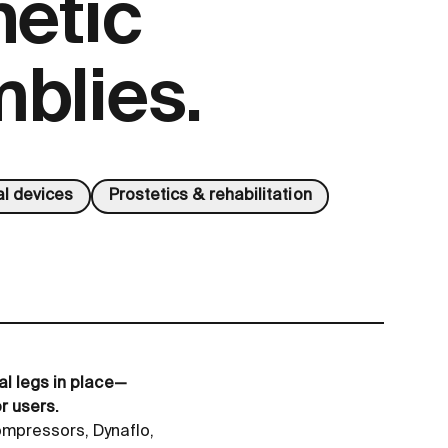
hetic
blies.
l devices
Prostetics & rehabilitation
al legs in place—
r users.
mpressors, Dynaflo,