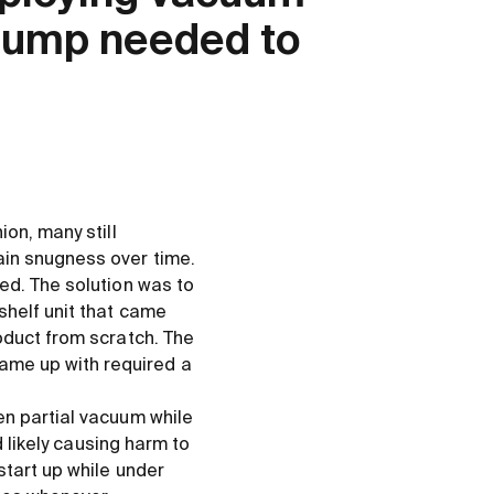
 pump needed to
on, many still
ain snugness over time.
ed. The solution was to
shelf unit that came
oduct from scratch. The
ame up with required a
en partial vacuum while
d likely causing harm to
start up while under