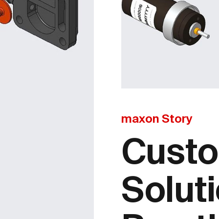
maxon Story
Custo
Soluti