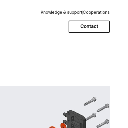
Knowledge & support
Cooperations
Contact