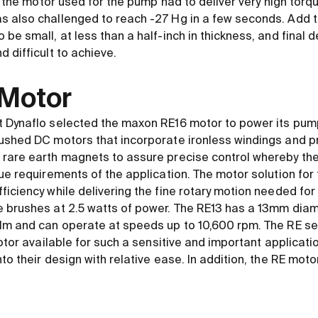
s, the motor used for the pump had to deliver very high tor
s also challenged to reach -27 Hg in a few seconds. Add 
be small, at less than a half-inch in thickness, and final
 difficult to achieve.
 Motor
 Dynaflo selected the maxon RE16 motor to power its pump
ushed DC motors that incorporate ironless windings and p
 rare earth magnets to assure precise control whereby th
que requirements of the application. The motor solution fo
ficiency while delivering the fine rotary motion needed for
e brushes at 2.5 watts of power. The RE13 has a 13mm dia
mNm and can operate at speeds up to 10,600 rpm. The RE s
motor available for such a sensitive and important applicati
to their design with relative ease. In addition, the RE mot