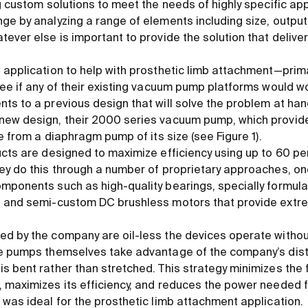
ng custom solutions to meet the needs of highly specific a
ge by analyzing a range of elements including size, outpu
ever else is important to provide the solution that delive
 application to help with prosthetic limb attachment—prima
ee if any of their existing vacuum pump platforms would wo
s to a previous design that will solve the problem at hand.
new design, their 2000 series vacuum pump, which provid
le from a diaphragm pump of its size (see Figure 1).
ucts are designed to maximize efficiency using up to 60 p
ey do this through a number of proprietary approaches, one
omponents such as high-quality bearings, specially formu
d and semi-custom DC brushless motors that provide extr
d by the company are oil-less the devices operate without
he pumps themselves take advantage of the company’s dist
s bent rather than stretched. This strategy minimizes the 
 maximizes its efficiency, and reduces the power needed f
 was ideal for the prosthetic limb attachment application.