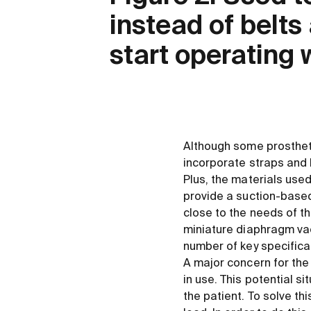
instead of belt
start operating 
Although some prosthetic
incorporate straps and 
Plus, the materials use
provide a suction-based
close to the needs of t
miniature diaphragm va
number of key specificat
A major concern for the
in use. This potential s
the patient. To solve th