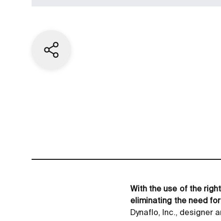
Share current page
With the use of the rig
eliminating the need for
Dynaflo, Inc., designe