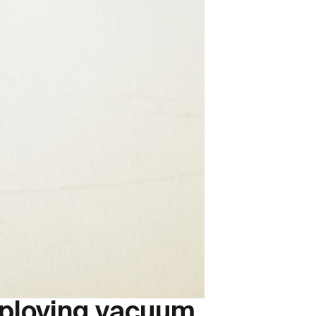
mploying vacuum