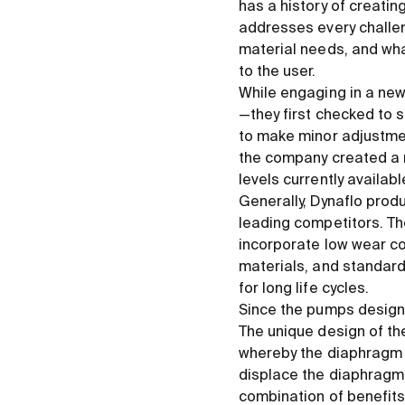
has a history of creati
addresses every challen
material needs, and what
to the user.
While engaging in a new
—they first checked to s
to make minor adjustment
the company created a 
levels currently availab
Generally, Dynaflo prod
leading competitors. Th
incorporate low wear c
materials, and standar
for long life cycles.
Since the pumps designe
The unique design of t
whereby the diaphragm i
displace the diaphragm,
combination of benefits