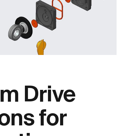
m Drive
ons for