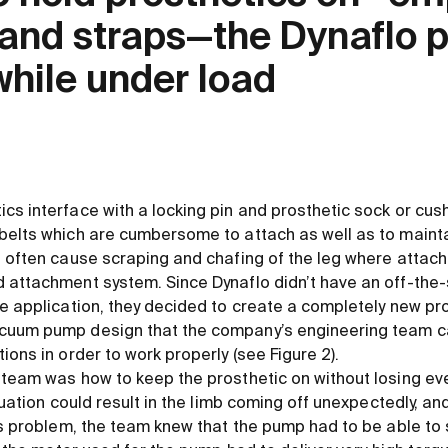
s and straps—the Dynaflo
while under load
s interface with a locking pin and prosthetic sock or cushi
belts which are cumbersome to attach as well as to maint
d often cause scraping and chafing of the leg where attach
 attachment system. Since Dynaflo didn’t have an off-the-
he application, they decided to create a completely new pr
cuum pump design that the company’s engineering team c
ions in order to work properly (see Figure 2).
 team was how to keep the prosthetic on without losing ev
ituation could result in the limb coming off unexpectedly, an
is problem, the team knew that the pump had to be able to 