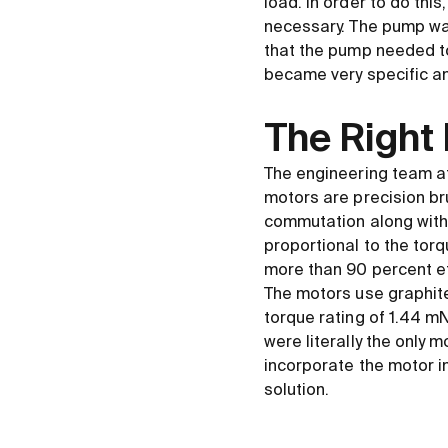
load. In order to do thi
necessary. The pump wa
that the pump needed to 
became very specific and
The Right
The engineering team at
motors are precision br
commutation along with
proportional to the tor
more than 90 percent ef
The motors use graphit
torque rating of 1.44 
were literally the only 
incorporate the motor in
solution.