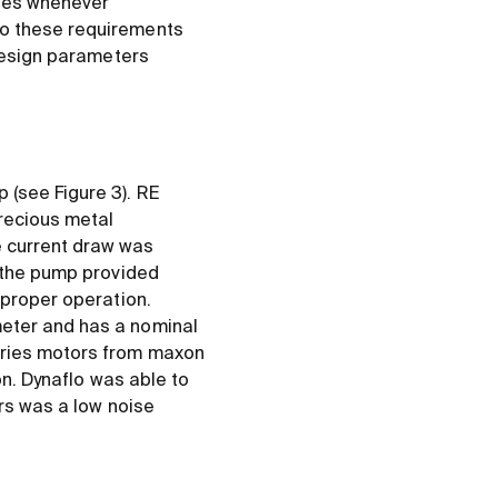
ques whenever
to these requirements
 design parameters
 (see Figure 3). RE
recious metal
e current draw was
r the pump provided
 proper operation.
meter and has a nominal
eries motors from maxon
on. Dynaflo was able to
ors was a low noise