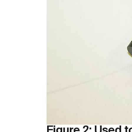
Figure 2: Used 