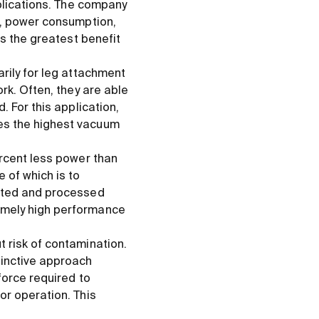
pplications. The company
t, power consumption,
rs the greatest benefit
rily for leg attachment
rk. Often, they are able
 For this application,
es the highest vacuum
ercent less power than
 of which is to
lated and processed
emely high performance
 risk of contamination.
inctive approach
force required to
or operation. This