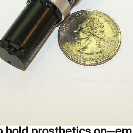
to hold prosthetics on—e