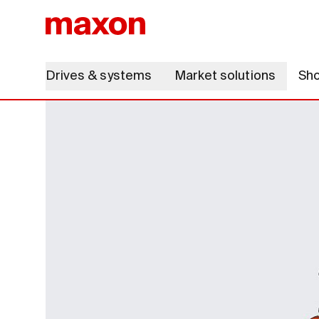
Drives & systems
Market solutions
Sh