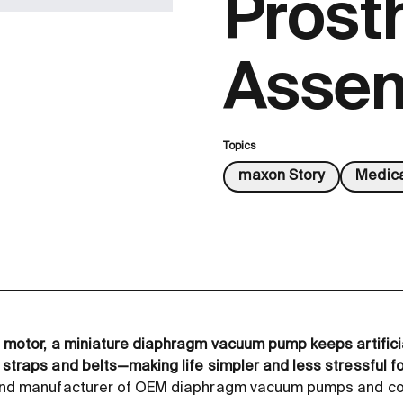
Prost
Assem
Topics
maxon Story
Medica
ht motor, a miniature diaphragm vacuum pump keeps artifici
 straps and belts—making life simpler and less stressful fo
r and manufacturer of OEM diaphragm vacuum pumps and co