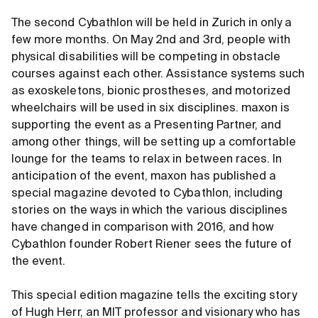
The second Cybathlon will be held in Zurich in only a
few more months. On May 2nd and 3rd, people with
physical disabilities will be competing in obstacle
courses against each other. Assistance systems such
as exoskeletons, bionic prostheses, and motorized
wheelchairs will be used in six disciplines. maxon is
supporting the event as a Presenting Partner, and
among other things, will be setting up a comfortable
lounge for the teams to relax in between races. In
anticipation of the event, maxon has published a
special magazine devoted to Cybathlon, including
stories on the ways in which the various disciplines
have changed in comparison with 2016, and how
Cybathlon founder Robert Riener sees the future of
the event.
This special edition magazine tells the exciting story
of Hugh Herr, an MIT professor and visionary who has