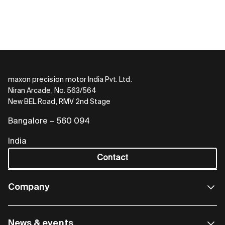
maxon precision motor India Pvt. Ltd.
Niran Arcade, No. 563/564
New BEL Road, RMV 2nd Stage
Bangalore – 560 094
India
Contact
Company
News & events