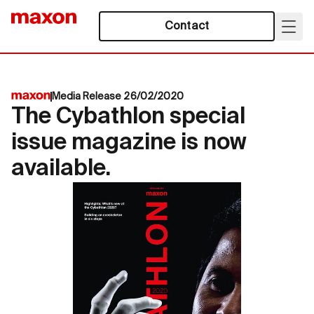
Contact
Media Release 26/02/2020
The Cybathlon special
issue magazine is now
available.