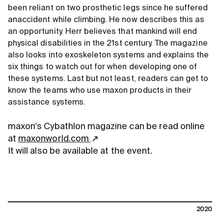
been reliant on two prosthetic legs since he suffered
anaccident while climbing. He now describes this as
an opportunity. Herr believes that mankind will end
physical disabilities in the 21st century. The magazine
also looks into exoskeleton systems and explains the
six things to watch out for when developing one of
these systems. Last but not least, readers can get to
know the teams who use maxon products in their
assistance systems.
maxon's Cybathlon magazine can be read online
at
maxonworld.com
It will also be available at the event.
2020