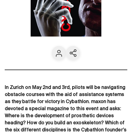
Contact us
Share current page
In Zurich on May 2nd and 3rd, pilots will be navigating
obstacle courses with the aid of assistance systems
as they battle for victory in Cybathlon. maxon has
devoted a special magazine to this event and asks:
Where is the development of prosthetic devices
heading? How do you build an exoskeleton? Which of
the six different disciplines is the Cybathlon founder’s