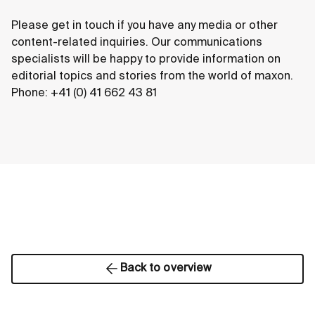
Please get in touch if you have any media or other
content-related inquiries. Our communications
specialists will be happy to provide information on
editorial topics and stories from the world of maxon.
Phone: +41 (0) 41 662 43 81
Back to overview