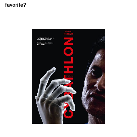
favorite?