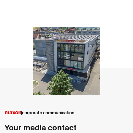
contact
corporate communication
Your media contact