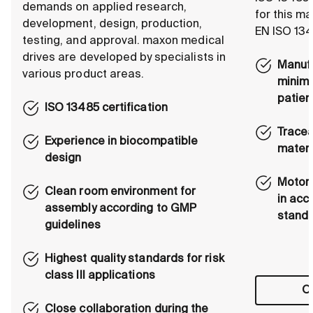
demands on applied research,
for this m
development, design, production,
EN ISO 134
testing, and approval. maxon medical
drives are developed by specialists in
Manufa
various product areas.
minimi
patien
ISO 13485 certification
Tracea
Experience in biocompatible
materi
design
Motors
Clean room environment for
in acc
assembly according to GMP
stand
guidelines
Highest quality standards for risk
class III applications
Ou
Close collaboration during the