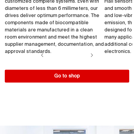
customized complete systems. Even with
Hall sensors
diameters of less than 6 millimeters, our
and smooth 
drives deliver optimum performance. The
and low-vibr
components made of biocompatible
emission, th
materials are manufactured in a clean
designed for
room environment and meet the highest
many applica
supplier management, documentation, and
additional c
approval standards.
electronics.
Go to shop