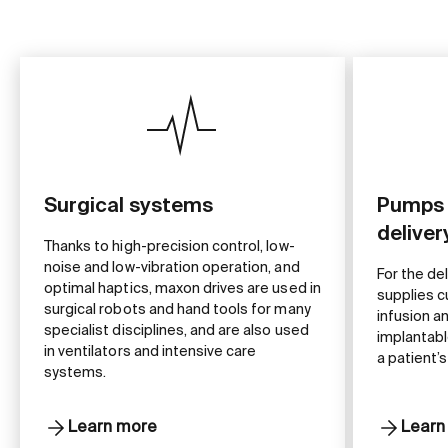
Surgical systems
Pumps 
delive
Thanks to high-precision control, low-
noise and low-vibration operation, and
For the de
optimal haptics, maxon drives are used in
supplies c
surgical robots and hand tools for many
infusion a
specialist disciplines, and are also used
implantabl
in ventilators and intensive care
a patient’s
systems.
Learn more
Learn