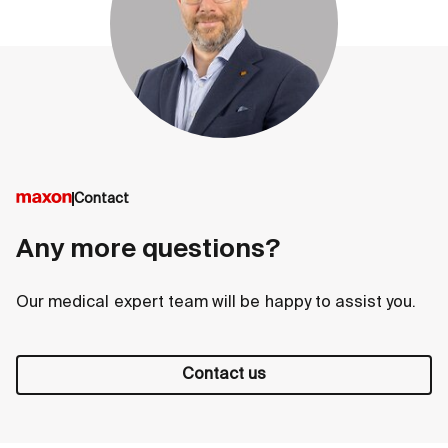
Contact
Any more questions?
Our medical expert team will be happy to assist you.
Contact us