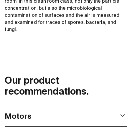
room. In this clean room class, not only the particle
concentration, but also the microbiological
contamination of surfaces and the air is measured
and examined for traces of spores, bacteria, and
fungi.
Our product
recommendations.
Motors
ECX Speed series motors meet the exacting standards