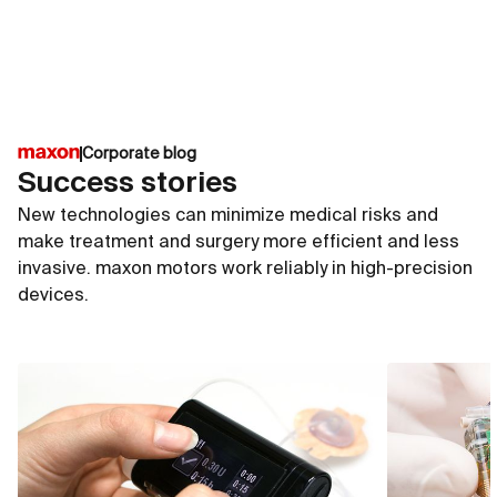
of the medical technology industry and are particularly
suitable for active implants. They withstand the
constantly moist conditions and high salt
concentrations inside the human body.
Corporate blog
Success stories
New technologies can minimize medical risks and
make treatment and surgery more efficient and less
invasive. maxon motors work reliably in high-precision
devices.
ECX SPEED 4
ECX S
∅4 mm
∅6 m
up to 50 000 rpm
up to
up to 0.34 mNm
up to