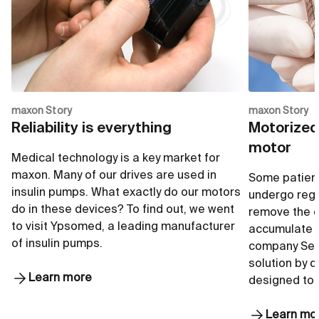
Go to shop
G
maxon Story
maxon Story
Reliability is everything
Motorized
motor
Medical technology is a key market for
maxon. Many of our drives are used in
Some patient
insulin pumps. What exactly do our motors
undergo regu
do in these devices? To find out, we went
remove the e
to visit Ypsomed, a leading manufacturer
accumulate i
of insulin pumps.
company Seq
solution by 
Learn more
designed to
Learn mo