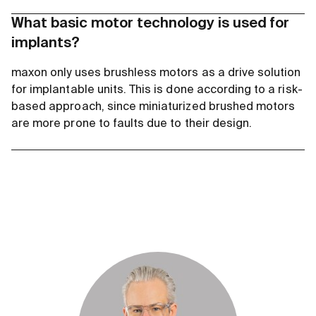
What basic motor technology is used for
implants?
maxon only uses brushless motors as a drive solution
for implantable units. This is done according to a risk-
based approach, since miniaturized brushed motors
are more prone to faults due to their design.