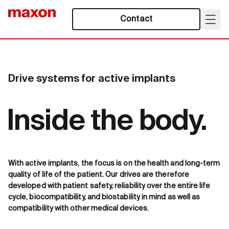
Contact
Drive systems for active implants
Inside the body.
With active implants, the focus is on the health and long-term
quality of life of the patient. Our drives are therefore
developed with patient safety, reliability over the entire life
cycle, biocompatibility, and biostability in mind as well as
compatibility with other medical devices.