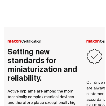
Certification
Cer
Setting new
standards for
miniaturization and
reliability.
Our drive s
are alway
Active implants are among the most
customer s
technically complex medical devices
accordance
and therefore place exceptionally high
ISO 13485.