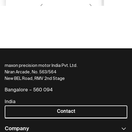
maxon precision motor India Pvt. Ltd.
Niran Arcade, No. 563/564
New BEL Road, RMV 2nd Stage
Bangalore – 560 094
India
Contact
Company