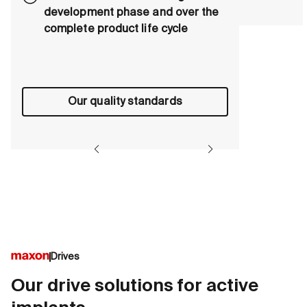
development phase and over the
complete product life cycle
Our quality standards
Drives
Our drive solutions for active