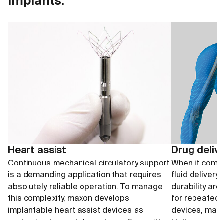
implants.
Heart assist
Drug deli
Continuous mechanical circulatory support
When it come
is a demanding application that requires
fluid deliver
absolutely reliable operation. To manage
durability ar
this complexity, maxon develops
for repeated
implantable heart assist devices as
devices, max