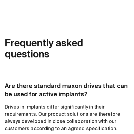
Frequently asked
questions
Are there standard maxon drives that can
be used for active implants?
Drives in implants differ significantly in their
requirements. Our product solutions are therefore
always developed in close collaboration with our
customers according to an agreed specification.