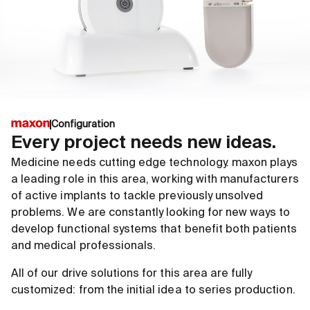
Configuration
Every project needs new ideas.
Medicine needs cutting edge technology. maxon plays
a leading role in this area, working with manufacturers
of active implants to tackle previously unsolved
problems. We are constantly looking for new ways to
develop functional systems that benefit both patients
and medical professionals.
All of our drive solutions for this area are fully
customized: from the initial idea to series production.