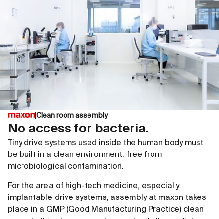
Clean room assembly
No access for bacteria.
Tiny drive systems used inside the human body must
be built in a clean environment, free from
microbiological contamination.
For the area of high-tech medicine, especially
implantable drive systems, assembly at maxon takes
place in a GMP (Good Manufacturing Practice) clean