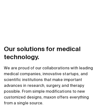
Our solutions for medical
technology.
We are proud of our collaborations with leading
medical companies, innovative startups, and
scientific institutions that make important
advances in research, surgery, and therapy
possible. From simple modifications to new
customized designs, maxon offers everything
from a single source.