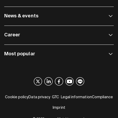
News & events
Career
Most popular
Cookie policy
Data privacy
GTC
Legal information
Compliance
Imprint