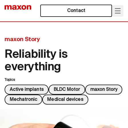
Contact
maxon Story
Reliability is
everything
Topics
Active implants
BLDC Motor
maxon Story
Mechatronic
Medical devices