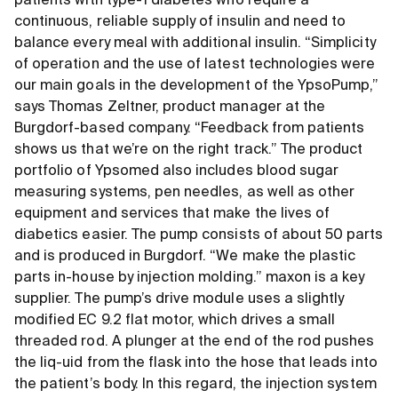
patients with type-1 diabetes who require a
continuous, reliable supply of insulin and need to
balance every meal with additional insulin. “Simplicity
of operation and the use of latest technologies were
our main goals in the development of the YpsoPump,”
says Thomas Zeltner, product manager at the
Burgdorf-based company. “Feedback from patients
shows us that we’re on the right track.” The product
portfolio of Ypsomed also includes blood sugar
measuring systems, pen needles, as well as other
equipment and services that make the lives of
diabetics easier. The pump consists of about 50 parts
and is produced in Burgdorf. “We make the plastic
parts in-house by injection molding.” maxon is a key
supplier. The pump’s drive module uses a slightly
modified EC 9.2 flat motor, which drives a small
threaded rod. A plunger at the end of the rod pushes
the liq-uid from the flask into the hose that leads into
the patient’s body. In this regard, the injection system