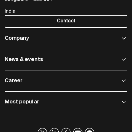
India
Contact
Company
News & events
Career
Most popular