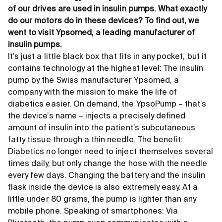
of our drives are used in insulin pumps. What exactly
do our motors do in these devices? To find out, we
went to visit Ypsomed, a leading manufacturer of
insulin pumps.
It’s just a little black box that fits in any pocket, but it
contains technology at the highest level: The insulin
pump by the Swiss manufacturer Ypsomed, a
company with the mission to make the life of
diabetics easier. On demand, the YpsoPump – that’s
the device’s name – injects a precisely defined
amount of insulin into the patient’s subcutaneous
fatty tissue through a thin needle. The benefit:
Diabetics no longer need to inject themselves several
times daily, but only change the hose with the needle
every few days. Changing the battery and the insulin
flask inside the device is also extremely easy. At a
little under 80 grams, the pump is lighter than any
mobile phone. Speaking of smart­phones: Via