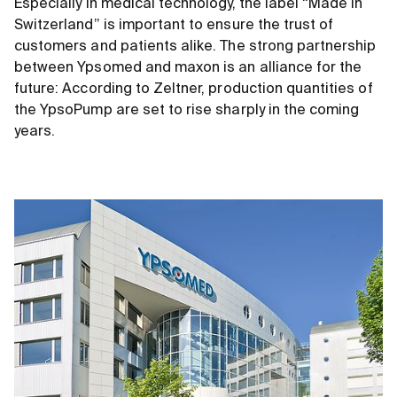
Especially in medical technology, the label “Made in
Switzerland” is important to ensure the trust of
customers and patients alike. The strong partnership
between Ypsomed and maxon is an alliance for the
future: According to Zeltner, production quantities of
the YpsoPump are set to rise sharply in the coming
years.