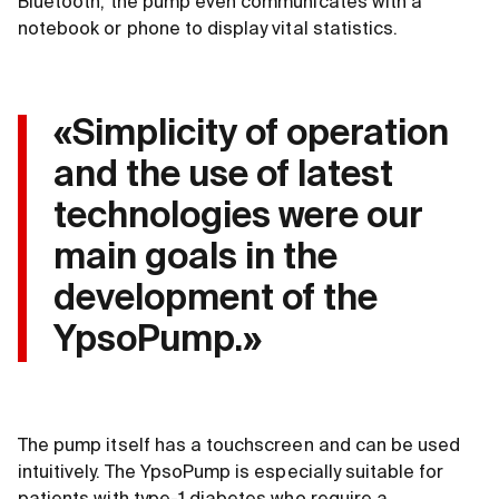
Bluetooth, the pump even communicates with a
notebook or phone to display vital statistics.
«Simplicity of operation
and the use of latest
technologies were our
main goals in the
development of the
YpsoPump.»
The pump itself has a touchscreen and can be used
intuitively. The YpsoPump is especially suitable for