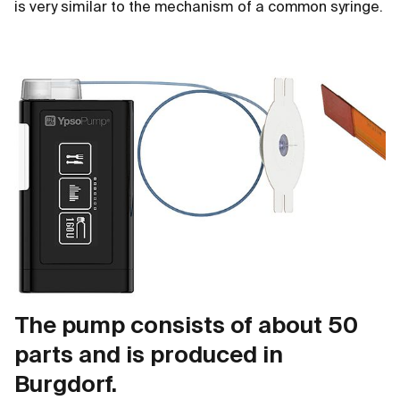
is very similar to the mechanism of a common syringe.
The pump consists of about 50
parts and is produced in
Burgdorf.