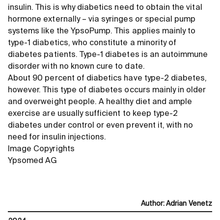
insulin. This is why diabetics need to obtain the vital
hormone externally – via syringes or special pump
systems like the YpsoPump. This applies mainly to
type-1 diabetics, who constitute a minority of
diabetes patients. Type-1 diabetes is an autoimmune
disorder with no known cure to date.
About 90 percent of diabetics have type-2 diabetes,
however. This type of diabetes occurs mainly in older
and overweight people. A healthy diet and ample
exercise are usually sufficient to keep type-2
diabetes under control or even prevent it, with no
need for insulin injections.
Image Copyrights
Ypsomed AG
Author
:
Adrian Venetz