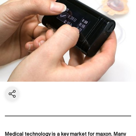
Share current page
Medical technology is a key market for maxon. Many