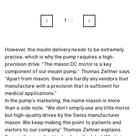
1
/
2
However, the insulin delivery needs to be extremely
precise, which is why the pump requires a high-
precision drive. “The maxon DC motor is a key
component of our insulin pump,” Thomas Zeltner says.
“Apart from maxon, there are hardly any vendors that
manufacture with a precision that is sufficient for
medical applications.”
In the pump’s marketing, the name maxon is more
than a side note. “We don’t simply use any little motor,
but high-quality drives by the Swiss manufacturer
maxon. We keep making this point to patients and
visitors to our company,” Thomas Zeltner explains.