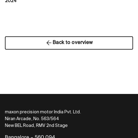
2024
Back to overview
maxon precision motor India Pvt. Ltd.
Niran Arcade, No. 563/564
New BEL Road, RMV 2nd Stage
Bangalore – 560 094