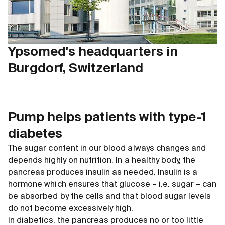
Ypsomed's headquarters in
Burgdorf, Switzerland
Pump helps patients with type-1
diabetes
The sugar content in our blood always changes and
depends highly on nutrition. In a healthy body, the
pancreas produces insulin as needed. Insulin is a
hormone which ensures that glucose – i.e. sugar – can
be absorbed by the cells and that blood sugar levels
do not become excessively high.
In diabetics, the pancreas produces no or too little