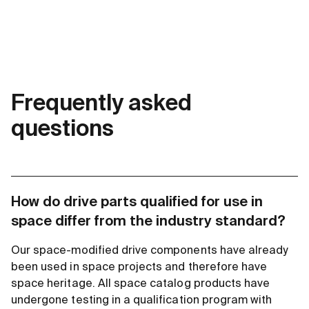
Frequently asked
questions
How do drive parts qualified for use in
space differ from the industry standard?
Our space-modified drive components have already
been used in space projects and therefore have
space heritage. All space catalog products have
undergone testing in a qualification program with