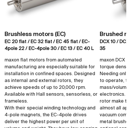
Brushless motors (EC)
Brushed m
EC 20 flat / EC 32 flat / EC 45 flat / EC-
DCX 10 / DCX
4pole 22 / EC-4pole 30 / EC 13 / EC 40 L
35
maxon flat motors from automated
maxon DCX m
manufacturing are especially suitable for
torque densi
installation in confined spaces. Designed
Needing only
as internal and external rotors, they
to operate, 
achieve speeds of up to 20,000 rpm.
mass/volume 
Available with Hall sensors, sensorless, or
electronics.
frameless.
rotor make t
With their special winding technology and
almost all ap
4-pole magnets, the EC-4pole drives
vacuum compa
deliver the highest power per unit of
metal brushe