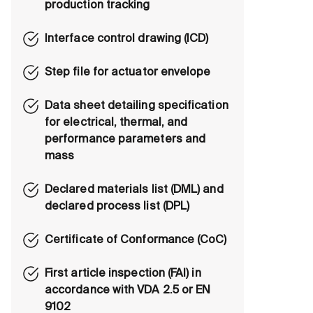
production tracking
Interface control drawing (ICD)
Step file for actuator envelope
Data sheet detailing specification
for electrical, thermal, and
performance parameters and
mass
Declared materials list (DML) and
declared process list (DPL)
Certificate of Conformance (CoC)
First article inspection (FAI) in
accordance with VDA 2.5 or EN
9102