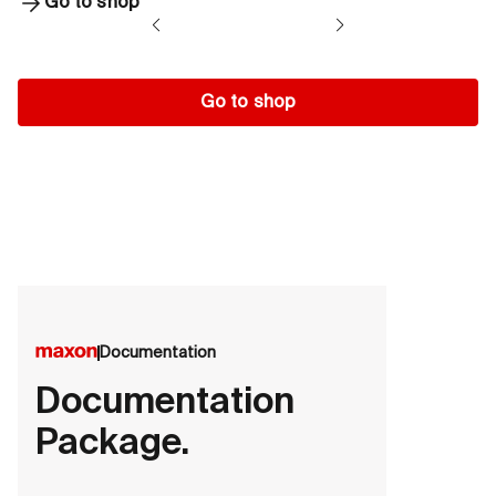
Go to shop
Go to shop
Documentation
Documentation
Package.