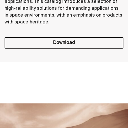
applications. This catalog introduces a selection of
high-reliability solutions for demanding applications
in space environments, with an emphasis on products
with space heritage.
Download