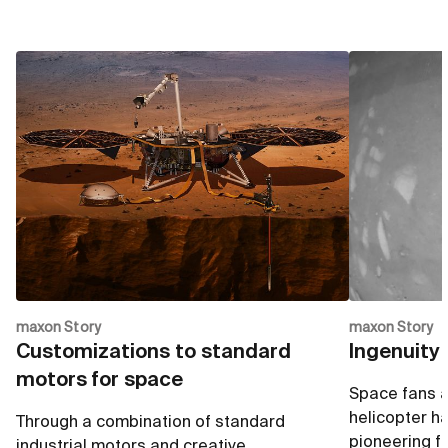
maxon Story
maxon Story
Customizations to standard
Ingenuity 
motors for space
Space fans ar
helicopter h
Through a combination of standard
pioneering fli
industrial motors and creative