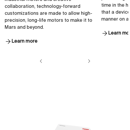
time in the 
collaboration, technology-forward
that a device
customizations are made to allow high-
manner on a
precision, long-life motors to make it to
Mars and beyond.
Learn mo
Learn more