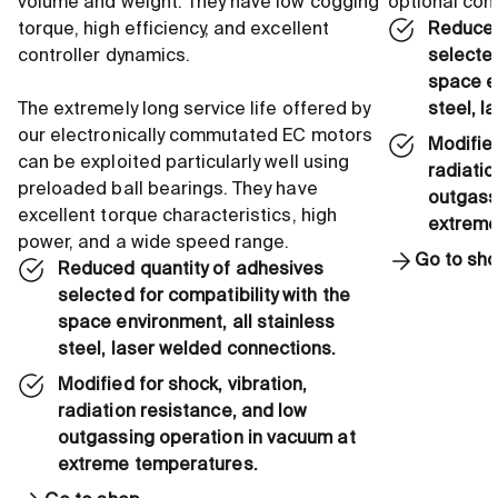
volume and weight. They have low cogging
optional co
torque, high efficiency, and excellent
Reduced
controller dynamics.
selected
space en
The extremely long service life offered by
steel, l
our electronically commutated EC motors
Modified
can be exploited particularly well using
radiatio
preloaded ball bearings. They have
outgass
excellent torque characteristics, high
extreme
power, and a wide speed range.
Go to sh
Reduced quantity of adhesives
selected for compatibility with the
space environment, all stainless
steel, laser welded connections.
Modified for shock, vibration,
radiation resistance, and low
outgassing operation in vacuum at
extreme temperatures.