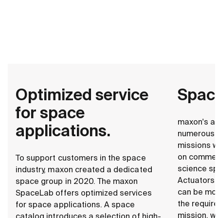
Optimized service
Space
for space
maxon's ac
applications.
numerous 
missions w
on commerc
To support customers in the space
science sp
industry, maxon created a dedicated
Actuators 
space group in 2020. The maxon
can be mo
SpaceLab offers optimized services
the requir
for space applications. A space
mission, w
catalog introduces a selection of high-