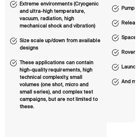
Extreme environments (Cryogenic
Pump a
and ultra-high temperature,
vacuum, radiation, high
Relea
mechanical shock and vibration)
Space
Size scale up/down from available
designs
Rover 
These applications can contain
Launc
high-quality requirements, high
technical complexity, small
And m
volumes (one shot, micro and
small series), and complex test
campaigns, but are not limited to
these.