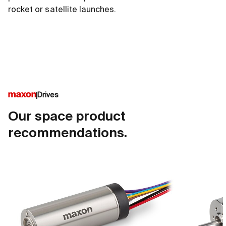
rocket or satellite launches.
Drives
Our space product
recommendations.