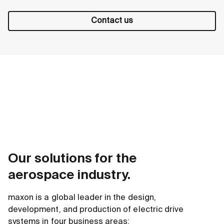
Contact us
Our solutions for the
aerospace industry.
maxon is a global leader in the design,
development, and production of electric drive
systems in four business areas: