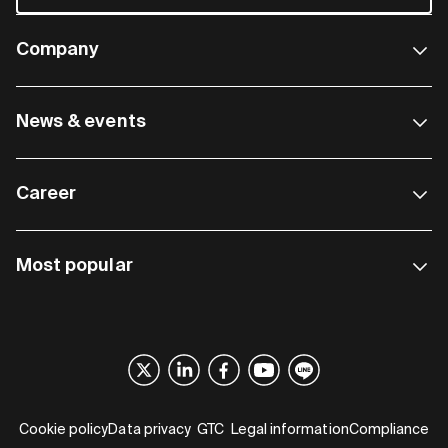
Company
News & events
Career
Most popular
Cookie policy
Data privacy
GTC
Legal information
Compliance