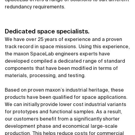
SpaceLab offers a range of solutions to suit different
redundancy requirements.
Dedicated space specialists.
We have over 25 years of experience and a proven
track record in space missions. Using this experience,
the maxon SpaceLab engineers experts have
developed compiled a dedicated range of standard
components that have been modified in terms of
materials, processing, and testing.
Based on proven maxon`s industrial heritage, these
products have been qualified for space applications.
We can initially provide lower cost industrial variants
for prototypes and functional samples. As a result,
our customers benefit from a significantly shorter
development phase and economical large-scale
production. This helps reduce costs for commercial