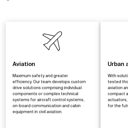
Aviation
Urban a
Maximum safety and greater
With solut
efficiency. Our team develops custom
tested tho
drive solutions comprising individual
aviation 
components or complex technical
compact a
systems for aircraft control systems,
actuators,
on-board communication and cabin
for the fut
equipment in civil aviation.