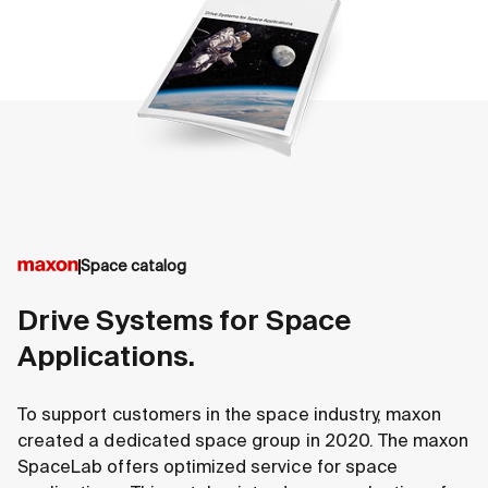
Space catalog
Drive Systems for Space
Applications.
To support customers in the space industry, maxon
created a dedicated space group in 2020. The maxon
SpaceLab offers optimized service for space