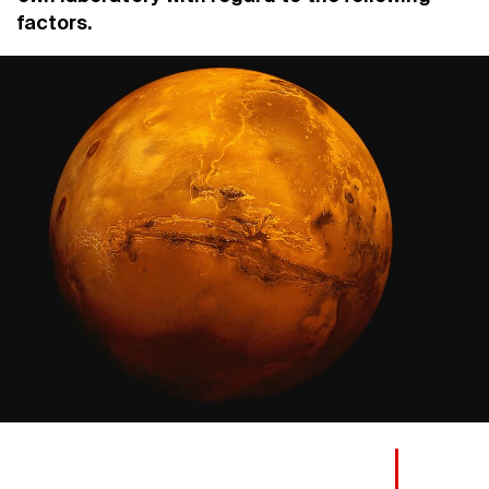
factors.