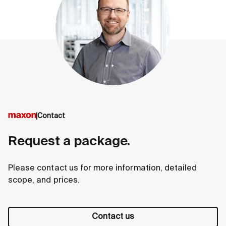
Contact
Request a package.
Please contact us for more information, detailed
scope, and prices.
Contact us