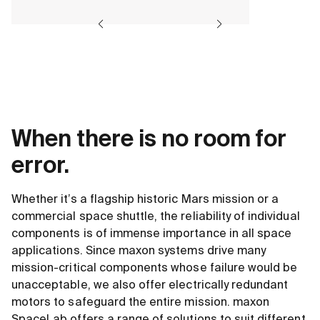
When there is no room for
error.
Whether it’s a flagship historic Mars mission or a
commercial space shuttle, the reliability of individual
components is of immense importance in all space
applications. Since maxon systems drive many
mission-critical components whose failure would be
unacceptable, we also offer electrically redundant
motors to safeguard the entire mission. maxon