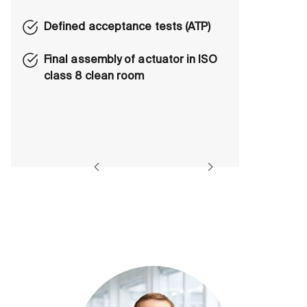
Defined acceptance tests (ATP)
Final assembly of actuator in ISO
class 8 clean room