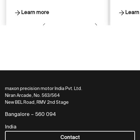
Learn more
Learn
maxon precision motor India Pvt. Ltd.
Niran Arcade, No. 563/564
New BEL Road, RMV 2nd Stage
Bangalore – 560 094
India
Contact