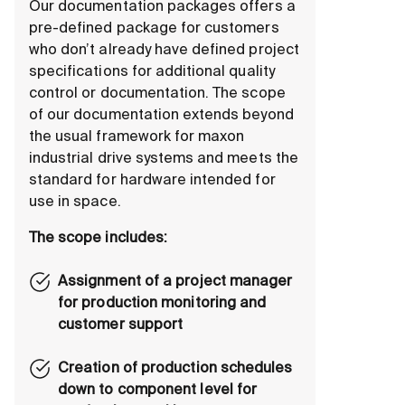
Our documentation packages offers a
pre-defined package for customers
who don’t already have defined project
specifications for additional quality
control or documentation. The scope
of our documentation extends beyond
the usual framework for maxon
industrial drive systems and meets the
standard for hardware intended for
use in space.
The scope includes:
Assignment of a project manager
for production monitoring and
customer support
Creation of production schedules
down to component level for