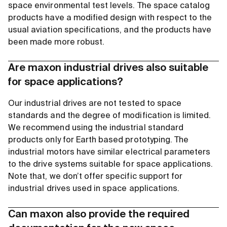
space environmental test levels. The space catalog
products have a modified design with respect to the
usual aviation specifications, and the products have
been made more robust.
Are maxon industrial drives also suitable
for space applications?
Our industrial drives are not tested to space
standards and the degree of modification is limited.
We recommend using the industrial standard
products only for Earth based prototyping. The
industrial motors have similar electrical parameters
to the drive systems suitable for space applications.
Note that, we don’t offer specific support for
industrial drives used in space applications.
Can maxon also provide the required