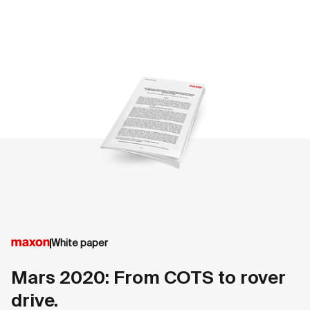
White paper
Mars 2020: From COTS to rover
drive.