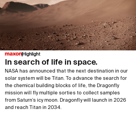
Highlight
In search of life in space.
NASA has announced that the next destination in our
solar system will be Titan. To advance the search for
the chemical building blocks of life, the Dragonfly
mission will fly multiple sorties to collect samples
from Saturn’s icy moon. Dragonfly will launch in 2026
and reach Titan in 2034.