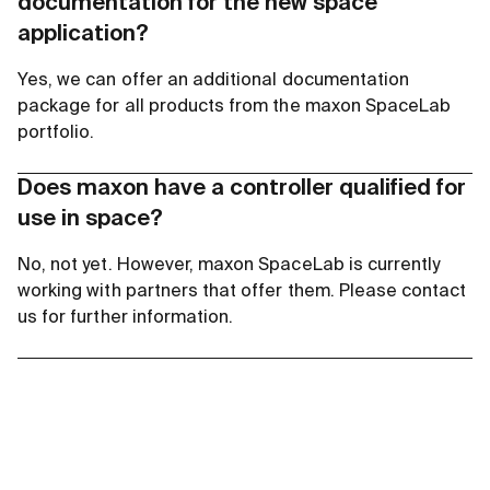
documentation for the new space
application?
Yes, we can offer an additional documentation
package for all products from the maxon SpaceLab
portfolio.
Does maxon have a controller qualified for
use in space?
No, not yet. However, maxon SpaceLab is currently
working with partners that offer them. Please contact
us for further information.