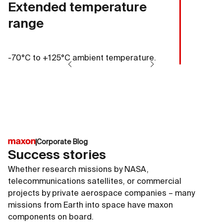
Extended temperature
range
-70°C to +125°C ambient temperature.
Corporate Blog
Success stories
Whether research missions by NASA,
telecommunications satellites, or commercial
projects by private aerospace companies – many
missions from Earth into space have maxon
components on board.