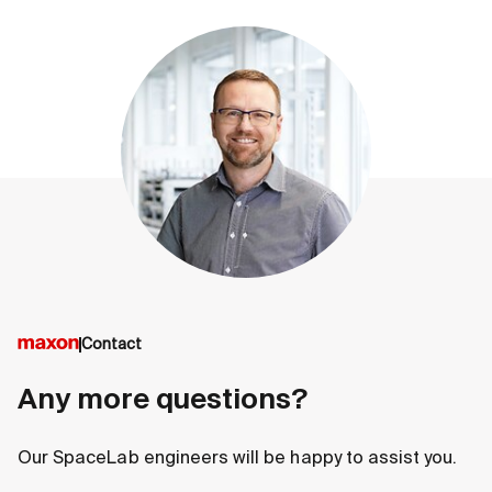
Contact
Any more questions?
Our SpaceLab engineers will be happy to assist you.