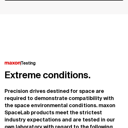
Testing
Extreme conditions.
Precision drives destined for space are
required to demonstrate compatibility with
the space environmental conditions. maxon
SpaceLab products meet the strictest
industry expectations and are tested in our
own laboratory with regard to the following