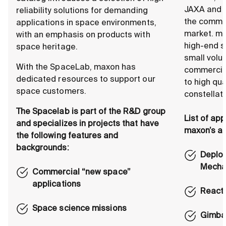
JAXA and 
reliability solutions for demanding
the comme
applications in space environments,
market. ma
with an emphasis on products with
high-end s
space heritage.
small volu
With the SpaceLab, maxon has
commercial
dedicated resources to support our
to high qu
space customers.
constellat
The Spacelab is part of the R&D group
List of app
and specializes in projects that have
maxon’s ac
the following features and
backgrounds:
Deplo
Mecha
Commercial “new space”
applications
React
Space science missions
Gimbal