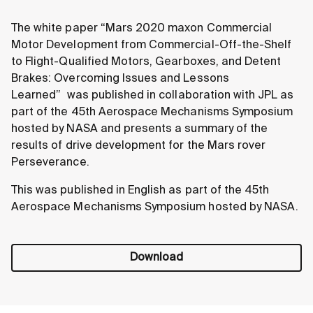
The white paper “Mars 2020 maxon Commercial
Motor Development from Commercial-Off-the-Shelf
to Flight-Qualified Motors, Gearboxes, and Detent
Brakes: Overcoming Issues and Lessons
Learned”
was published in collaboration with JPL as
part of the 45th Aerospace Mechanisms Symposium
hosted by NASA and presents a summary of the
results of drive development for the Mars rover
Perseverance.
This was published in English as part of the 45th
Aerospace Mechanisms Symposium hosted by NASA.
Download