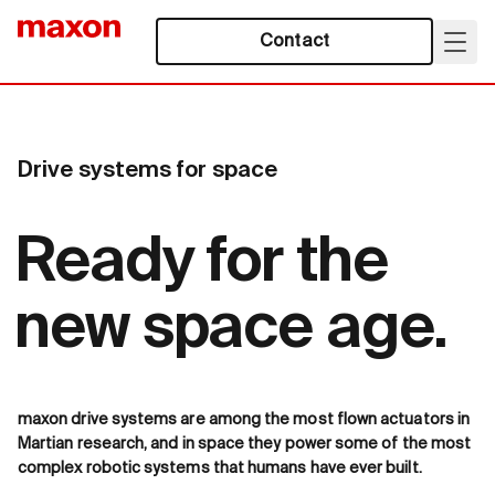
Contact
Drive systems for space
Ready for the
new space age.
maxon drive systems are among the most flown actuators in
Martian research, and in space they power some of the most
complex robotic systems that humans have ever built.