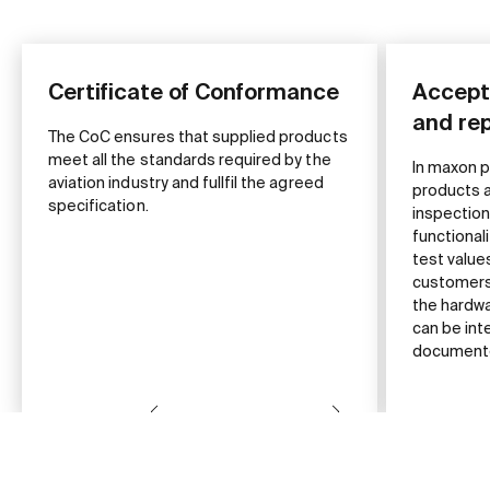
Certificate of Conformance
Accept
and re
The CoC ensures that supplied products
meet all the standards required by the
In maxon p
aviation industry and fullfil the agreed
products a
specification.
inspection
functional
test valu
customers 
the hardw
can be int
documented