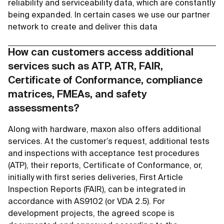
reliability and serviceability data, which are constantly
being expanded. In certain cases we use our partner
network to create and deliver this data
How can customers access additional
services such as ATP, ATR, FAIR,
Certificate of Conformance, compliance
matrices, FMEAs, and safety
assessments?
Along with hardware, maxon also offers additional
services. At the customer’s request, additional tests
and inspections with acceptance test procedures
(ATP), their reports, Certificate of Conformance, or,
initially with first series deliveries, First Article
Inspection Reports (FAIR), can be integrated in
accordance with AS9102 (or VDA 2.5). For
development projects, the agreed scope is