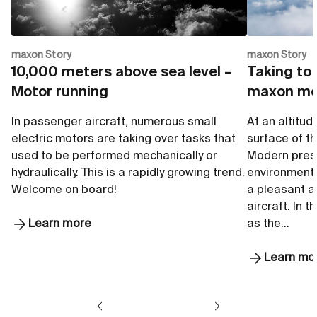
maxon Story
maxon Story
10,000 meters above sea level –
Taking to 
Motor running
maxon mo
In passenger aircraft, numerous small
At an altitud
electric motors are taking over tasks that
surface of the
used to be performed mechanically or
Modern pres
hydraulically. This is a rapidly growing trend.
environmenta
Welcome on board!
a pleasant 
aircraft. In 
Learn more
as the…
Learn mo