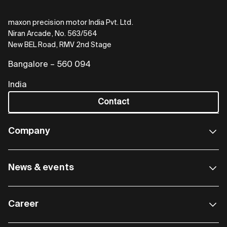
maxon precision motor India Pvt. Ltd.
Niran Arcade, No. 563/564
New BEL Road, RMV 2nd Stage
Bangalore – 560 094
India
Contact
Company
News & events
Career