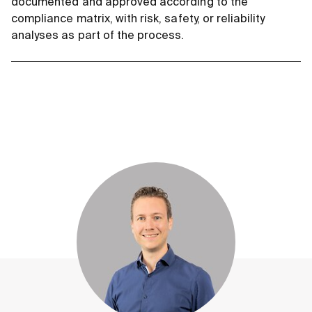
documented and approved according to the
compliance matrix, with risk, safety, or reliability
analyses as part of the process.