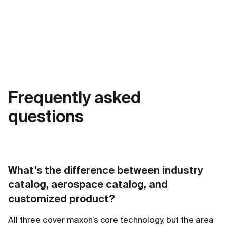
Frequently asked
questions
What’s the difference between industry
catalog, aerospace catalog, and
customized product?
All three cover maxon’s core technology, but the area