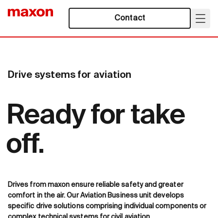
Contact
Drive systems for aviation
Ready for take
off.
Drives from maxon ensure reliable safety and greater
comfort in the air. Our Aviation Business unit develops
specific drive solutions comprising individual components or
complex technical systems for civil aviation.