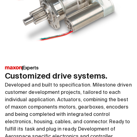
Experts
Customized drive systems.
Developed and built to specification. Milestone driven
customer development projects, tailored to each
individual application. Actuators, combining the best
of maxon components motors, gearboxes, encoders
and being completed with integrated control
electronics, housing, cables, and connector. Ready to
fulfill its task and plug in ready. Development of
Aerospace specific electronics and controller