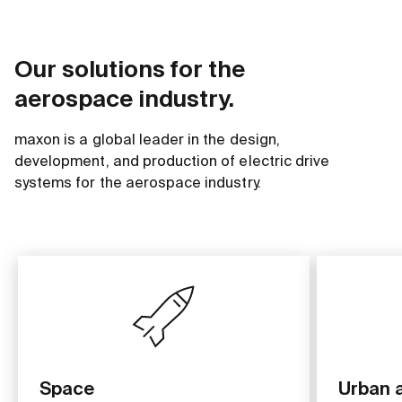
Our solutions for the
aerospace industry.
maxon is a global leader in the design,
development, and production of electric drive
systems for the aerospace industry.
Space
Urban a