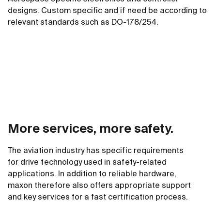
designs. Custom specific and if need be according to
relevant standards such as DO-178/254.
More services, more safety.
The aviation industry has specific requirements
for drive technology used in safety-related
applications. In addition to reliable hardware,
maxon therefore also offers appropriate support
and key services for a fast certification process.