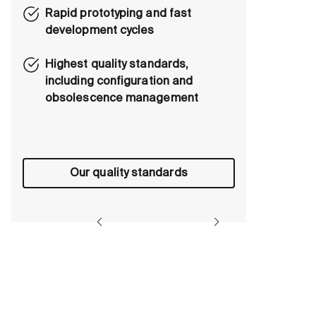
Rapid prototyping and fast
development cycles
Highest quality standards,
including configuration and
obsolescence management
Our quality standards