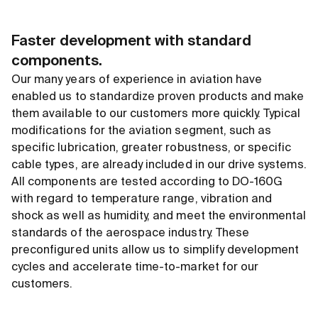
Faster development with standard
components.
Our many years of experience in aviation have
enabled us to standardize proven products and make
them available to our customers more quickly. Typical
modifications for the aviation segment, such as
specific lubrication, greater robustness, or specific
cable types, are already included in our drive systems.
All components are tested according to DO-160G
with regard to temperature range, vibration and
shock as well as humidity, and meet the environmental
standards of the aerospace industry. These
preconfigured units allow us to simplify development
cycles and accelerate time-to-market for our
customers.