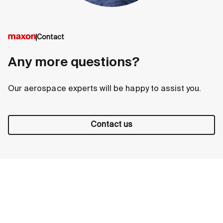
Contact
Any more questions?
Our aerospace experts will be happy to assist you.
Contact us