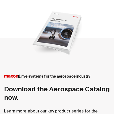
accelerated to get fully developed products to
customers in the aerospace industry more quickly. Get
in contact with your local maxon experts for more
information.
Drive systems for the aerospace industry
DCX Aero
EC-4p
Download the Aerospace Catalog
now.
Powerful, compact brushed motor
Highe
Available in different sizes:
and s
Learn more about our key product series for the