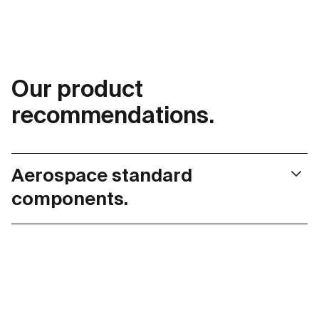
Our product
recommendations.
Aerospace standard
components.
maxon aerospace products are tested according to
DO-160G environmental conditions such as
temperature variations, humidity, shock, and vibration,
and are therefore suitable for even the most
demanding applications. The standardized basic
product range means that development cycles can be