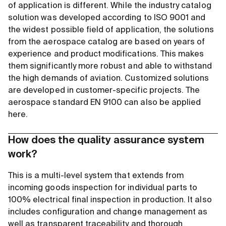
of application is different. While the industry catalog
solution was developed according to ISO 9001 and
the widest possible field of application, the solutions
from the aerospace catalog are based on years of
experience and product modifications. This makes
them significantly more robust and able to withstand
the high demands of aviation. Customized solutions
are developed in customer-specific projects. The
aerospace standard EN 9100 can also be applied
here.
How does the quality assurance system
work?
This is a multi-level system that extends from
incoming goods inspection for individual parts to
100% electrical final inspection in production. It also
includes configuration and change management as
well as transparent traceability and thorough