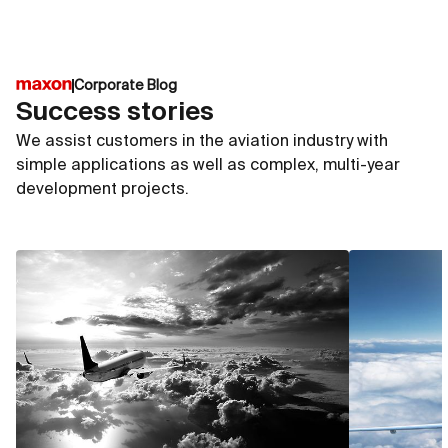
Corporate Blog
Success stories
We assist customers in the aviation industry with
simple applications as well as complex, multi-year
development projects.