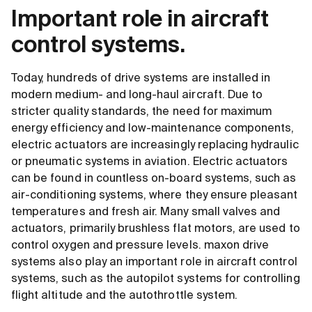
Important role in aircraft
control systems.
Today, hundreds of drive systems are installed in
modern medium- and long-haul aircraft. Due to
stricter quality standards, the need for maximum
energy efficiency and low-maintenance components,
electric actuators are increasingly replacing hydraulic
or pneumatic systems in aviation. Electric actuators
can be found in countless on-board systems, such as
air-conditioning systems, where they ensure pleasant
temperatures and fresh air. Many small valves and
actuators, primarily brushless flat motors, are used to
control oxygen and pressure levels. maxon drive
systems also play an important role in aircraft control
systems, such as the autopilot systems for controlling
flight altitude and the autothrottle system.