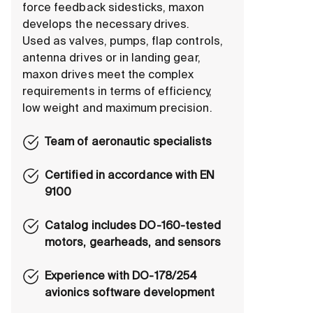
force feedback sidesticks, maxon
develops the necessary drives.
Used as valves, pumps, flap controls,
antenna drives or in landing gear,
maxon drives meet the complex
requirements in terms of efficiency,
low weight and maximum precision.
Team of aeronautic specialists
Certified in accordance with EN
9100
Catalog includes DO-160-tested
motors, gearheads, and sensors
Experience with DO-178/254
avionics software development