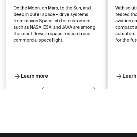
On the Moon, on Mars, to the Sun, and
With solut
deep in outer space – drive systems
tested tho
from maxon SpaceLab for customers
aviation 
such as NASA, ESA, and JAXA are among
compact a
the most flown in space research and
actuators,
commercial spaceflight.
for the fut
Learn more
Learn