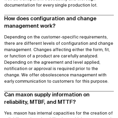
documentation for every single production lot.
How does configuration and change
management work?
Depending on the customer-specific requirements,
there are different levels of configuration and change
management. Changes affecting either the form, fit,
or function of a product are carefully analyzed.
Depending on the agreement and level applied,
notification or approval is required prior to the
change. We offer obsolescence management with
early communication to customers for this purpose.
Can maxon supply information on
reliability, MTBF, and MTTF?
Yes. maxon has internal capacities for the creation of