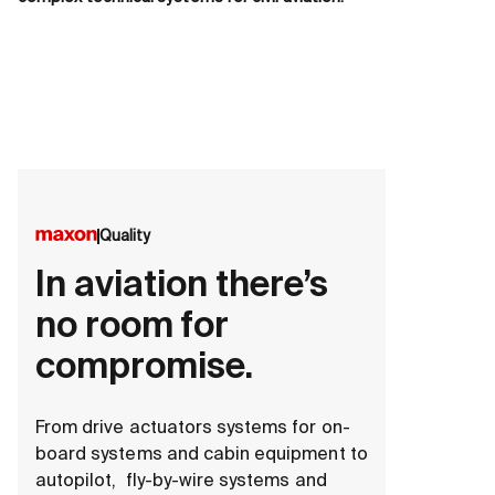
Quality
In aviation there’s
no room for
compromise.
From drive actuators systems for on-
board systems and cabin equipment to
autopilot, fly-by-wire systems and