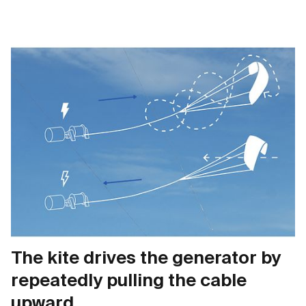
The kite drives the generator by
repeatedly pulling the cable
upward.