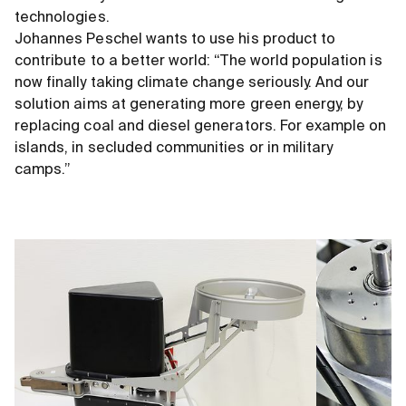
technologies.
Johannes Peschel wants to use his product to
contribute to a better world: “The world population is
now finally taking climate change seriously. And our
solution aims at generating more green energy, by
replacing coal and diesel generators. For example on
islands, in secluded communities or in military
camps.”