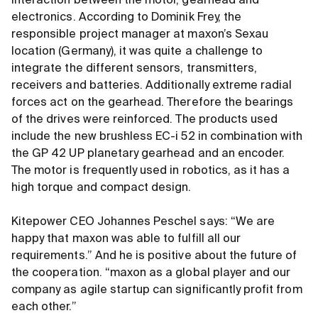
interaction between the motor, gearhead and
electronics. According to Dominik Frey, the
responsible project manager at maxon’s Sexau
location (Germany), it was quite a challenge to
integrate the different sensors, transmitters,
receivers and batteries. Additionally extreme radial
forces act on the gearhead. Therefore the bearings
of the drives were reinforced. The products used
include the new brushless EC-i 52 in combination with
the GP 42 UP planetary gearhead and an encoder.
The motor is frequently used in robotics, as it has a
high torque and compact design.
Kitepower CEO Johannes Peschel says: “We are
happy that maxon was able to fulfill all our
requirements.” And he is positive about the future of
the cooperation. “maxon as a global player and our
company as agile startup can significantly profit from
each other.”