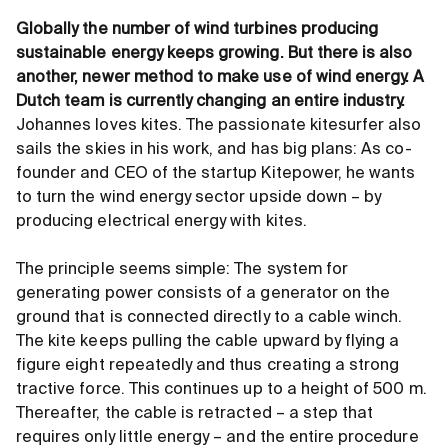
Globally the number of wind turbines producing
sustainable energy keeps growing. But there is also
another, newer method to make use of wind energy. A
Dutch team is currently changing an entire industry.
Johannes loves kites. The passionate kitesurfer also
sails the skies in his work, and has big plans: As co-
founder and CEO of the startup Kitepower, he wants
to turn the wind energy sector upside down – by
producing electrical energy with kites.
The principle seems simple: The system for
generating power consists of a generator on the
ground that is connected directly to a cable winch.
The kite keeps pulling the cable upward by flying a
figure eight repeatedly and thus creating a strong
tractive force. This continues up to a height of 500 m.
Thereafter, the cable is retracted – a step that
requires only little energy – and the entire procedure