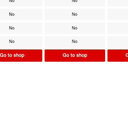
No
No
No
No
No
No
No
No
Go to shop
Go to shop
G