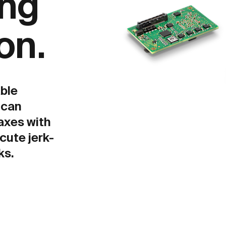
ing
on.
ble
 can
axes with
cute jerk-
ks.