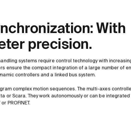
ynchronization: With
ter precision.
handling systems require control technology with increasing
rs ensure the compact integration of a large number of ene
ynamic controllers and a linked bus system.
ogram complex motion sequences. The multi-axes controlle
lta or Scara. They work autonomously or can be integrated 
 or PROFINET.