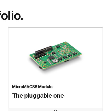
olio.
MicroMACS6 Module
The pluggable one