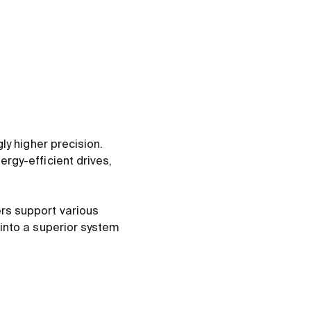
ly higher precision.
rgy-efficient drives,
rs support various
into a superior system