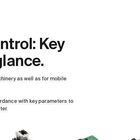
trol: Key
glance.
hinery as well as for mobile
ordance with key parameters to
ter.