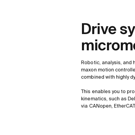
Drive s
microme
Robotic, analysis, and 
maxon motion controlle
combined with highly d
This enables you to pr
kinematics, such as De
via CANopen, EtherCAT