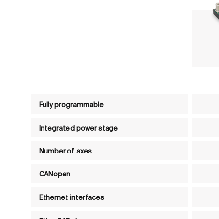
Product comparison table - Motion controls
Fully programmable
Integrated power stage
Number of axes
CANopen
Ethernet interfaces