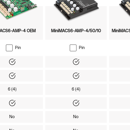
MACS6-AMP-4 OEM
MiniMACS6-AMP-4/50/10
MiniMACS
Pin
Pin
Yes
Yes
Yes
Yes
6 (4)
6 (4)
Yes
Yes
No
No