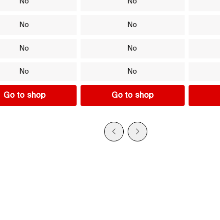
No
No
No
No
No
No
No
No
Go to shop
Go to shop