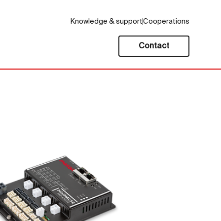
Knowledge & support
Cooperations
Contact