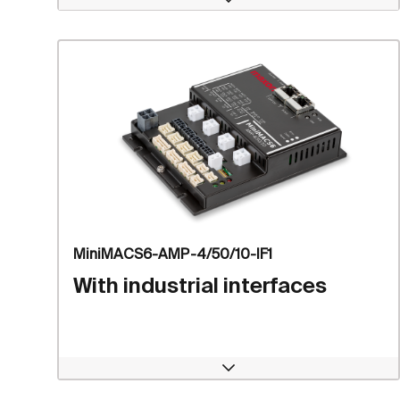
Open
MiniMACS6-AMP-4/50/10-IF1
With industrial interfaces
Open