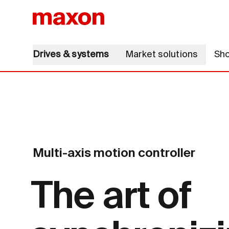
Drives & systems
Market solutions
Sh
Multi-axis motion controller
The art of