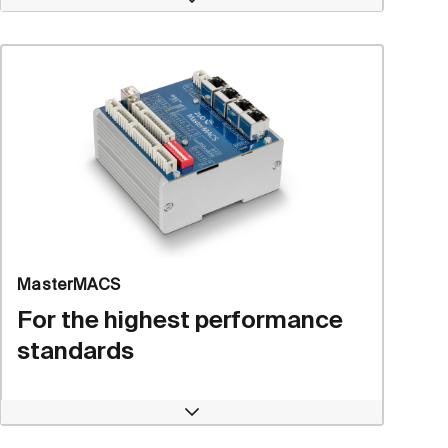
Open
MasterMACS
For the highest performance
standards
Open