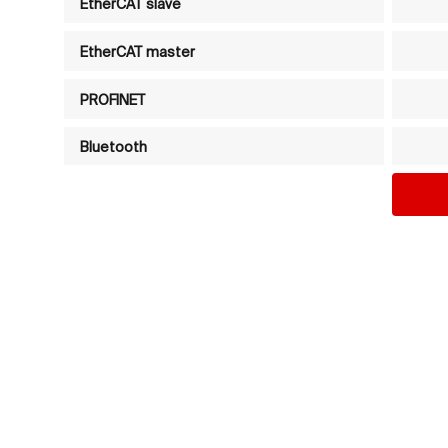
EtherCAT slave
EtherCAT master
PROFINET
Bluetooth