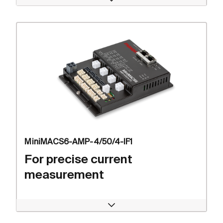
Open
MiniMACS6-AMP-4/50/4-IF1
For precise current
measurement
Open