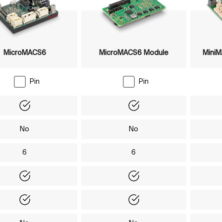
MicroMACS6
MicroMACS6 Module
Mini
Pin
Pin
Yes
Yes
No
No
6
6
Yes
Yes
Yes
Yes