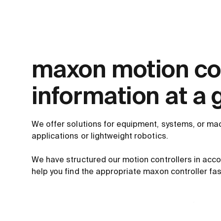
maxon motion con
information at a 
We offer solutions for equipment, systems, or mac
applications or lightweight robotics.
We have structured our motion controllers in acc
help you find the appropriate maxon controller fas