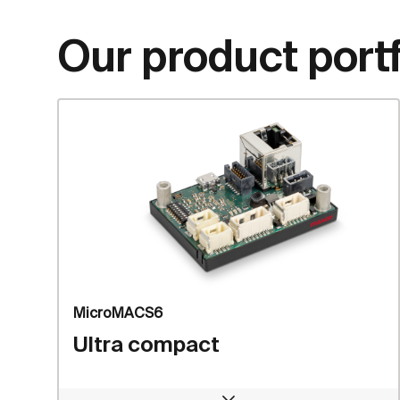
Our product portf
MicroMACS6
Ultra compact