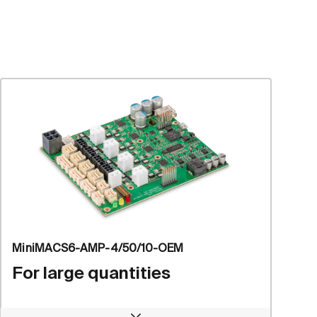
MiniMACS6-AMP-4/50/10-OEM
For large quantities