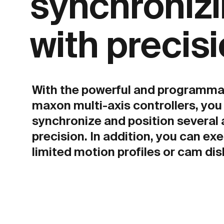
synchroniz
with precisi
With the powerful and programma
maxon multi-axis controllers, you
synchronize and position several 
precision. In addition, you can exe
limited motion profiles or cam dis