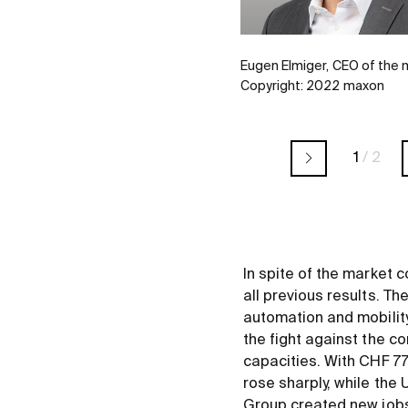
Eugen Elmiger, CEO of the
Copyright: 2022 maxon
1
/
2
In spite of the market c
all previous results. Th
automation and mobility
the fight against the c
capacities. With CHF 77
rose sharply, while th
Group created new jobs 