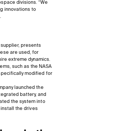
ospace divisions. “We
g innovations to
.
upplier, presents
ese are used, for
uire extreme dynamics.
stems, such as the NASA
pecifically modified for
company launched the
tegrated battery, and
rated the system into
install the drives