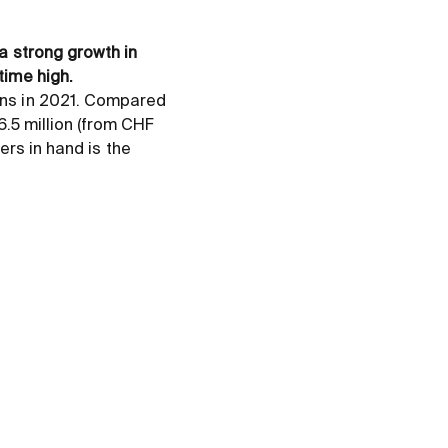
a strong growth in
time high.
ins in 2021. Compared
6.5 million (from CHF
ders in hand is the