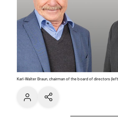
Karl-Walter Braun, chairman of the board of directors (l
Contact us
Share current page