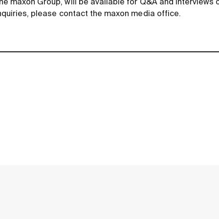
he maxon Group, will be available for Q
&
A and interviews 
nquiries, please contact the maxon media office.
contact