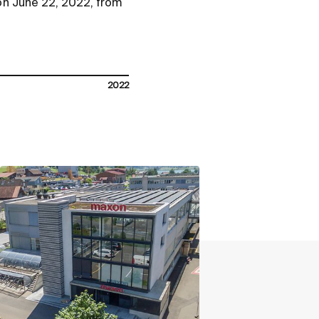
on June 22, 2022, from
2022