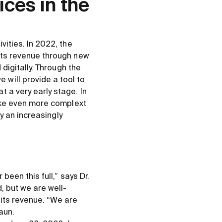
ices in the
vities. In 2022, the
 its revenue through new
 digitally. Through the
will provide a tool to
 a very early stage. In
make even more complext
ay an increasingly
been this full,” says Dr.
, but we are well-
 its revenue. “We are
aun.