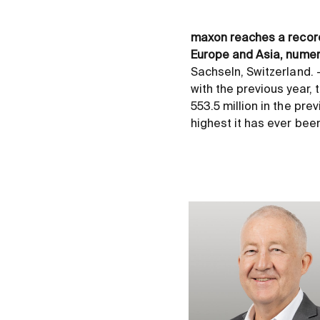
maxon reaches a record-
Europe and Asia, numer
Sachseln, Switzerland.
with the previous year,
553.5 million in the prev
highest it has ever bee