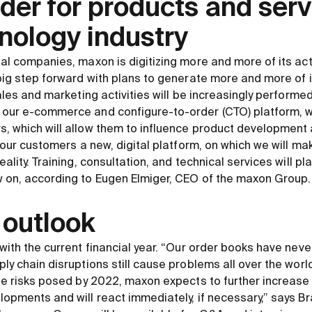
ader for products and serv
nology industry
al companies, maxon is digitizing more and more of its acti
 big step forward with plans to generate more and more of
sales and marketing activities will be increasingly performed
our e-commerce and configure-to-order (CTO) platform, we 
, which will allow them to influence product development at
er our customers a new, digital platform, on which we will 
eality. Training, consultation, and technical services will pl
w on, according to Eugen Elmiger, CEO of the maxon Group.
 outlook
with the current financial year. “Our order books have never 
ly chain disruptions still cause problems all over the world
the risks posed by 2022, maxon expects to further increase
lopments and will react immediately, if necessary,” says Br