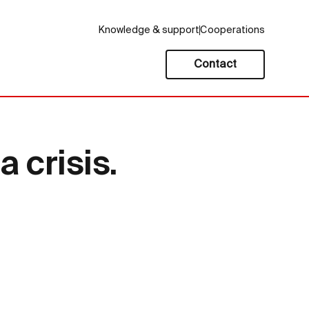
Knowledge & support
Cooperations
Contact
 crisis.