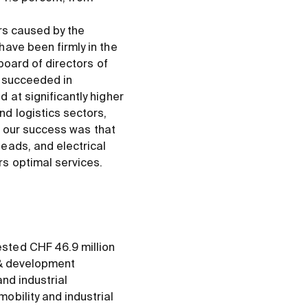
ers caused by the
ave been firmly in the
board of directors of
n succeeded in
 at significantly higher
d logistics sectors,
or our success was that
eads, and electrical
s optimal services.
sted CHF 46.9 million
&
development
nd industrial
obility and industrial