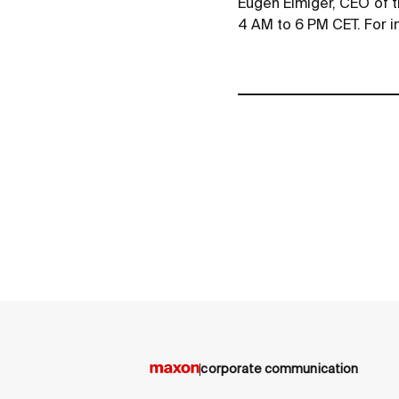
Eugen Elmiger, CEO of t
4 AM to 6 PM CET. For i
corporate communication