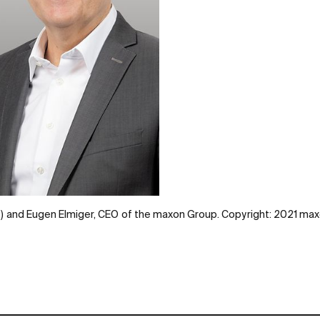
eft) and Eugen Elmiger, CEO of the maxon Group. Copyright: 2021 ma