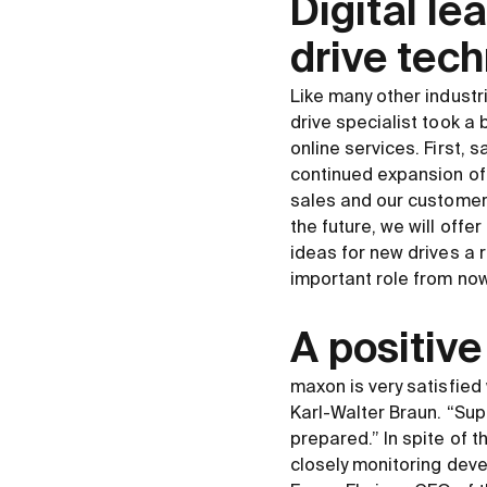
Digital le
drive tech
Like many other industri
drive specialist took a
online services. First, 
continued expansion of 
sales and our customers
the future, we will off
ideas for new drives a r
important role from no
A positive
maxon is very satisfied 
Karl-Walter Braun. “Supp
prepared.” In spite of 
closely monitoring deve