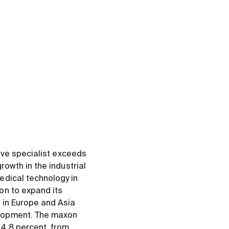
rive specialist exceeds
rowth in the industrial
edical technology in
on to expand its
d in Europe and Asia
elopment. The maxon
 4.8 percent, from