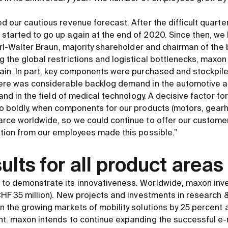
.
d our cautious revenue forecast. After the difficult quart
tarted to go up again at the end of 2020. Since then, we h
Karl-Walter Braun, majority shareholder and chairman of the 
 the global restrictions and logistical bottlenecks, maxo
ain. In part, key components were purchased and stockpiled
here was considerable backlog demand in the automotive an
 and in the field of medical technology. A decisive factor f
o boldly, when components for our products (motors, gearh
rce worldwide, so we could continue to offer our customer
ation from our employees made this possible.”
ults for all product areas
to demonstrate its innovativeness. Worldwide, maxon inve
CHF 35 million). New projects and investments in research
n the growing markets of mobility solutions by 25 percent a
t. maxon intends to continue expanding the successful e-m