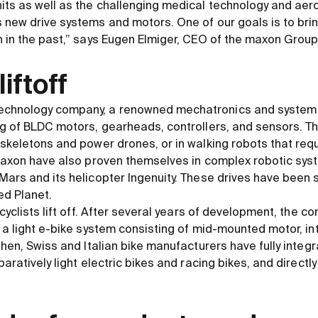
its as well as the challenging medical technology and aer
new drive systems and motors. One of our goals is to brin
 in the past,” says Eugen Elmiger, CEO of the maxon Group
liftoff
chnology company, a renowned mechatronics and system s
g of BLDC motors, gearheads, controllers, and sensors. Th
skeletons and power drones, or in walking robots that req
 maxon have also proven themselves in complex robotic sy
ars and its helicopter Ingenuity. These drives have been s
ed Planet.
cyclists lift off. After several years of development, the 
 a light e-bike system consisting of mid-mounted motor, in
then, Swiss and Italian bike manufacturers have fully integ
aratively light electric bikes and racing bikes, and directly 