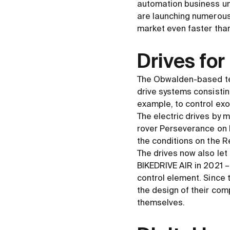
automation business un
are launching numerous 
market even faster than
Drives for 
The Obwalden-based te
drive systems consistin
example, to control exo
The electric drives by
rover Perseverance on M
the conditions on the R
The drives now also let 
BIKEDRIVE AIR in 2021 –
control element. Since 
the design of their comp
themselves.