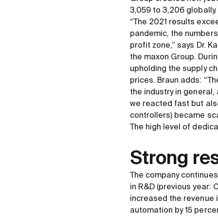
3,059 to 3,206 globally
“The 2021 results excee
pandemic, the numbers s
profit zone,” says Dr. 
the maxon Group. During
upholding the supply ch
prices. Braun adds: “T
the industry in general,
we reacted fast but als
controllers) became sca
The high level of dedic
Strong res
The company continues 
in R
&
D (previous year: 
increased the revenue i
automation by 15 percen