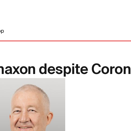
op
maxon despite Corona