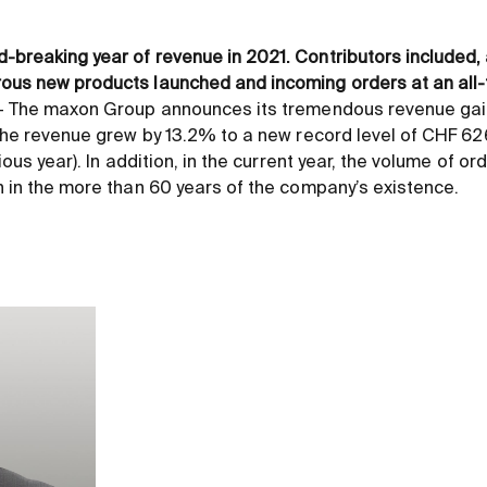
breaking year of revenue in 2021. Contributors included, 
ous new products launched and incoming orders at an all-
 – The maxon Group announces its tremendous revenue ga
 the revenue grew by 13.2% to a new record level of CHF 62
ious year). In addition, in the current year, the volume of or
n in the more than 60 years of the company’s existence.