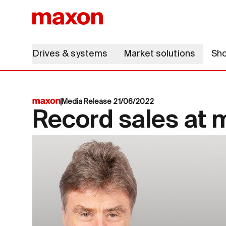
Drives & systems
Market solutions
Sh
Media Release 21/06/2022
Record sales at 