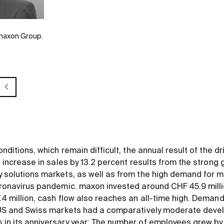
 maxon Group.
onditions, which remain difficult, the annual result of the d
e increase in sales by 13.2 percent results from the strong g
 solutions markets, as well as from the high demand for m
oronavirus pandemic. maxon invested around CHF 45.9 milli
.4 million, cash flow also reaches an all-time high. Deman
e US and Swiss markets had a comparatively moderate dev
in its anniversary year: The number of employees grew by