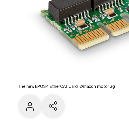
The new EPOS4 EtherCAT Card. ©maxon motor ag
Contact us
Share current page