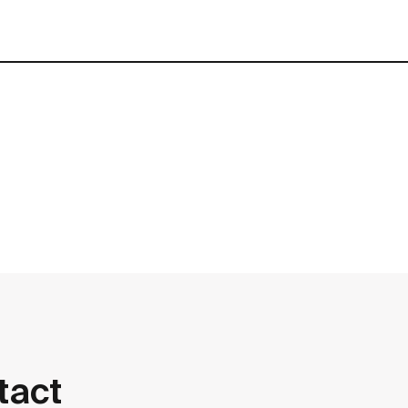
contact
tact