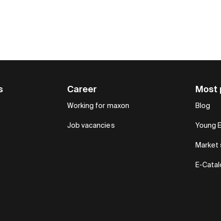
s
Career
Most 
Working for maxon
Blog
Job vacancies
Young 
Market 
E-Cata