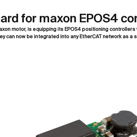
oard for maxon EPOS4 cont
axon motor, is equipping its EPOS4 positioning controllers 
hey can now be integrated into any EtherCAT network as a s