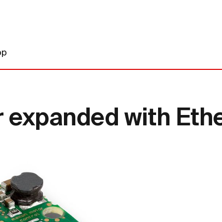
op
r expanded with Eth