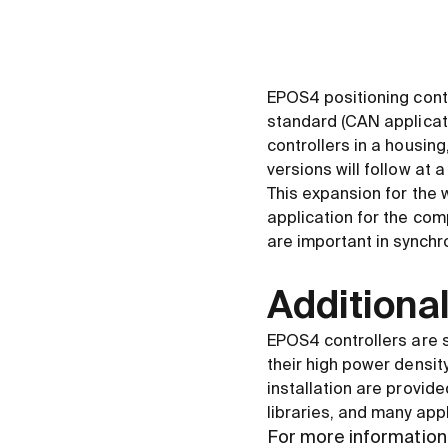
EPOS4 positioning cont
standard (CAN applicat
controllers in a housi
versions will follow at a
This expansion for the
application for the com
are important in synchr
Additional
EPOS4 controllers are s
their high power density
installation are provide
libraries, and many app
For more information 