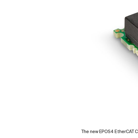
The new EPOS4 EtherCAT C