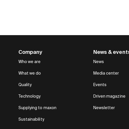
Company
News & event
Who we are
News
What we do
Media center
Quality
Events
Technology
Driven magazine
Supplying to maxon
Newsletter
Sustainability