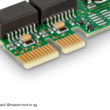
ard. ©maxon motor ag