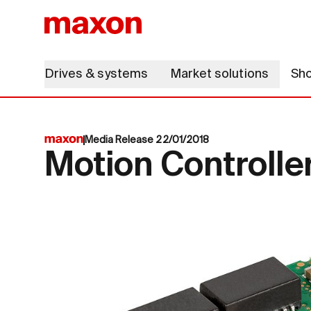
Drives & systems
Market solutions
Sh
Media Release 22/01/2018
Motion Controlle