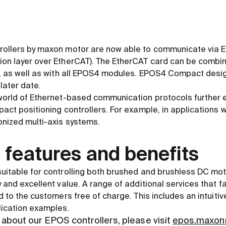
rollers by maxon motor are now able to communicate via 
ion layer over EtherCAT). The EtherCAT card can be combi
ng, as well as with all EPOS4 modules. EPOS4 Compact desi
 later date.
 world of Ethernet-based communication protocols further 
pact positioning controllers. For example, in applications 
onized multi-axis systems.
 features and benefits
uitable for controlling both brushed and brushless DC mot
 and excellent value. A range of additional services that fa
d to the customers free of charge. This includes an intuitiv
lication examples.
about our EPOS controllers, please visit
epos.maxon