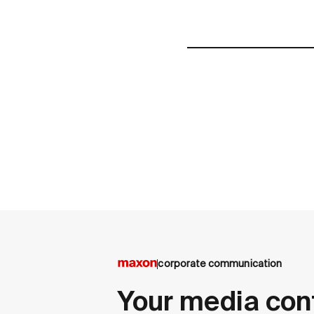
corporate communication
Your media con