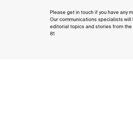
Please get in touch if you have any m
Our communications specialists will
editorial topics and stories from th
81