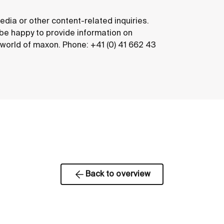
edia or other content-related inquiries.
 be happy to provide information on
e world of maxon. Phone: +41 (0) 41 662 43
Back to overview