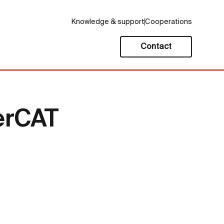
Knowledge & support
Cooperations
Contact
erCAT