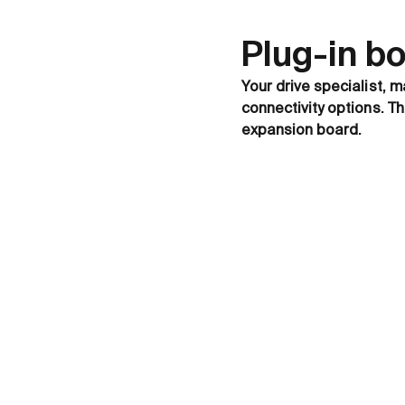
Plug-in b
Your drive specialist, m
connectivity options. T
expansion board.