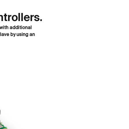
rollers.
with additional
lave by using an