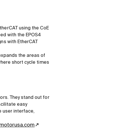
EtherCAT using the CoE
ned with the EPOS4
gns with EtherCAT
expands the areas of
where short cycle times
ors. They stand out for
cilitate easy
e user interface,
motorusa.com