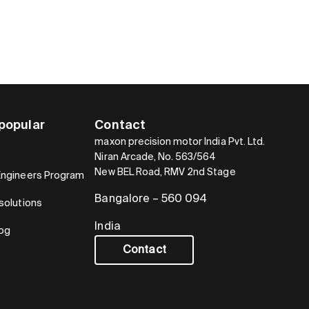
popular
Contact
maxon precision motor India Pvt. Ltd.
Niran Arcade, No. 563/564
New BEL Road, RMV 2nd Stage
Engineers Program
Bangalore – 560 094
solutions
India
log
Contact