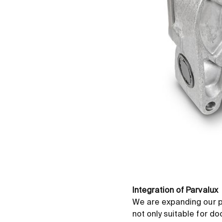
Integration of Parvalux
We are expanding our p
not only suitable for d