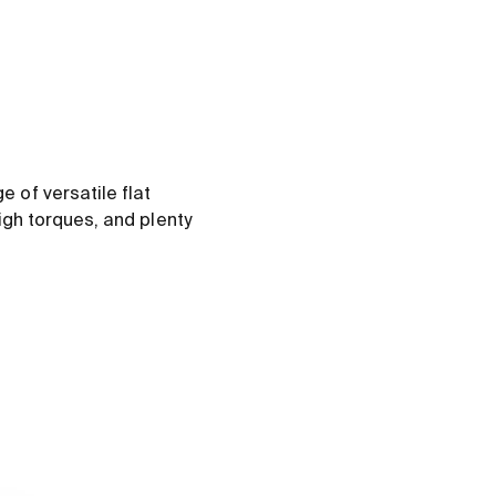
 of versatile flat
igh torques, and plenty