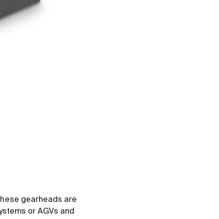
 These gearheads are
 systems or AGVs and