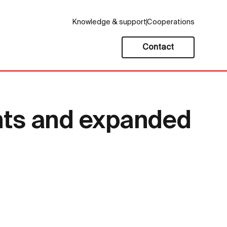
Knowledge & support
Cooperations
Contact
hts and expanded