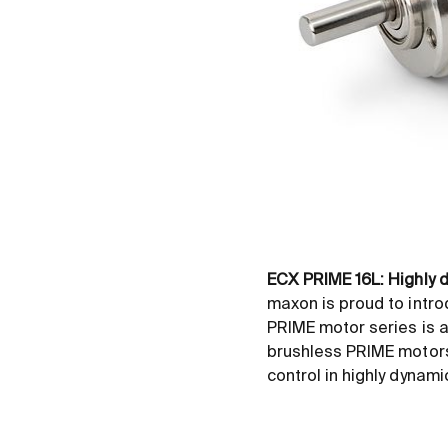
ECX PRIME 16L: Highly
maxon is proud to intro
PRIME motor series is a
brushless PRIME motors 
control in highly dynami