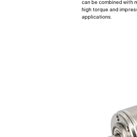
can be combined with m
high torque and impress
applications.