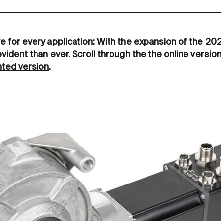
ve for every application: With the expansion of the 2
evident than ever. Scroll through the the online version
inted version
.