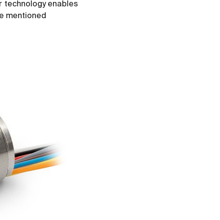
ar technology enables
the mentioned