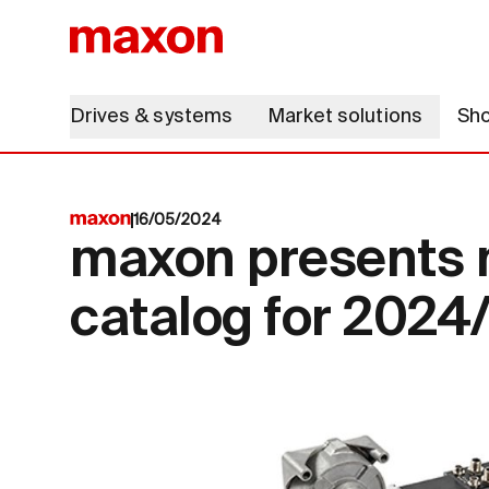
Drives & systems
Market solutions
Sh
16/05/2024
maxon presents 
catalog for 2024