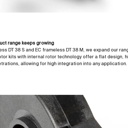
uct range keeps growing
ess DT 38 S and EC frameless DT 38 M, we expand our range
r kits with internal rotor technology offer a flat design, h
rations, allowing for high integration into any application.