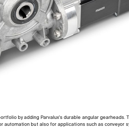
ortfolio by adding Parvalux's durable angular gearheads.
oor automation but also for applications such as conveyor