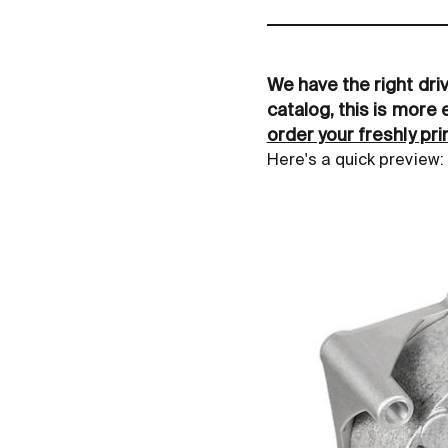
We have the right dri
catalog, this is more 
order your freshly pr
Here's a quick preview: