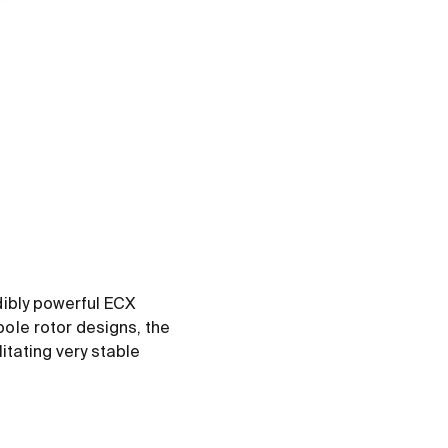
dibly powerful ECX
ole rotor designs, the
itating very stable