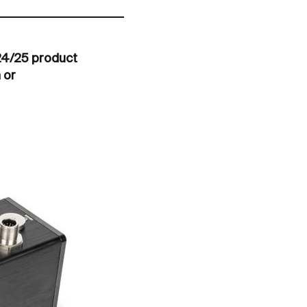
024/25 product
 or