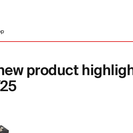
op
new product highlig
/25