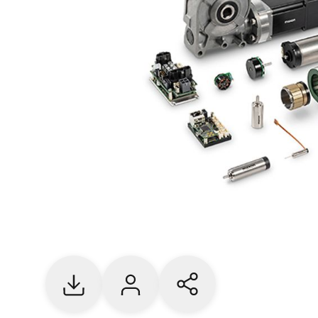
Download
Contact us
Share current page