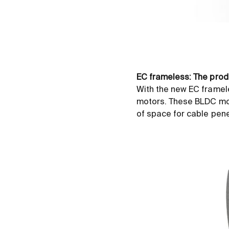
EC frameless: The prod
With the new EC framel
motors. These BLDC moto
of space for cable penet