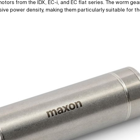
otors from the IDX, EC-i, and EC flat series. The worm ge
ive power density, making them particularly suitable for 