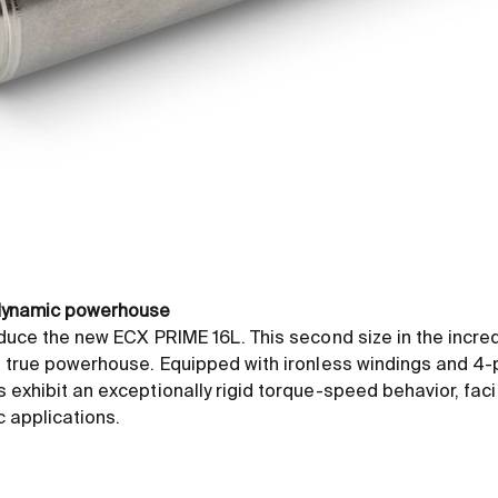
 dynamic powerhouse
duce the new ECX PRIME 16L. This second size in the incre
 true powerhouse. Equipped with ironless windings and 4-p
exhibit an exceptionally rigid torque-speed behavior, facil
c applications.