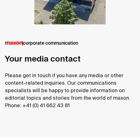
corporate communication
Your media contact
Please get in touch if you have any media or other
content-related inquiries. Our communications
specialists will be happy to provide information on
editorial topics and stories from the world of maxon.
Phone: +41 (0) 41 662 43 81