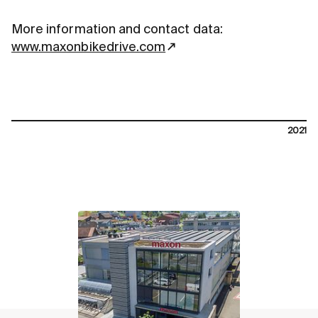
More information and contact data:
www.maxonbikedrive.com
2021
contact