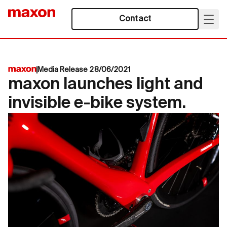
Contact
Media Release 28/06/2021
maxon launches light and
invisible e-bike system.