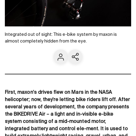
Integrated out of sight: This e-bike system by maxon is
almost completely hidden from the eye.
Contact us
Share current page
First, maxon's drives flew on Mars in the NASA
helicopter; now, they're letting bike riders lift off. After
several years of development, the company presents
the BIKEDRIVE Air – a light and in-visible e-bike
system consisting of a mid-mounted motor,
integrated battery and control ele-ment. It is used to