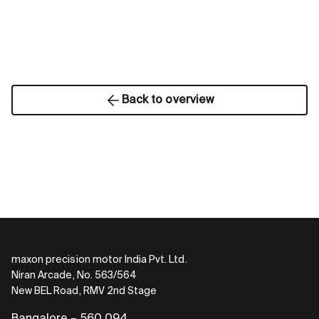
Back to overview
maxon precision motor India Pvt. Ltd.
Niran Arcade, No. 563/564
New BEL Road, RMV 2nd Stage