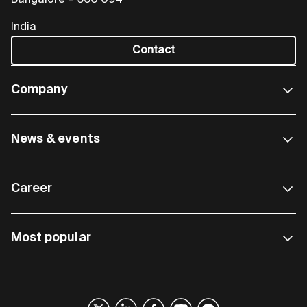
Bangalore – 560 094
India
Contact
Company
News & events
Career
Most popular