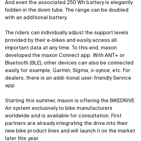
And even the associated 250 Wh battery is elegantly
hidden in the down tube. The range can be doubled
with an additional battery.
The riders can individually adjust the support levels
provided by their e-bikes and easily access all
important data at any time. To this end, maxon
developed the maxon Connect app. With ANT+ or
Bluetooth (BLE), other devices can also be connected
easily, for example, Garmin, Sigma, o-synce, etc. For
dealers, there is an addi-tional user-friendly Service
app.
Starting this summer, maxon is offering the BIKEDRIVE
Air system exclusively to bike manufacturers
worldwide and is available for consultation. First
partners are already integrating the drive into their
new bike product lines and will launch it on the market
later this year.