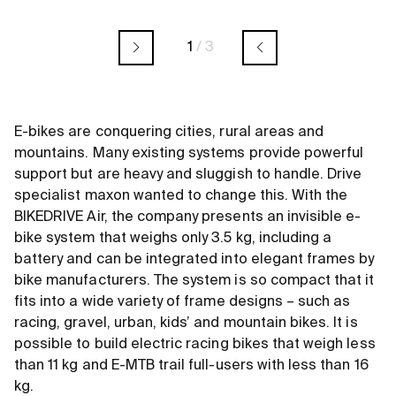
1
/
3
E-bikes are conquering cities, rural areas and
mountains. Many existing systems provide powerful
support but are heavy and sluggish to handle. Drive
specialist maxon wanted to change this. With the
BIKEDRIVE Air, the company presents an invisible e-
bike system that weighs only 3.5 kg, including a
battery and can be integrated into elegant frames by
bike manufacturers. The system is so compact that it
fits into a wide variety of frame designs – such as
racing, gravel, urban, kids’ and mountain bikes. It is
possible to build electric racing bikes that weigh less
than 11 kg and E-MTB trail full-users with less than 16
kg.