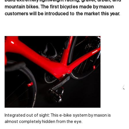
build extremely lightweight racing, gravel, urban, and
mountain bikes. The first bicycles made by maxon
customers will be introduced to the market this year.
Integrated out of sight: This e-bike system by maxon is
almost completely hidden from the eye.