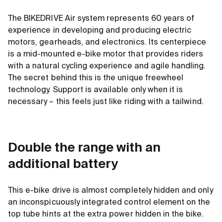
The BIKEDRIVE Air system represents 60 years of
experience in developing and producing electric
motors, gearheads, and electronics. Its centerpiece
is a mid-mounted e-bike motor that provides riders
with a natural cycling experience and agile handling.
The secret behind this is the unique freewheel
technology. Support is available only when it is
necessary – this feels just like riding with a tailwind.
Double the range with an
additional battery
This e-bike drive is almost completely hidden and only
an inconspicuously integrated control element on the
top tube hints at the extra power hidden in the bike.