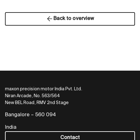
Back to overview
maxon precision motor India Pvt. Ltd.
Niran Arcade, No. 563/564
New BEL Road, RMV 2nd Stage
Bangalore – 560 094
India
Contact