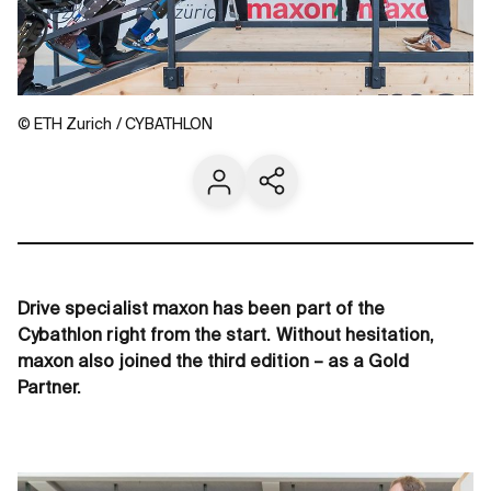
© ETH Zurich / CYBATHLON
Contact us
Share current page
Drive specialist maxon has been part of the
Cybathlon right from the start. Without hesitation,
maxon also joined the third edition – as a Gold
Partner.