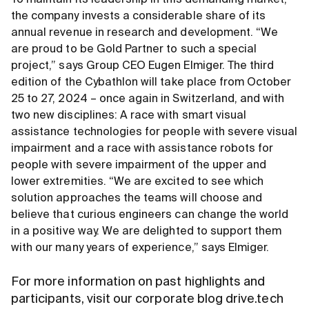
To maintain its leadership in this demanding market,
the company invests a considerable share of its
annual revenue in research and development. “We
are proud to be Gold Partner to such a special
project,” says Group CEO Eugen Elmiger. The third
edition of the Cybathlon will take place from October
25 to 27, 2024 – once again in Switzerland, and with
two new disciplines: A race with smart visual
assistance technologies for people with severe visual
impairment and a race with assistance robots for
people with severe impairment of the upper and
lower extremities. “We are excited to see which
solution approaches the teams will choose and
believe that curious engineers can change the world
in a positive way. We are delighted to support them
with our many years of experience,” says Elmiger.
For more information on past highlights and
participants, visit our corporate blog drive.tech