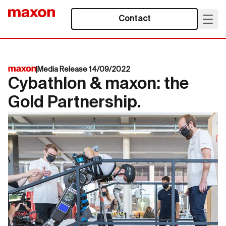
Contact
Media Release 14/09/2022
Cybathlon & maxon: the
Gold Partnership.