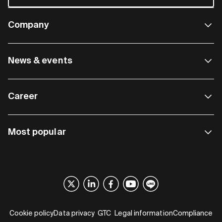
Company
News & events
Career
Most popular
Cookie policy
Data privacy
GTC
Legal information
Compliance