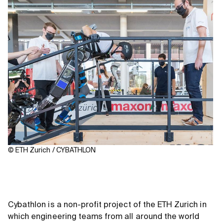
© ETH Zurich / CYBATHLON
Cybathlon is a non-profit project of the ETH Zurich in
which engineering teams from all around the world