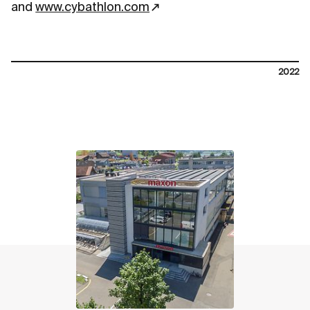
and
www.cybathlon.com
2022
contact