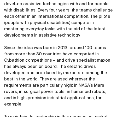
devel-op assistive technologies with and for people
with disabilities. Every four years, the teams challenge
each other in an international competition. The pilots
(people with physical disabilities) compete in
mastering everyday tasks with the aid of the latest
developments in assistive technology.
Since the idea was born in 2013, around 100 teams
from more than 30 countries have competed in
Cybathlon competitions – and drive specialist maxon
has always been on board. The electric drives
developed and pro-duced by maxon are among the
best in the world. They are used wherever the
requirements are particularly high: in NASA’s Mars
rovers, in surgical power tools, in humanoid robots,
and in high-precision industrial appli-cations, for
example.