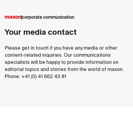
corporate communication
Your media contact
Please get in touch if you have any media or other
content-related inquiries. Our communications
specialists will be happy to provide information on
editorial topics and stories from the world of maxon.
Phone: +41 (0) 41 662 43 81