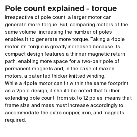
Pole count explained - torque
Irrespective of pole count, a larger motor can
generate more torque. But, comparing motors of the
same volume, increasing the number of poles
enables it to generate more torque. Taking a 4pole
motor, its torque is greatly increased because its
compact design features a thinner magnetic return
path, enabling more space for a two-pair pole of
permanent magnets and, in the case of maxon
motors, a patented thicker knitted winding.
While a 4pole motor can fit within the same footprint
as a 2pole design, it should be noted that further
extending pole count, from six to 12 poles, means that
frame size and mass must increase accordingly to
accommodate the extra copper, iron, and magnets
required.