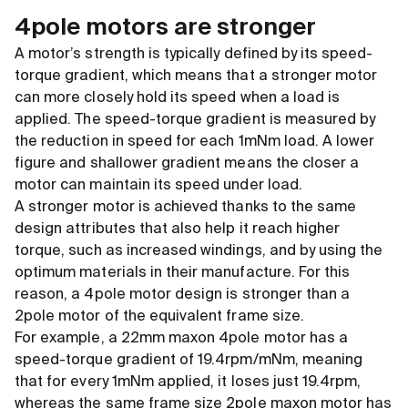
4pole motors are stronger
A motor’s strength is typically defined by its speed-
torque gradient, which means that a stronger motor
can more closely hold its speed when a load is
applied. The speed-torque gradient is measured by
the reduction in speed for each 1mNm load. A lower
figure and shallower gradient means the closer a
motor can maintain its speed under load.
A stronger motor is achieved thanks to the same
design attributes that also help it reach higher
torque, such as increased windings, and by using the
optimum materials in their manufacture. For this
reason, a 4pole motor design is stronger than a
2pole motor of the equivalent frame size.
For example, a 22mm maxon 4pole motor has a
speed-torque gradient of 19.4rpm/mNm, meaning
that for every 1mNm applied, it loses just 19.4rpm,
whereas the same frame size 2pole maxon motor has