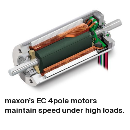
maxon’s EC 4pole motors
maintain speed under high loads.