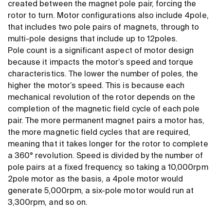
created between the magnet pole pair, forcing the
rotor to turn. Motor configurations also include 4pole,
that includes two pole pairs of magnets, through to
multi-pole designs that include up to 12poles.
Pole count is a significant aspect of motor design
because it impacts the motor’s speed and torque
characteristics. The lower the number of poles, the
higher the motor’s speed. This is because each
mechanical revolution of the rotor depends on the
completion of the magnetic field cycle of each pole
pair. The more permanent magnet pairs a motor has,
the more magnetic field cycles that are required,
meaning that it takes longer for the rotor to complete
a 360° revolution. Speed is divided by the number of
pole pairs at a fixed frequency, so taking a 10,000rpm
2pole motor as the basis, a 4pole motor would
generate 5,000rpm, a six-pole motor would run at
3,300rpm, and so on.