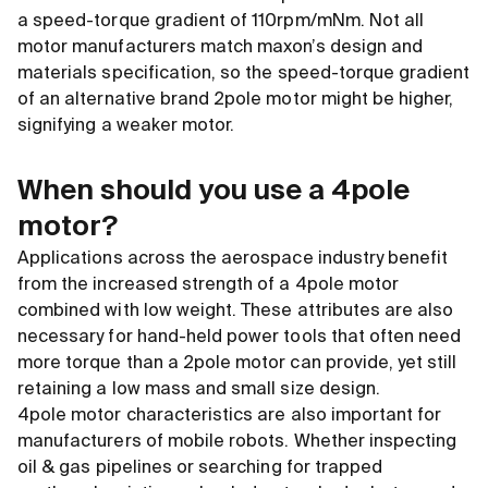
a speed-torque gradient of 110rpm/mNm. Not all
motor manufacturers match maxon’s design and
materials specification, so the speed-torque gradient
of an alternative brand 2pole motor might be higher,
signifying a weaker motor.
When should you use a 4pole
motor?
Applications across the aerospace industry benefit
from the increased strength of a 4pole motor
combined with low weight. These attributes are also
necessary for hand-held power tools that often need
more torque than a 2pole motor can provide, yet still
retaining a low mass and small size design.
4pole motor characteristics are also important for
manufacturers of mobile robots. Whether inspecting
oil
&
gas pipelines or searching for trapped