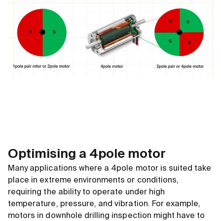
Optimising a 4pole motor
Many applications where a 4pole motor is suited take
place in extreme environments or conditions,
requiring the ability to operate under high
temperature, pressure, and vibration. For example,
motors in downhole drilling inspection might have to