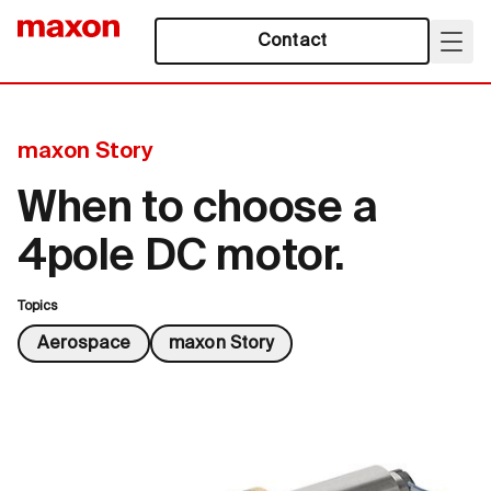
Contact
maxon Story
When to choose a
4pole DC motor.
Topics
Aerospace
maxon Story