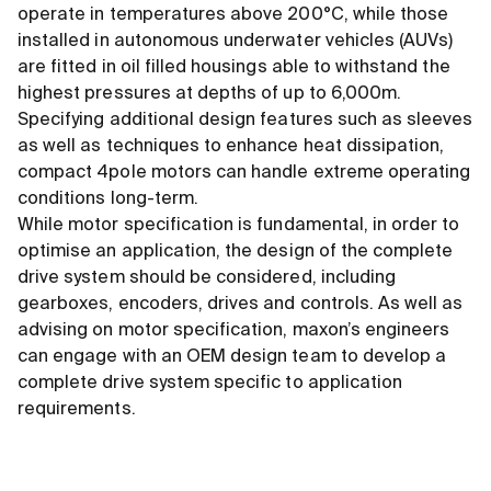
operate in temperatures above 200°C, while those
installed in autonomous underwater vehicles (AUVs)
are fitted in oil filled housings able to withstand the
highest pressures at depths of up to 6,000m.
Specifying additional design features such as sleeves
as well as techniques to enhance heat dissipation,
compact 4pole motors can handle extreme operating
conditions long-term.
While motor specification is fundamental, in order to
optimise an application, the design of the complete
drive system should be considered, including
gearboxes, encoders, drives and controls. As well as
advising on motor specification, maxon’s engineers
can engage with an OEM design team to develop a
complete drive system specific to application
requirements.