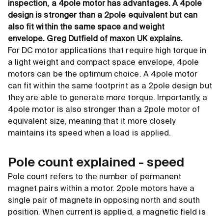
inspection, a 4pole motor has advantages. A 4pole
design is stronger than a 2pole equivalent but can
also fit within the same space and weight
envelope.
Greg Dutfield of maxon UK explains.
For DC motor applications that require high torque in
a light weight and compact space envelope, 4pole
motors can be the optimum choice. A 4pole motor
can fit within the same footprint as a 2pole design but
they are able to generate more torque. Importantly, a
4pole motor is also stronger than a 2pole motor of
equivalent size, meaning that it more closely
maintains its speed when a load is applied.
Pole count explained - speed
Pole count refers to the number of permanent
magnet pairs within a motor. 2pole motors have a
single pair of magnets in opposing north and south
position. When current is applied, a magnetic field is