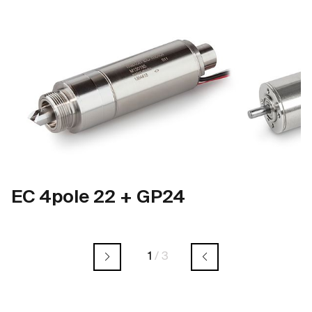
EC 4pole 22 + GP24
1
/
3