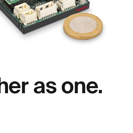
her as one.