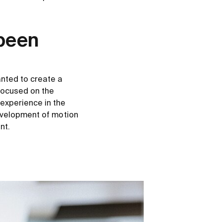
 been
nted to create a
 focused on the
experience in the
evelopment of motion
nt.