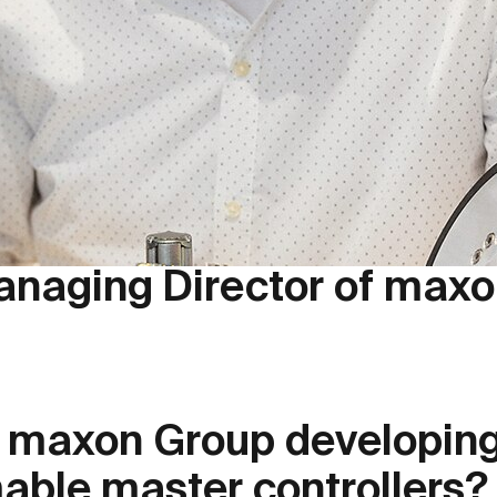
anaging Director of maxon
e maxon Group developin
ble master controllers?