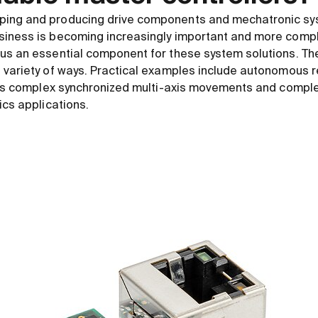
ping and producing drive components and mechatronic sy
siness is becoming increasingly important and more com
us an essential component for these system solutions. Th
 variety of ways. Practical examples include autonomous r
ll as complex synchronized multi-axis movements and comp
ics applications.