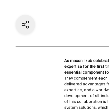
Share current page
As maxon | zub celebrat
expertise for the first 
essential component for
They complement each ot
delivered advantages fo
expertise, and a worldw
development of all-inclu
of this collaboration i
system solutions, which