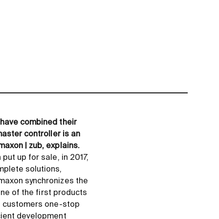
 have combined their
aster controller is an
axon | zub, explains.
ut up for sale, in 2017,
plete solutions,
 maxon synchronizes the
ne of the first products
ts customers one-stop
icient development