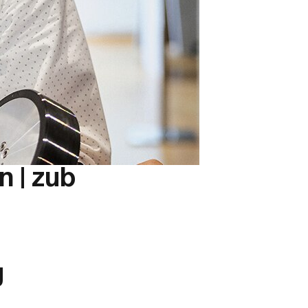
 | zub
g