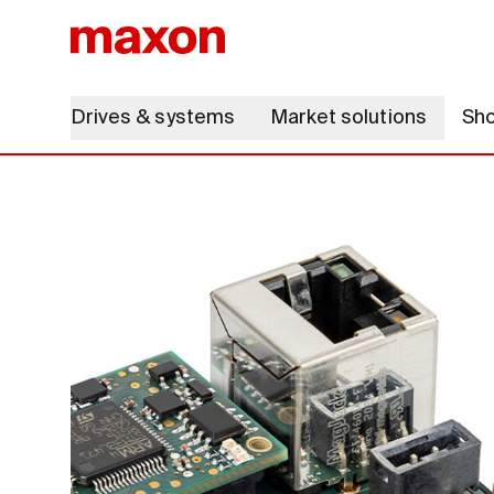
Drives & systems
Market solutions
Sh