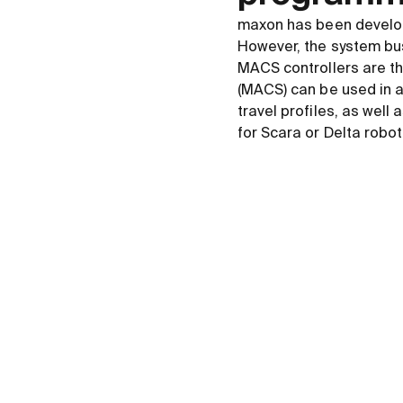
maxon has been develo
However, the system bu
MACS controllers are th
(MACS) can be used in a
travel profiles, as we
for Scara or Delta robot