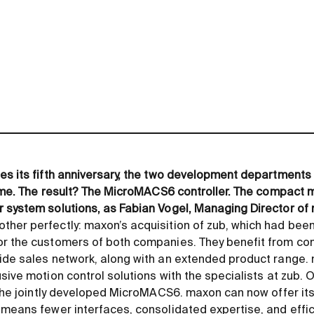
es its fifth anniversary, the two development departments
time. The result? The MicroMACS6 controller. The compact m
 system solutions, as Fabian Vogel, Managing Director of m
her perfectly: maxon’s acquisition of zub, which had been p
r the customers of both companies. They benefit from com
ide sales network, along with an extended product range.
sive motion control solutions with the specialists at zub. O
s the jointly developed MicroMACS6. maxon can now offer i
 means fewer interfaces, consolidated expertise, and eff