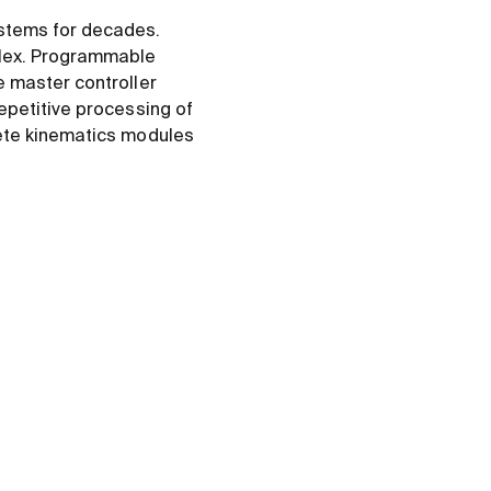
stems for decades.
plex. Programmable
e master controller
epetitive processing of
lete kinematics modules