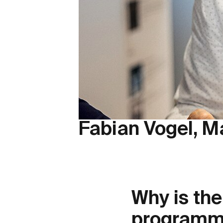
Fabian Vogel, M
Why is th
programma