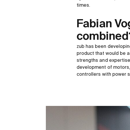
times.
Fabian Vo
combined
zub has been developin
product that would be a
strengths and expertise
development of motors, 
controllers with power