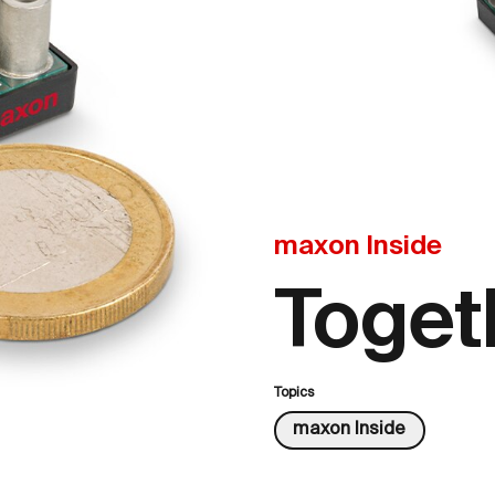
maxon Inside
Toget
Topics
maxon Inside