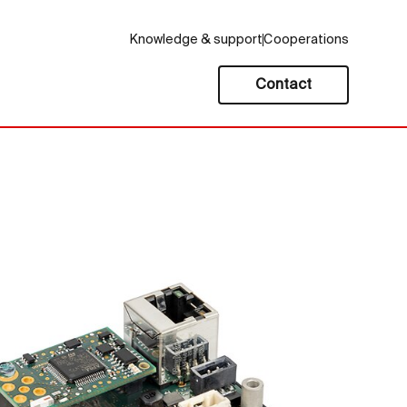
Knowledge & support
Cooperations
Contact