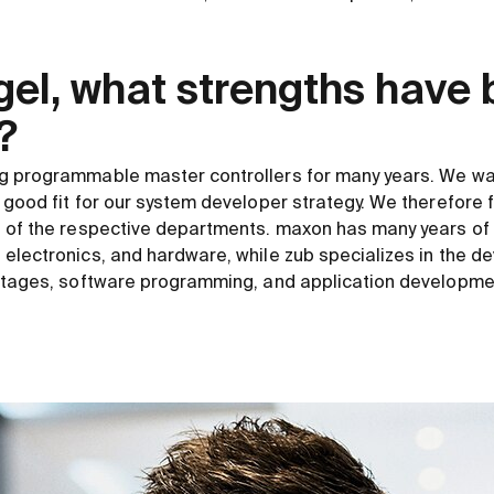
gel, what strengths have
?
g programmable master controllers for many years. We wa
 good fit for our system developer strategy. We therefore
 of the respective departments. maxon has many years of 
electronics, and hardware, while zub specializes in the d
 stages, software programming, and application developme