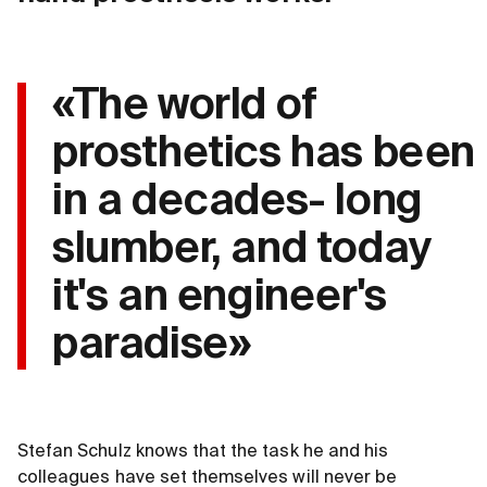
«The world of
prosthetics has been
in a decades- long
slumber, and today
it's an engineer's
paradise»
Stefan Schulz knows that the task he and his
colleagues have set themselves will never be