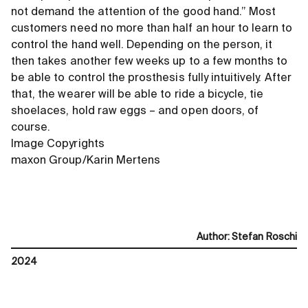
not demand the attention of the good hand.” Most
customers need no more than half an hour to learn to
control the hand well. Depending on the person, it
then takes another few weeks up to a few months to
be able to control the prosthesis fully intuitively. After
that, the wearer will be able to ride a bicycle, tie
shoelaces, hold raw eggs – and open doors, of
course.
Image Copyrights
maxon Group/Karin Mertens
Author
:
Stefan Roschi
2024