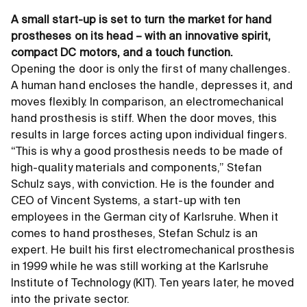
A small start-up is set to turn the market for hand
prostheses on its head – with an innovative spirit,
compact DC motors, and a touch function.
Opening the door is only the first of many challenges.
A human hand encloses the handle, depresses it, and
moves flexibly. In comparison, an electromechanical
hand prosthesis is stiff. When the door moves, this
results in large forces acting upon individual fingers.
“This is why a good prosthesis needs to be made of
high-quality materials and components,” Stefan
Schulz says, with conviction. He is the founder and
CEO of Vincent Systems, a start-up with ten
employees in the German city of Karlsruhe. When it
comes to hand prostheses, Stefan Schulz is an
expert. He built his first electromechanical prosthesis
in 1999 while he was still working at the Karlsruhe
Institute of Technology (KIT). Ten years later, he moved
into the private sector.