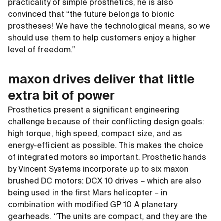
practicality of simple prosthetics, he is also
convinced that “the future belongs to bionic
prostheses! We have the technological means, so we
should use them to help customers enjoy a higher
level of freedom.”
maxon drives deliver that little
extra bit of power
Prosthetics present a significant engineering
challenge because of their conflicting design goals:
high torque, high speed, compact size, and as
energy-efficient as possible. This makes the choice
of integrated motors so important. Prosthetic hands
by Vincent Systems incorporate up to six maxon
brushed DC motors: DCX 10 drives – which are also
being used in the first Mars helicopter – in
combination with modified GP 10 A planetary
gearheads. “The units are compact, and they are the