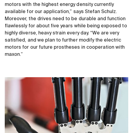
motors with the highest energy density currently
available for our application,” says Stefan Schulz.
Moreover, the drives need to be durable and function
flawlessly for about five years while being exposed to
highly diverse, heavy strain every day. “We are very
satisfied, and we plan to further modify the electric
motors for our future prostheses in cooperation with
maxon.”