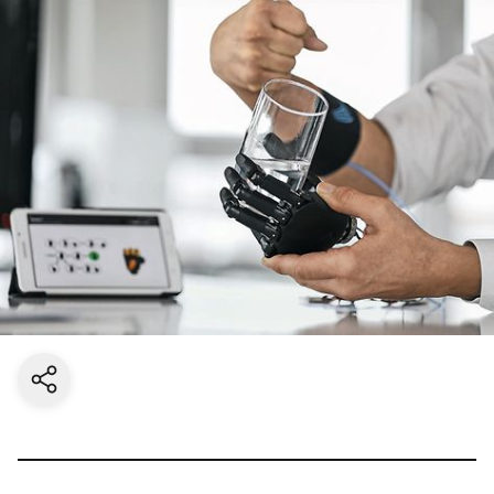
Share current page