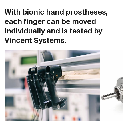
With bionic hand prostheses,
each finger can be moved
individually and is tested by
Vincent Systems.