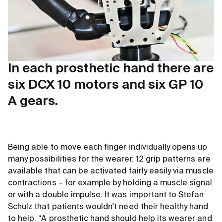
In each prosthetic hand there are
six DCX 10 motors and six GP 10
A gears.
Being able to move each finger individually opens up
many possibilities for the wearer. 12 grip patterns are
available that can be activated fairly easily via muscle
contractions – for example by holding a muscle signal
or with a double impulse. It was important to Stefan
Schulz that patients wouldn't need their healthy hand
to help. “A prosthetic hand should help its wearer and