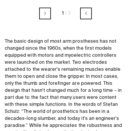
1
/
3
The basic design of most arm prostheses has not
changed since the 1960s, when the first models
equipped with motors and myoelectric controllers
were launched on the market. Two electrodes
attached to the wearer's remaining muscles enable
them to open and close the gripper. In most cases,
only the thumb and forefinger are powered. This
design that hasn't changed much for a long time – in
part due to the fact that many users were content
with these simple functions. In the words of Stefan
Schulz: “The world of prosthetics has been in a
decades-long slumber, and today it's an engineer's
paradise.” While he appreciates the robustness and