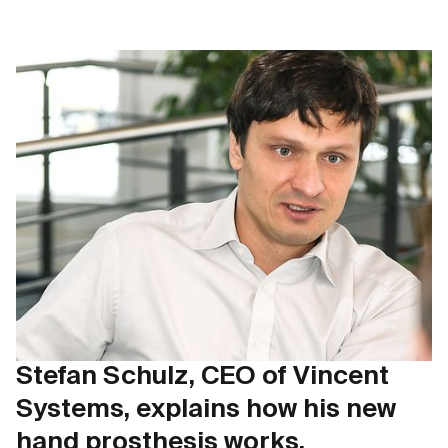
Stefan Schulz, CEO of Vincent
Systems, explains how his new
hand prosthesis works.