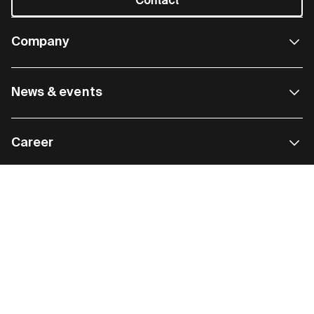
Contact
Company
News & events
Career
Most popular
Cookie policy
Data privacy
GTC
Legal information
Compliance