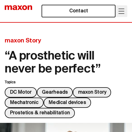
Contact
maxon Story
“A prosthetic will
never be perfect”
Topics
DC Motor
Gearheads
maxon Story
Mechatronic
Medical devices
Prostetics & rehabilitation