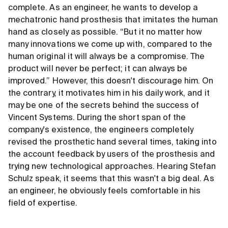
complete. As an engineer, he wants to develop a
mechatronic hand prosthesis that imitates the human
hand as closely as possible. “But it no matter how
many innovations we come up with, compared to the
human original it will always be a compromise. The
product will never be perfect; it can always be
improved.” However, this doesn't discourage him. On
the contrary, it motivates him in his daily work, and it
may be one of the secrets behind the success of
Vincent Systems. During the short span of the
company's existence, the engineers completely
revised the prosthetic hand several times, taking into
the account feedback by users of the prosthesis and
trying new technological approaches. Hearing Stefan
Schulz speak, it seems that this wasn't a big deal. As
an engineer, he obviously feels comfortable in his
field of expertise.