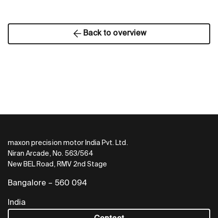
Back to overview
maxon precision motor India Pvt. Ltd.
Niran Arcade, No. 563/564
New BEL Road, RMV 2nd Stage
Bangalore – 560 094
India