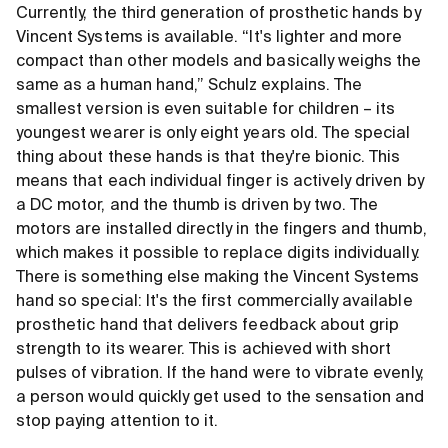
Currently, the third generation of prosthetic hands by
Vincent Systems is available. “It's lighter and more
compact than other models and basically weighs the
same as a human hand,” Schulz explains. The
smallest version is even suitable for children – its
youngest wearer is only eight years old. The special
thing about these hands is that they're bionic. This
means that each individual finger is actively driven by
a DC motor, and the thumb is driven by two. The
motors are installed directly in the fingers and thumb,
which makes it possible to replace digits individually.
There is something else making the Vincent Systems
hand so special: It's the first commercially available
prosthetic hand that delivers feedback about grip
strength to its wearer. This is achieved with short
pulses of vibration. If the hand were to vibrate evenly,
a person would quickly get used to the sensation and
stop paying attention to it.