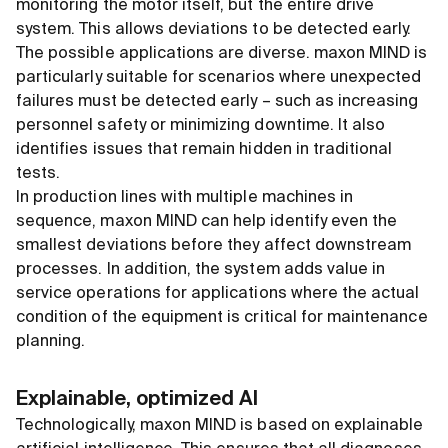
monitoring the motor itself, but the entire drive
system. This allows deviations to be detected early.
The possible applications are diverse. maxon MIND is
particularly suitable for scenarios where unexpected
failures must be detected early – such as increasing
personnel safety or minimizing downtime. It also
identifies issues that remain hidden in traditional
tests.
In production lines with multiple machines in
sequence, maxon MIND can help identify even the
smallest deviations before they affect downstream
processes. In addition, the system adds value in
service operations for applications where the actual
condition of the equipment is critical for maintenance
planning.
Explainable, optimized AI
Technologically, maxon MIND is based on explainable