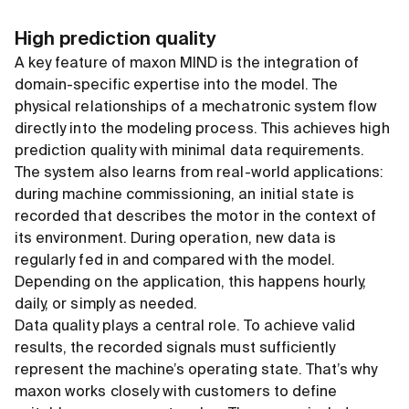
High prediction quality
A key feature of maxon MIND is the integration of
domain-specific expertise into the model. The
physical relationships of a mechatronic system flow
directly into the modeling process. This achieves high
prediction quality with minimal data requirements.
The system also learns from real-world applications:
during machine commissioning, an initial state is
recorded that describes the motor in the context of
its environment. During operation, new data is
regularly fed in and compared with the model.
Depending on the application, this happens hourly,
daily, or simply as needed.
Data quality plays a central role. To achieve valid
results, the recorded signals must sufficiently
represent the machine’s operating state. That’s why
maxon works closely with customers to define