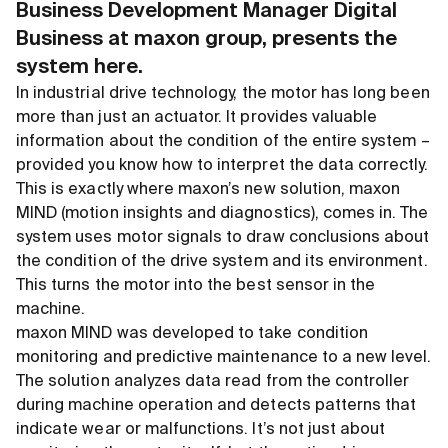
Business Development Manager Digital
Business at maxon group,
presents the
system here.
In industrial drive technology, the motor has long been
more than just an actuator. It provides valuable
information about the condition of the entire system –
provided you know how to interpret the data correctly.
This is exactly where maxon’s new solution, maxon
MIND (motion insights and diagnostics), comes in. The
system uses motor signals to draw conclusions about
the condition of the drive system and its environment.
This turns the motor into the best sensor in the
machine.
maxon MIND was developed to take condition
monitoring and predictive maintenance to a new level.
The solution analyzes data read from the controller
during machine operation and detects patterns that
indicate wear or malfunctions. It’s not just about