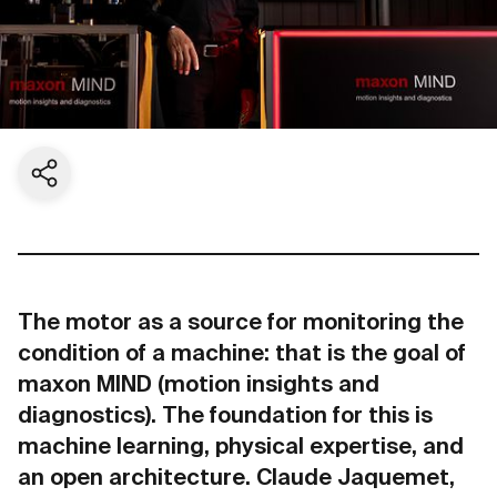
Share current page
The motor as a source for monitoring the
condition of a machine: that is the goal of
maxon MIND (motion insights and
diagnostics). The foundation for this is
machine learning, physical expertise, and
an open architecture. Claude Jaquemet,