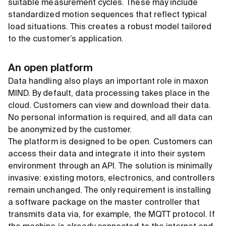
suitable measurement cycles. These may include
standardized motion sequences that reflect typical
load situations. This creates a robust model tailored
to the customer’s application.
An open platform
Data handling also plays an important role in maxon
MIND. By default, data processing takes place in the
cloud. Customers can view and download their data.
No personal information is required, and all data can
be anonymized by the customer.
The platform is designed to be open. Customers can
access their data and integrate it into their system
environment through an API. The solution is minimally
invasive: existing motors, electronics, and controllers
remain unchanged. The only requirement is installing
a software package on the master controller that
transmits data via, for example, the MQTT protocol. If