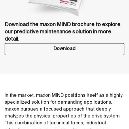
Download the maxon MIND brochure to explore
our predictive maintenance solution in more
detail.
Download
In the market, maxon MIND positions itself as a highly
specialized solution for demanding applications.
maxon pursues a focused approach that deeply
analyzes the physical properties of the drive system.
This combination of technical focus, industrial