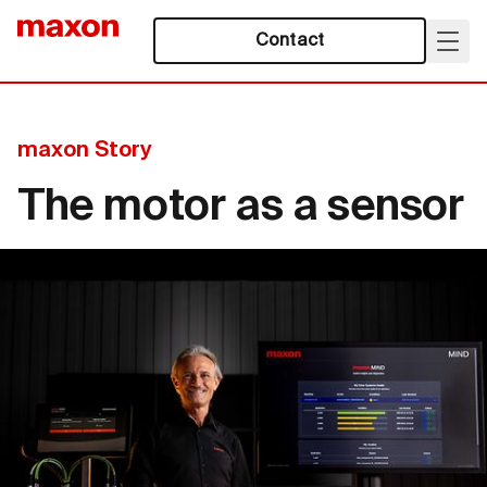
Contact
maxon Story
The motor as a sensor