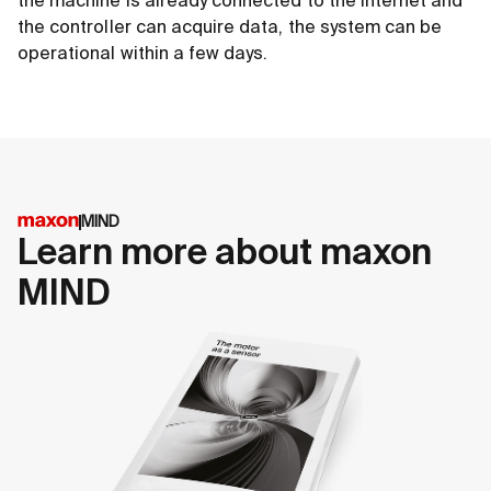
the machine is already connected to the internet and
the controller can acquire data, the system can be
operational within a few days.
MIND
Learn more about maxon
MIND