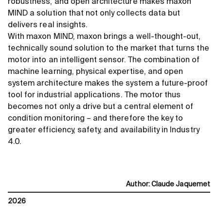
robustness, and open architecture makes maxon
MIND a solution that not only collects data but
delivers real insights.
With maxon MIND, maxon brings a well-thought-out,
technically sound solution to the market that turns the
motor into an intelligent sensor. The combination of
machine learning, physical expertise, and open
system architecture makes the system a future-proof
tool for industrial applications. The motor thus
becomes not only a drive but a central element of
condition monitoring – and therefore the key to
greater efficiency, safety, and availability in Industry
4.0.
Author
:
Claude Jaquemet
2026