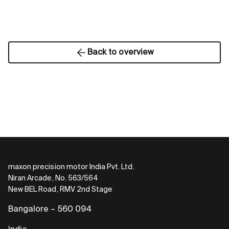
Back to overview
maxon precision motor India Pvt. Ltd.
Niran Arcade, No. 563/564
New BEL Road, RMV 2nd Stage
Bangalore – 560 094