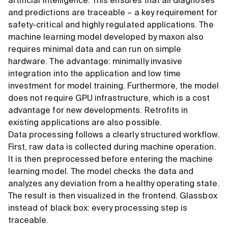
artificial intelligence. This ensures that all diagnoses
and predictions are traceable – a key requirement for
safety-critical and highly regulated applications. The
machine learning model developed by maxon also
requires minimal data and can run on simple
hardware. The advantage: minimally invasive
integration into the application and low time
investment for model training. Furthermore, the model
does not require GPU infrastructure, which is a cost
advantage for new developments. Retrofits in
existing applications are also possible.
Data processing follows a clearly structured workflow.
First, raw data is collected during machine operation.
It is then preprocessed before entering the machine
learning model. The model checks the data and
analyzes any deviation from a healthy operating state.
The result is then visualized in the frontend. Glassbox
instead of black box: every processing step is
traceable.