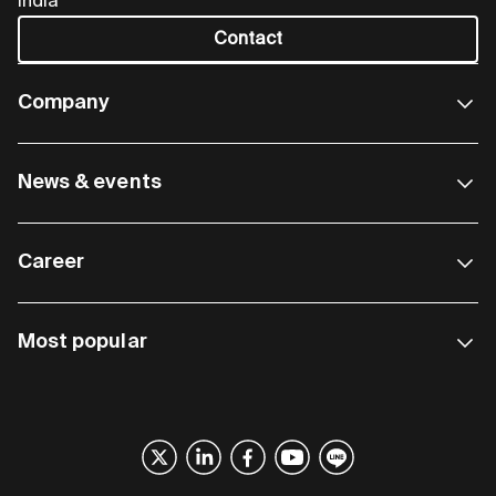
India
Contact
Company
News & events
Career
Most popular