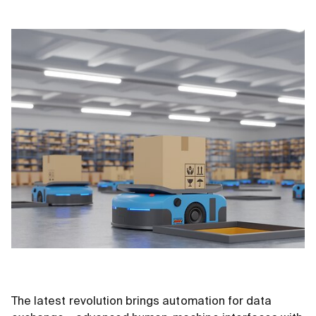
The latest revolution brings automation for data