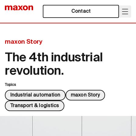
Contact
maxon Story
The 4th industrial
revolution.
Topics
Industrial automation
maxon Story
Transport & logistics