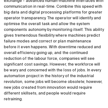
exchange - advanced human-machine interfaces with
communication in real-time. Combine this speed with
big data and digital processing platforms for greater
operator transparency. The operator will identify and
optimise the overall task and allow the system
components autonomy by monitoring itself. This ability
gives tremendous flexibility where machines predict
failure modes and correct or plan maintenance
before it even happens. With downtime reduced and
overall efficiency going up, and the continued
reduction of the labour force, companies will see
significant cost savings. However, the workforce will
be wary and concerned with the loss of jobs. In every
automation project in the history of the industrial
revolution, some jobs will become obsolete; however,
new jobs created from innovation would require
different skillsets, and people would require
retraining.