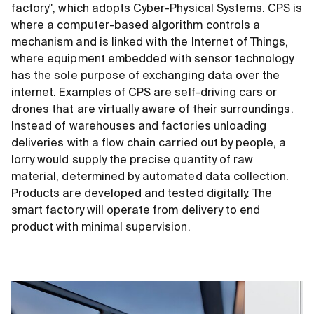
factory", which adopts Cyber-Physical Systems. CPS is
where a computer-based algorithm controls a
mechanism and is linked with the Internet of Things,
where equipment embedded with sensor technology
has the sole purpose of exchanging data over the
internet. Examples of CPS are self-driving cars or
drones that are virtually aware of their surroundings.
Instead of warehouses and factories unloading
deliveries with a flow chain carried out by people, a
lorry would supply the precise quantity of raw
material, determined by automated data collection.
Products are developed and tested digitally. The
smart factory will operate from delivery to end
product with minimal supervision.