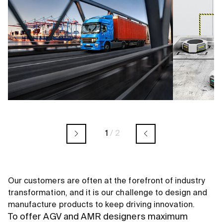
1
/
2
Our customers are often at the forefront of industry
transformation, and it is our challenge to design and
manufacture products to keep driving innovation.
To offer AGV and AMR designers maximum