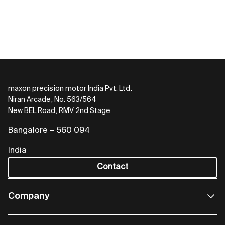
maxon precision motor India Pvt. Ltd.
Niran Arcade, No. 563/564
New BEL Road, RMV 2nd Stage
Bangalore – 560 094
India
Contact
Company