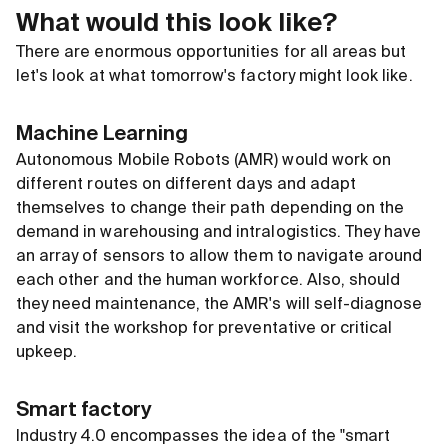
What would this look like?
There are enormous opportunities for all areas but
let's look at what tomorrow's factory might look like.
Machine Learning
Autonomous Mobile Robots (AMR) would work on
different routes on different days and adapt
themselves to change their path depending on the
demand in warehousing and intralogistics. They have
an array of sensors to allow them to navigate around
each other and the human workforce. Also, should
they need maintenance, the AMR's will self-diagnose
and visit the workshop for preventative or critical
upkeep.
Smart factory
Industry 4.0 encompasses the idea of the "smart