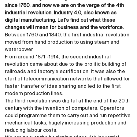
since 1760, and now we are on the verge of the 4th
industrial revolution, Industry 4.0, also known as
digital manufacturing. Let's find out what these
changes will mean for business and the workforce.
Between 1760 and 1840, the first industrial revolution
moved from hand production to using steam and
waterpower.
From around 1871 -1914, the second industrial
revolution came about due to the prolific building of
railroads and factory electrification. It was also the
start of telecommunication networks that allowed for
faster transfer of idea sharing and led to the first
modern production lines.
The third revolution was digital at the end of the 20th
century with the invention of computers. Operators
could programme them to carry out and run repetitive
mechanical tasks, hugely increasing production and
reducing labour costs.