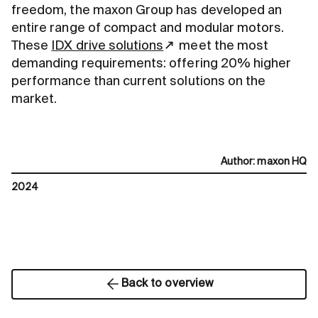
freedom, the maxon Group has developed an
entire range of compact and modular motors.
These
IDX drive solutions
meet the most
demanding requirements: offering 20% higher
performance than current solutions on the
market.
Author
:
maxon HQ
2024
Back to overview