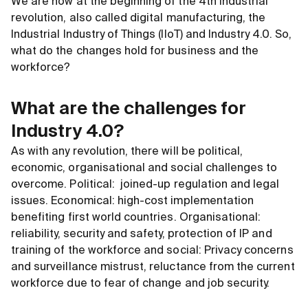
We are now at the beginning of the 4th industrial
revolution, also called digital manufacturing, the
Industrial Industry of Things (IIoT) and Industry 4.0. So,
what do the changes hold for business and the
workforce?
What are the challenges for
Industry 4.0?
As with any revolution, there will be political,
economic, organisational and social challenges to
overcome. Political: joined-up regulation and legal
issues. Economical: high-cost implementation
benefiting first world countries. Organisational:
reliability, security and safety, protection of IP and
training of the workforce and social: Privacy concerns
and surveillance mistrust, reluctance from the current
workforce due to fear of change and job security.