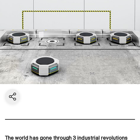
Share current page
The world has gone through 3 industrial revolutions