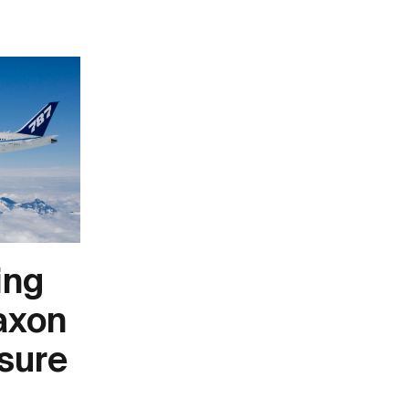
ing
axon
sure