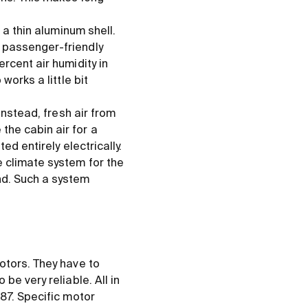
 a thin aluminum shell.
 passenger-friendly
rcent air humidity in
works a little bit
instead, fresh air from
he cabin air for a
d entirely electrically.
 climate system for the
d. Such a system
otors. They have to
be very reliable. All in
87. Specific motor