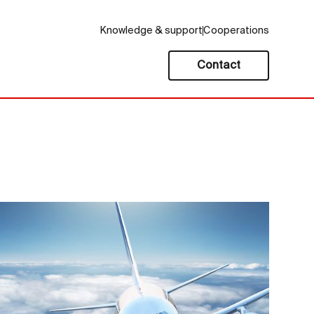
Knowledge & support
Cooperations
Contact