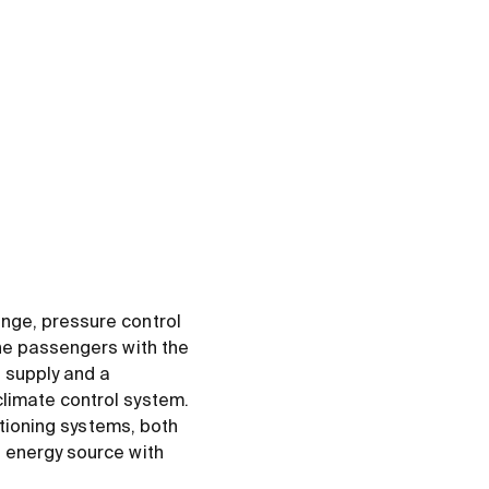
nge, pressure control
the passengers with the
 supply and a
limate control system.
itioning systems, both
 energy source with