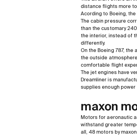
distance flights more t
Acording to Boeing, the 
The cabin pressure corr
than the customary 2400 
the interior, instead of
differently.
On the Boeing 787, the a
the outside atmosphere.
comfortable flight exper
The jet engines have ve
Dreamliner is manufact
supplies enough power 
maxon mot
Motors for aeronautic a
withstand greater temper
all, 48 motors by maxon