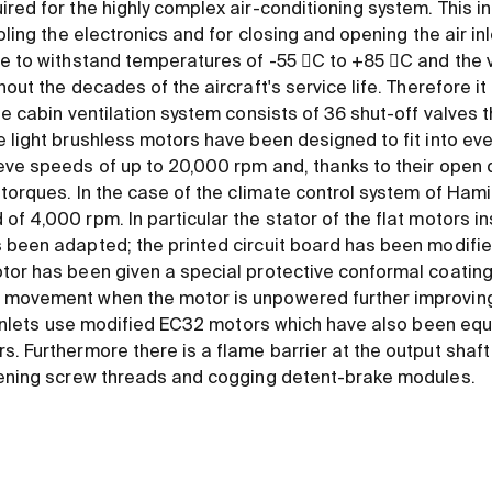
red for the highly complex air-conditioning system. This in
ooling the electronics and for closing and opening the air in
ve to withstand temperatures of -55 C to +85 C and the v
out the decades of the aircraft's service life. Therefore it 
he cabin ventilation system consists of 36 shut-off valves 
e light brushless motors have been designed to fit into ev
eve speeds of up to 20,000 rpm and, thanks to their open d
 torques. In the case of the climate control system of Ham
f 4,000 rpm. In particular the stator of the flat motors ins
 been adapted; the printed circuit board has been modifi
tor has been given a special protective conformal coating
movement when the motor is unpowered further improving o
ir inlets use modified EC32 motors which have also been eq
. Furthermore there is a flame barrier at the output shaft 
stening screw threads and cogging detent-brake modules.