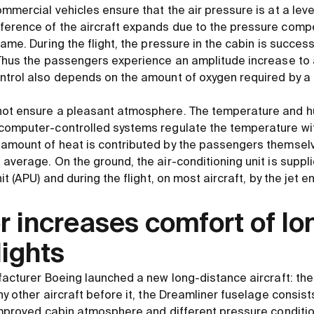
mmercial vehicles ensure that the air pressure is at a level
erence of the aircraft expands due to the pressure compe
rame. During the flight, the pressure in the cabin is success
 Thus the passengers experience an amplitude increase to
ontrol also depends on the amount of oxygen required by 
not ensure a pleasant atmosphere. The temperature and hu
computer-controlled systems regulate the temperature wit
 amount of heat is contributed by the passengers themsel
 average. On the ground, the air-conditioning unit is supp
it (APU) and during the flight, on most aircraft, by the jet e
 increases comfort of lo
lights
facturer Boeing launched a new long-distance aircraft: the
ny other aircraft before it, the Dreamliner fuselage consists
 improved cabin atmosphere and different pressure conditi