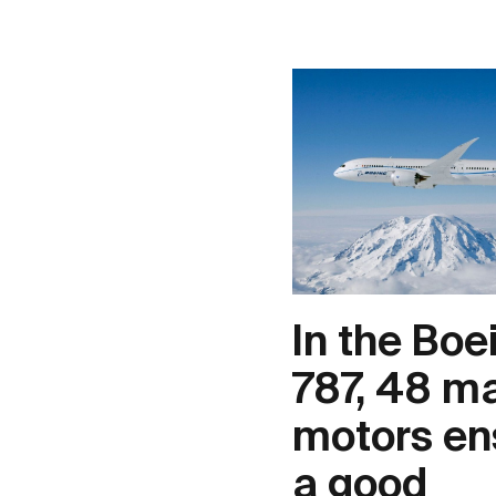
In the Boe
787, 48 m
motors en
a good