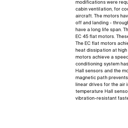
modifications were requi
cabin ventilation, for c
aircraft. The motors ha
off and landing - through
have a long life span. T
EC 45 flat motors. Thes
The EC flat motors achi
heat dissipation at high
motors achieve a speed o
conditioning system has
Hall sensors and the mo
magnetic path prevents 
linear drives for the a
temperature Hall sensors
vibration-resistant fa