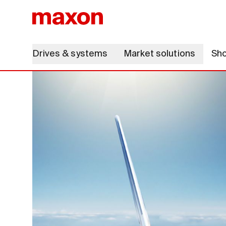
Drives & systems
Market solutions
Sh