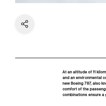
Share current page
At an altitude of 11 kil
and an environmental co
new Boeing 787, also kn
comfort of the passeng
combinations ensure a g