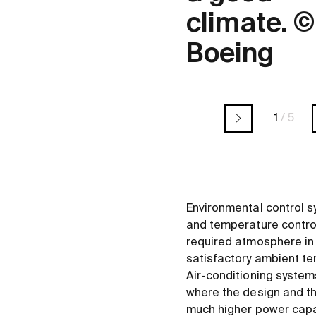
climate. ©
Boeing
1
/
5
Environmental control s
and temperature control
required atmosphere in 
satisfactory ambient te
Air-conditioning systems
where the design and th
much higher power capa