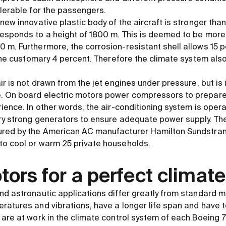
olerable for the passengers.
new innovative plastic body of the aircraft is stronger than
esponds to a height of 1800 m. This is deemed to be more
m. Furthermore, the corrosion-resistant shell allows 15 pe
 the customary 4 percent. Therefore the climate system also 
ir is not drawn from the jet engines under pressure, but is 
 On board electric motors power compressors to prepare t
ience. In other words, the air-conditioning system is operate
ry strong generators to ensure adequate power supply. The
ured by the American AC manufacturer Hamilton Sundstran
to cool or warm 25 private households.
ors for a perfect climate
nd astronautic applications differ greatly from standard m
atures and vibrations, have a longer life span and have to 
 are at work in the climate control system of each Boeing 7