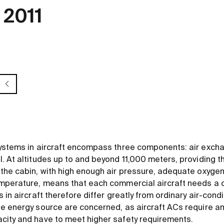
 2011
ystems in aircraft encompass three components: air excha
. At altitudes up to and beyond 11,000 meters, providing 
the cabin, with high enough air pressure, adequate oxygen
mperature, means that each commercial aircraft needs a c
 in aircraft therefore differ greatly from ordinary air-cond
e energy source are concerned, as aircraft ACs require an
city and have to meet higher safety requirements.