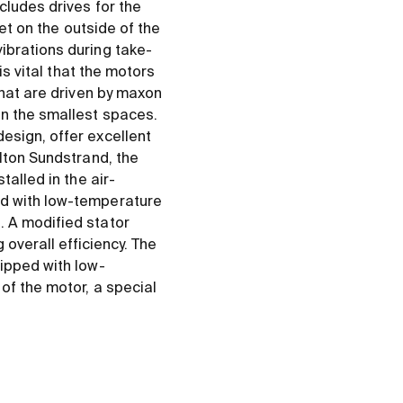
cludes drives for the
let on the outside of the
ibrations during take-
is vital that the motors
that are driven by maxon
en the smallest spaces.
esign, offer excellent
ilton Sundstrand, the
talled in the air-
ed with low-temperature
. A modified stator
verall efficiency. The
uipped with low-
of the motor, a special