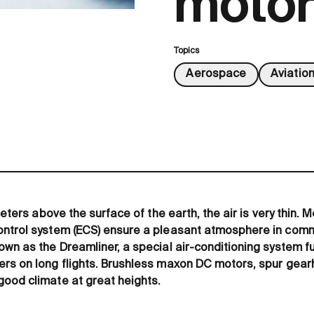
motor
Topics
Aerospace
Aviatio
ometers above the surface of the earth, the air is very thin
ntrol system (ECS) ensure a pleasant atmosphere in commer
own as the Dreamliner, a special air-conditioning system f
ers on long flights. Brushless maxon DC motors, spur gea
ood climate at great heights.