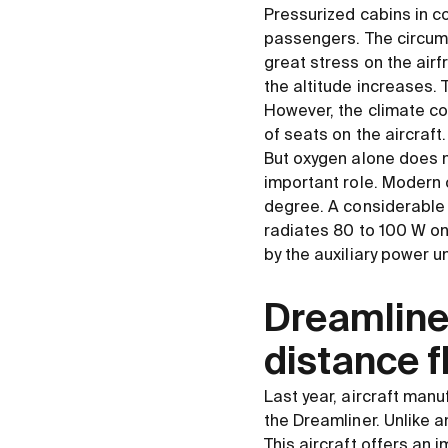
Pressurized cabins in co
passengers. The circumf
great stress on the airf
the altitude increases.
However, the climate c
of seats on the aircraft.
But oxygen alone does 
important role. Modern 
degree. A considerable
radiates 80 to 100 W on
by the auxiliary power un
Dreamliner
distance f
Last year, aircraft manu
the Dreamliner. Unlike a
This aircraft offers an