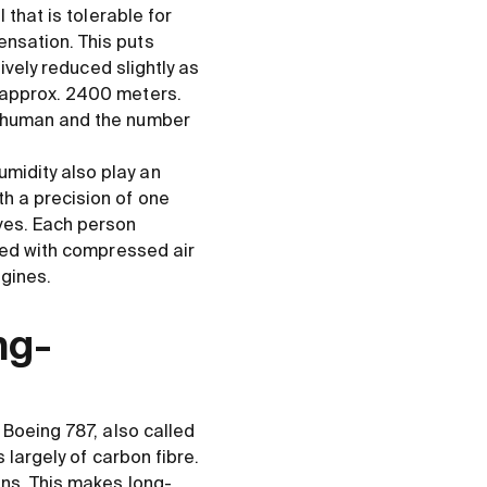
 that is tolerable for
nsation. This puts
ively reduced slightly as
 approx. 2400 meters.
a human and the number
midity also play an
h a precision of one
ves. Each person
lied with compressed air
ngines.
ng-
 Boeing 787, also called
 largely of carbon fibre.
ons. This makes long-