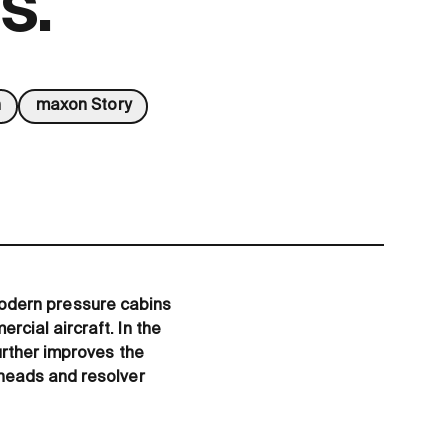
s.
n
maxon Story
. Modern pressure cabins
cial aircraft. In the
urther improves the
rheads and resolver