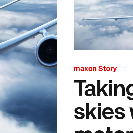
maxon Story
Taking
skies