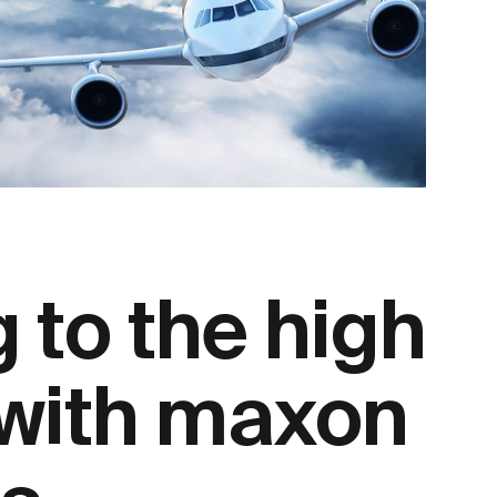
 to the high
 with maxon