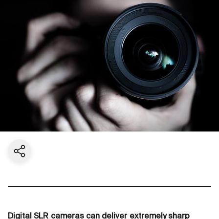
Share current page
Digital SLR cameras can deliver extremely sharp