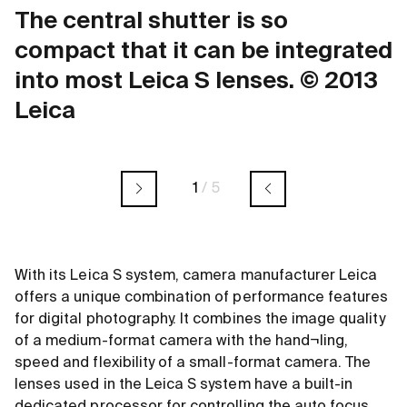
The central shutter is so
compact that it can be integrated
into most Leica S lenses. © 2013
Leica
1
/
5
With its Leica S system, camera manufacturer Leica
offers a unique combination of performance features
for digital photography. It combines the image quality
of a medium-format camera with the hand¬ling,
speed and flexibility of a small-format camera. The
lenses used in the Leica S system have a built-in