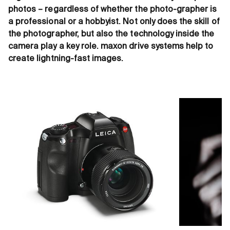
photos – regardless of whether the photo-grapher is
a professional or a hobbyist. Not only does the skill of
the photographer, but also the technology inside the
camera play a key role. maxon drive systems help to
create lightning-fast images.