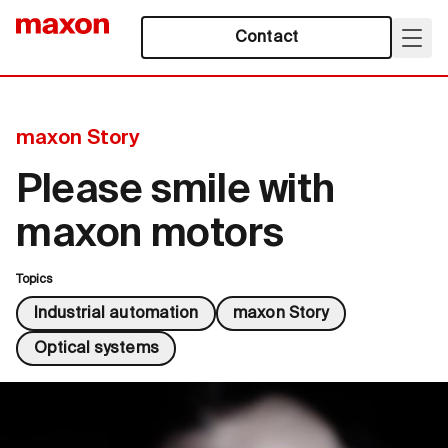
Contact
maxon Story
Please smile with
maxon motors
Topics
Industrial automation
maxon Story
Optical systems