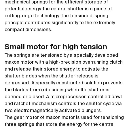
mechanical springs for the efficient storage of
potential energy, the central shutter is a piece of
cutting-edge technology. The tensioned-spring
principle contributes significantly to the extremely
compact dimensions.
Small motor for high tension
The springs are tensioned by a specially developed
maxon motor with a high-precision overrunning clutch
and release their stored energy to activate the
shutter blades when the shutter release is
depressed. A specially constructed solution prevents
the blades from rebounding when the shutter is
opened or closed. A microprocessor-controlled pawl
and ratchet mechanism controls the shutter cycle via
two electromagnetically activated plungers.
The gear motor of maxon motor is used for tensioning
three springs that store the energy for the central