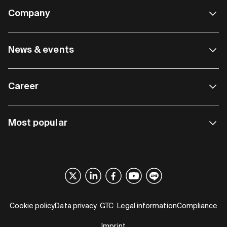
Company
News & events
Career
Most popular
Cookie policy
Data privacy
GTC
Legal information
Compliance
Imprint