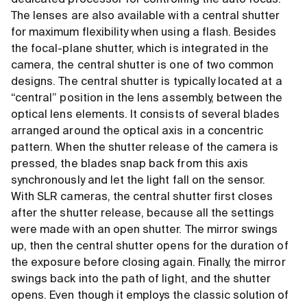
dedicated processor for controlling the auto focus.
The lenses are also available with a central shutter
for maximum flexibility when using a flash. Besides
the focal-plane shutter, which is integrated in the
camera, the central shutter is one of two common
designs. The central shutter is typically located at a
“central” position in the lens assembly, between the
optical lens elements. It consists of several blades
arranged around the optical axis in a concentric
pattern. When the shutter release of the camera is
pressed, the blades snap back from this axis
synchronously and let the light fall on the sensor.
With SLR cameras, the central shutter first closes
after the shutter release, because all the settings
were made with an open shutter. The mirror swings
up, then the central shutter opens for the duration of
the exposure before closing again. Finally, the mirror
swings back into the path of light, and the shutter
opens. Even though it employs the classic solution of