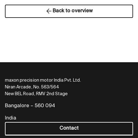
Back to overview
maxon precision motor India Pvt. Ltd.
Niran Arcade, No. 563/564
New BEL Road, RMV 2nd Stage
Bangalore – 560 094
India
Contact