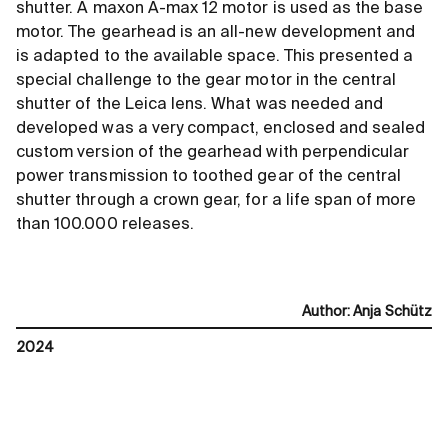
shutter. A maxon A-max 12 motor is used as the base
motor. The gearhead is an all-new development and
is adapted to the available space. This presented a
special challenge to the gear motor in the central
shutter of the Leica lens. What was needed and
developed was a very compact, enclosed and sealed
custom version of the gearhead with perpendicular
power transmission to toothed gear of the central
shutter through a crown gear, for a life span of more
than 100.000 releases.
Author
:
Anja Schütz
2024