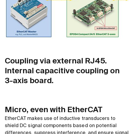
Coupling via external RJ45.
Internal capacitive coupling on
3-axis board.
Micro, even with EtherCAT
EtherCAT makes use of inductive transducers to
shield DC signal components based on potential
differences, suppress interference, and ensure signal