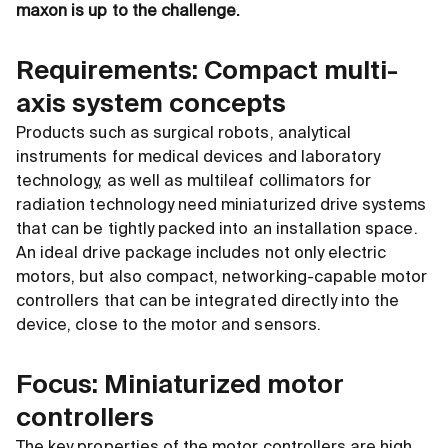
maxon is up to the challenge.
Requirements: Compact multi-
axis system concepts
Products such as surgical robots, analytical
instruments for medical devices and laboratory
technology, as well as multileaf collimators for
radiation technology need miniaturized drive systems
that can be tightly packed into an installation space.
An ideal drive package includes not only electric
motors, but also compact, networking-capable motor
controllers that can be integrated directly into the
device, close to the motor and sensors.
Focus: Miniaturized motor
controllers
The key properties of the motor controllers are high