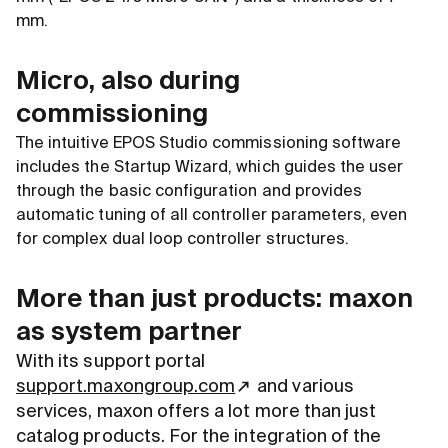
mm.
Micro, also during
commissioning
The intuitive EPOS Studio commissioning software
includes the Startup Wizard, which guides the user
through the basic configuration and provides
automatic tuning of all controller parameters, even
for complex dual loop controller structures.
More than just products: maxon
as system partner
With its support portal
support.maxongroup.com
and various
services, maxon offers a lot more than just
catalog products. For the integration of the