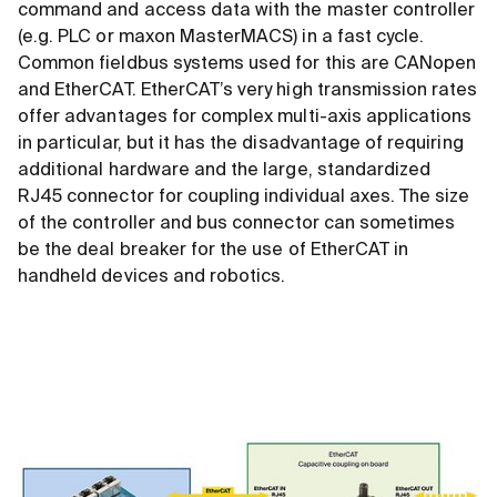
command and access data with the master controller
(e.g. PLC or maxon MasterMACS) in a fast cycle.
Common fieldbus systems used for this are CANopen
and EtherCAT. EtherCAT’s very high transmission rates
offer advantages for complex multi-axis applications
in particular, but it has the disadvantage of requiring
additional hardware and the large, standardized
RJ45 connector for coupling individual axes. The size
of the controller and bus connector can sometimes
be the deal breaker for the use of EtherCAT in
handheld devices and robotics.