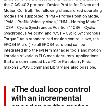
the CiA® 402 protocol (Device Profile for Drives and
Motion Control). The following standardized operating
modes are supported: “PPM – Profile Position Mode,”
“PVM – Profile Velocity Mode,” “HM – Homing Mode,”
“CSP – Cyclic Synchronous Position,” “CSV – Cyclic
Synchronous Velocity,” and “CST – Cyclic Synchronous
Torque.” As a standardized motion control slave, the
EPOS4 Micro (like all EPOS4 versions) can be
integrated into the system manager tools and motion
libraries of various PLC manufacturers. Applications
that are commanded by a PC or Raspberry Pi via
maxon’s EPOS Command Library are also possible.
«The dual loop control
with an incremental