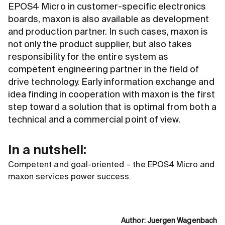
EPOS4 Micro in customer-specific electronics
boards, maxon is also available as development
and production partner. In such cases, maxon is
not only the product supplier, but also takes
responsibility for the entire system as
competent engineering partner in the field of
drive technology. Early information exchange and
idea finding in cooperation with maxon is the first
step toward a solution that is optimal from both a
technical and a commercial point of view.
In a nutshell:
Competent and goal-oriented – the EPOS4 Micro and
maxon services power success.
Author
:
Juergen Wagenbach