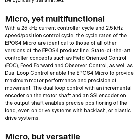
be cyclically transmitted.
Micro, yet multifunctional
With a 25 kHz current controller cycle and 2.5 kHz
speed/position control cycle, the cycle rates of the
EPOS4 Micro are identical to those of all other
versions of the EPOS4 product line. State-of-the-art
controller concepts such as Field Oriented Control
(FOC), Feed Forward and Observer Control, as well as
Dual Loop Control enable the EPOS4 Micro to provide
maximum motor performance and precision of
movement. The dual loop control with an incremental
encoder on the motor shaft and an SSI encoder on
the output shaft enables precise positioning of the
load, even on drive systems with backlash, or elastic
drive systems.
Micro, but versatile