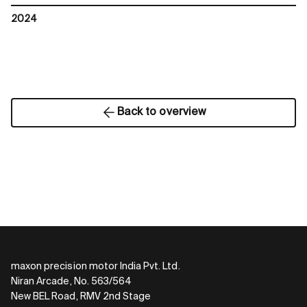
2024
Back to overview
maxon precision motor India Pvt. Ltd.
Niran Arcade, No. 563/564
New BEL Road, RMV 2nd Stage