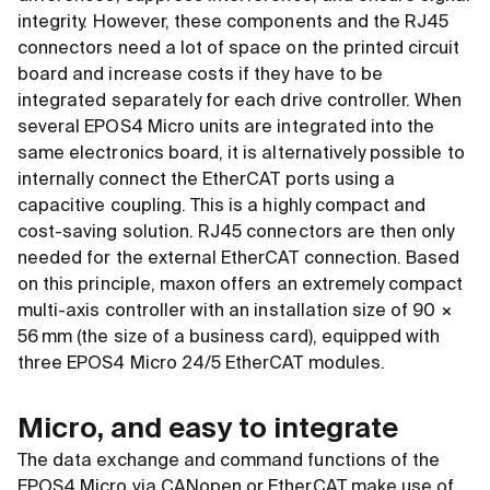
integrity. However, these components and the RJ45
connectors need a lot of space on the printed circuit
board and increase costs if they have to be
integrated separately for each drive controller. When
several EPOS4 Micro units are integrated into the
same electronics board, it is alternatively possible to
internally connect the EtherCAT ports using a
capacitive coupling. This is a highly compact and
cost-saving solution. RJ45 connectors are then only
needed for the external EtherCAT connection. Based
on this principle, maxon offers an extremely compact
multi-axis controller with an installation size of 90 ×
56 mm (the size of a business card), equipped with
three EPOS4 Micro 24/5 EtherCAT modules.
Micro, and easy to integrate
The data exchange and command functions of the
EPOS4 Micro via CANopen or EtherCAT make use of