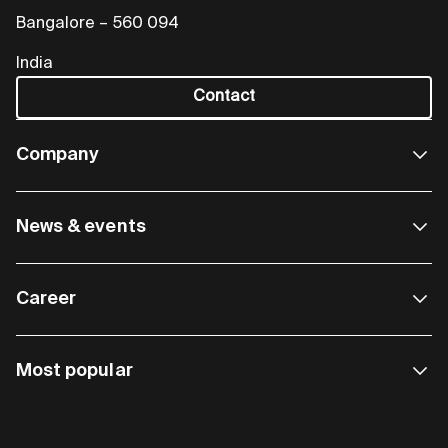
Bangalore – 560 094
India
Contact
Company
News & events
Career
Most popular