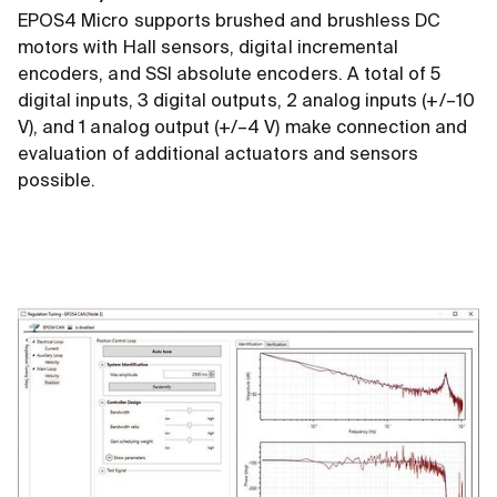
EPOS4 Micro supports brushed and brushless DC
motors with Hall sensors, digital incremental
encoders, and SSI absolute encoders. A total of 5
digital inputs, 3 digital outputs, 2 analog inputs (+/–10
V), and 1 analog output (+/–4 V) make connection and
evaluation of additional actuators and sensors
possible.