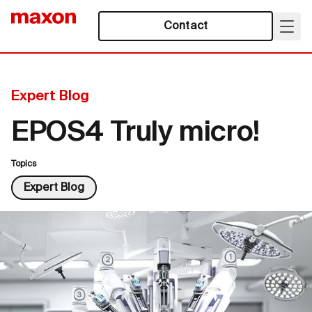
Contact
Expert Blog
EPOS4 Truly micro!
Topics
Expert Blog