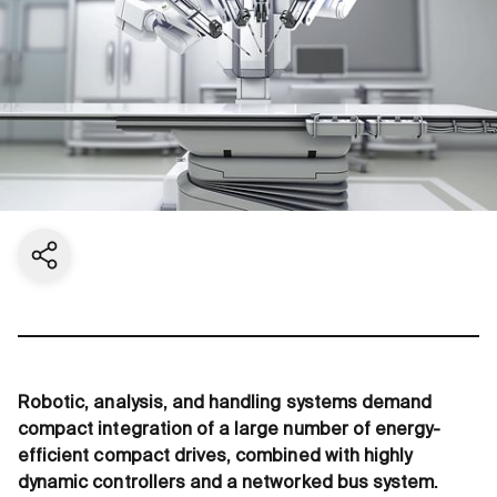
Share current page
Robotic, analysis, and handling systems demand
compact integration of a large number of energy-
efficient compact drives, combined with highly
dynamic controllers and a networked bus system.