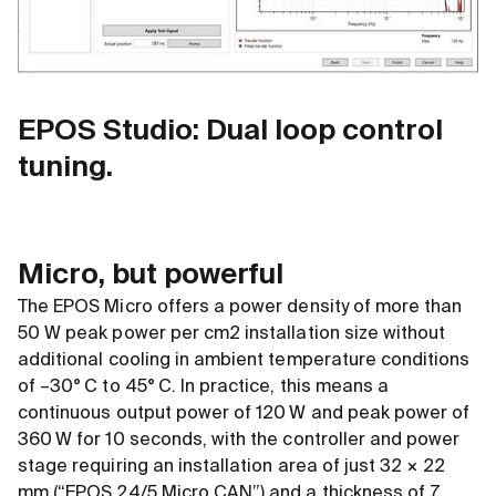
EPOS Studio: Dual loop control
tuning.
Micro, but powerful
The EPOS Micro offers a power density of more than
50 W peak power per cm2 installation size without
additional cooling in ambient temperature conditions
of –30° C to 45° C. In practice, this means a
continuous output power of 120 W and peak power of
360 W for 10 seconds, with the controller and power
stage requiring an installation area of just 32 × 22
mm (“EPOS 24/5 Micro CAN”) and a thickness of 7