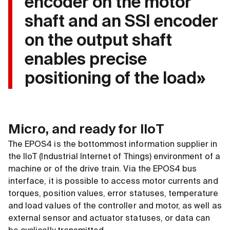
encoder on the motor
shaft and an SSI encoder
on the output shaft
enables precise
positioning of the load»
Micro, and ready for IIoT
The EPOS4 is the bottommost information supplier in
the IIoT (Industrial Internet of Things) environment of a
machine or of the drive train. Via the EPOS4 bus
interface, it is possible to access motor currents and
torques, position values, error statuses, temperature
and load values of the controller and motor, as well as
external sensor and actuator statuses, or data can