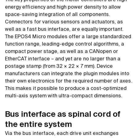
energy efficiency and high power density to allow
space-saving integration of all components.
Connectors for various sensors and actuators, as
well as a fast bus interface, are equally important.
The EPOS4 Micro modules offer a large standardized
function range, leading-edge control algorithms, a
compact power stage, as well as a CANopen or
EtherCAT interface – and yet are no larger than a
postage stamp (from 32 × 22 × 7 mm). Device
manufacturers can integrate the plugin modules into
their own electronics for the required number of axes.
This makes it possible to produce a cost-optimized
multi-axis system with ultra-compact dimensions.
Bus interface as spinal cord of
the entire system
Via the bus interface, each drive unit exchanges