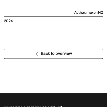
Author
:
maxon HQ
2024
Back to overview