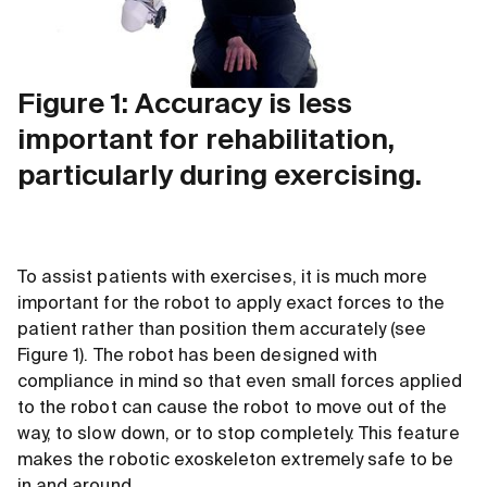
Figure 1: Accuracy is less
important for rehabilitation,
particularly during exercising.
To assist patients with exercises, it is much more
important for the robot to apply exact forces to the
patient rather than position them accurately (see
Figure 1). The robot has been designed with
compliance in mind so that even small forces applied
to the robot can cause the robot to move out of the
way, to slow down, or to stop completely. This feature
makes the robotic exoskeleton extremely safe to be