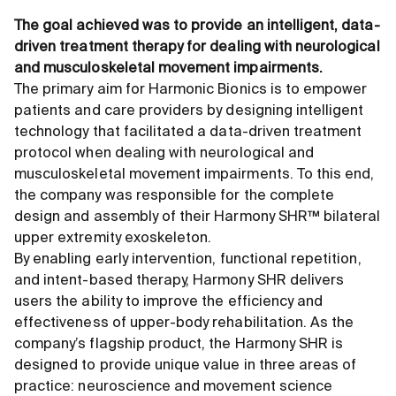
The goal achieved was to provide an intelligent, data-
driven treatment therapy for dealing with neurological
and musculoskeletal movement impairments.
The primary aim for Harmonic Bionics is to empower
patients and care providers by designing intelligent
technology that facilitated a data-driven treatment
protocol when dealing with neurological and
musculoskeletal movement impairments. To this end,
the company was responsible for the complete
design and assembly of their Harmony SHR™ bilateral
upper extremity exoskeleton.
By enabling early intervention, functional repetition,
and intent-based therapy, Harmony SHR delivers
users the ability to improve the efficiency and
effectiveness of upper-body rehabilitation. As the
company’s flagship product, the Harmony SHR is
designed to provide unique value in three areas of
practice: neuroscience and movement science