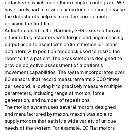
datasheets which made them simple to integrate. We
have rarely had to revise our motor selection because
the datasheets help us make the correct motor
decision the first time.
Actuators used in the Harmony SHR exoskeleton are
either rotary actuators with torque and angle sensing
output used to assist with patient motion, or linear
actuators with position feedback used to resize the
robot to fit a patient. The exoskeleton is designed to
provide objective assessment of a patient’s
movement capabilities. The system incorporates over
80 sensors that record measurements 2,000 times
per second, allowing it to precisely measure multiple
parameters, including range of motion, force
generation, and number of repetitions.
The motion system uses several motors designed
and manufactured by maxon. maxon was able to
supply motors that satisfy a wide variety of unique
needs of the system. For example, EC Flat motors