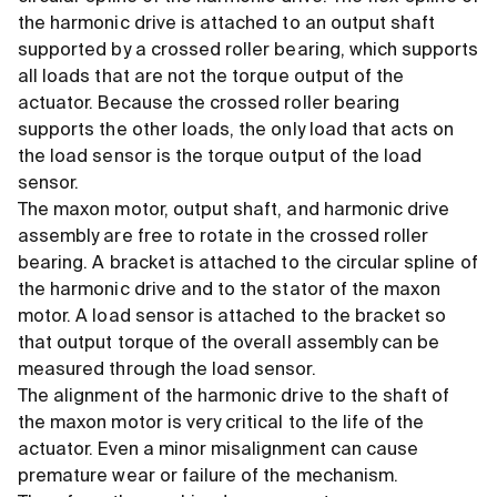
the harmonic drive is attached to an output shaft
supported by a crossed roller bearing, which supports
all loads that are not the torque output of the
actuator. Because the crossed roller bearing
supports the other loads, the only load that acts on
the load sensor is the torque output of the load
sensor.
The maxon motor, output shaft, and harmonic drive
assembly are free to rotate in the crossed roller
bearing. A bracket is attached to the circular spline of
the harmonic drive and to the stator of the maxon
motor. A load sensor is attached to the bracket so
that output torque of the overall assembly can be
measured through the load sensor.
The alignment of the harmonic drive to the shaft of
the maxon motor is very critical to the life of the
actuator. Even a minor misalignment can cause
premature wear or failure of the mechanism.