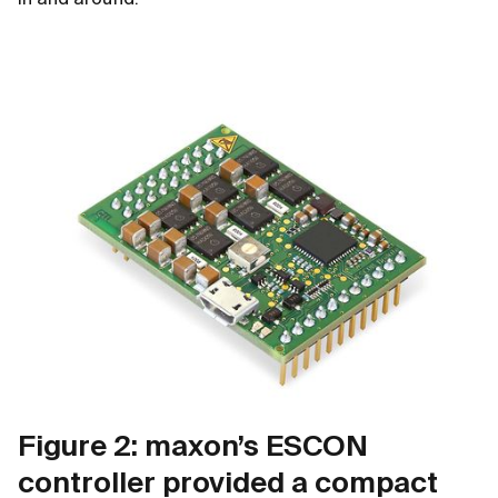
in and around.
Figure 2: maxon’s ESCON
controller provided a compact