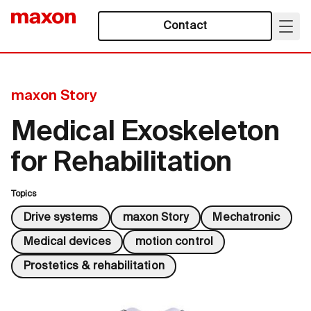
Contact
maxon Story
Medical Exoskeleton
for Rehabilitation
Topics
Drive systems
maxon Story
Mechatronic
Medical devices
motion control
Prostetics & rehabilitation