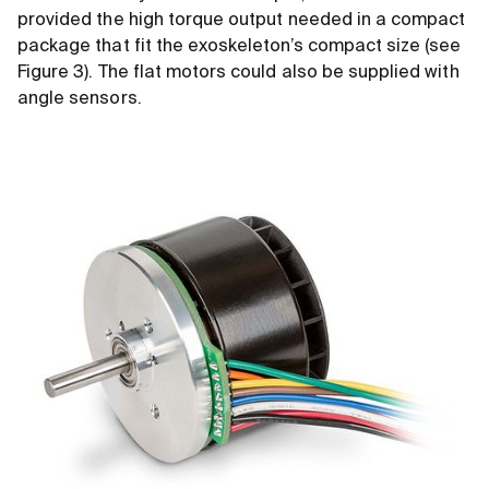
provided the high torque output needed in a compact
package that fit the exoskeleton’s compact size (see
Figure 3). The flat motors could also be supplied with
angle sensors.