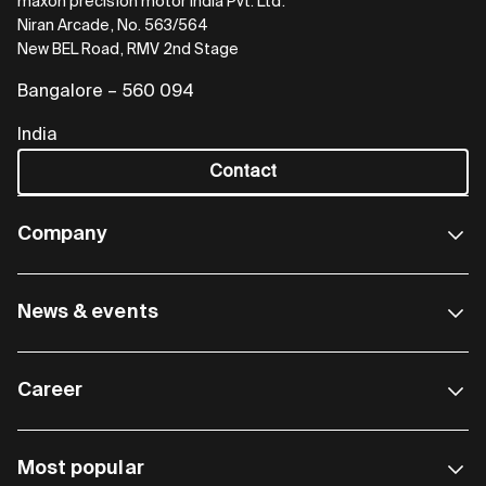
maxon precision motor India Pvt. Ltd.
Niran Arcade, No. 563/564
New BEL Road, RMV 2nd Stage
Bangalore – 560 094
India
Contact
Company
News & events
Career
Most popular