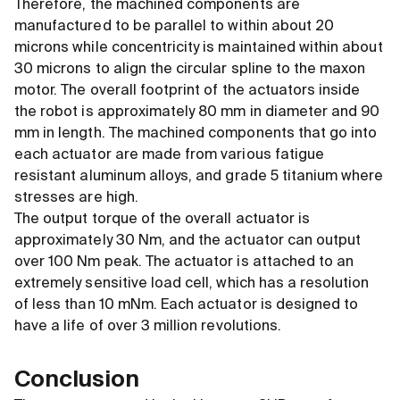
Therefore, the machined components are
manufactured to be parallel to within about 20
microns while concentricity is maintained within about
30 microns to align the circular spline to the maxon
motor. The overall footprint of the actuators inside
the robot is approximately 80 mm in diameter and 90
mm in length. The machined components that go into
each actuator are made from various fatigue
resistant aluminum alloys, and grade 5 titanium where
stresses are high.
The output torque of the overall actuator is
approximately 30 Nm, and the actuator can output
over 100 Nm peak. The actuator is attached to an
extremely sensitive load cell, which has a resolution
of less than 10 mNm. Each actuator is designed to
have a life of over 3 million revolutions.
Conclusion