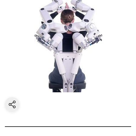
Share current page