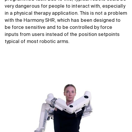
very dangerous for people to interact with, especially
in a physical therapy application. This is not a problem
with the Harmony SHR, which has been designed to
be force sensitive and to be controlled by force
inputs from users instead of the position setpoints
typical of most robotic arms.