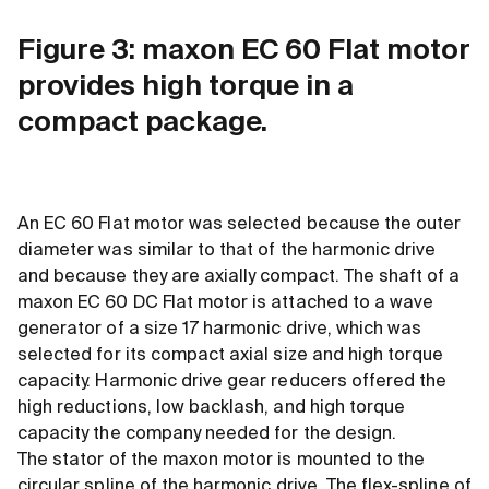
Figure 3: maxon EC 60 Flat motor
provides high torque in a
compact package.
An EC 60 Flat motor was selected because the outer
diameter was similar to that of the harmonic drive
and because they are axially compact. The shaft of a
maxon EC 60 DC Flat motor is attached to a wave
generator of a size 17 harmonic drive, which was
selected for its compact axial size and high torque
capacity. Harmonic drive gear reducers offered the
high reductions, low backlash, and high torque
capacity the company needed for the design.
The stator of the maxon motor is mounted to the
circular spline of the harmonic drive. The flex-spline of