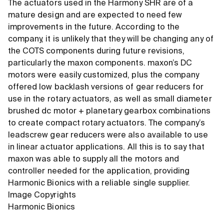
The actuators used in the Harmony SHR are of a
mature design and are expected to need few
improvements in the future. According to the
company, it is unlikely that they will be changing any of
the COTS components during future revisions,
particularly the maxon components. maxon’s DC
motors were easily customized, plus the company
offered low backlash versions of gear reducers for
use in the rotary actuators, as well as small diameter
brushed dc motor + planetary gearbox combinations
to create compact rotary actuators. The company’s
leadscrew gear reducers were also available to use
in linear actuator applications. All this is to say that
maxon was able to supply all the motors and
controller needed for the application, providing
Harmonic Bionics with a reliable single supplier.
Image Copyrights
Harmonic Bionics