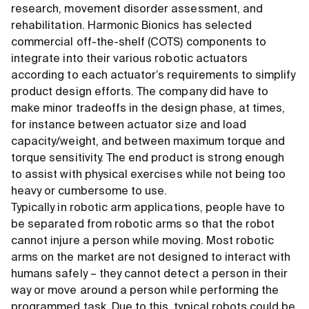
research, movement disorder assessment, and
rehabilitation. Harmonic Bionics has selected
commercial off-the-shelf (COTS) components to
integrate into their various robotic actuators
according to each actuator’s requirements to simplify
product design efforts. The company did have to
make minor tradeoffs in the design phase, at times,
for instance between actuator size and load
capacity/weight, and between maximum torque and
torque sensitivity. The end product is strong enough
to assist with physical exercises while not being too
heavy or cumbersome to use.
Typically in robotic arm applications, people have to
be separated from robotic arms so that the robot
cannot injure a person while moving. Most robotic
arms on the market are not designed to interact with
humans safely – they cannot detect a person in their
way or move around a person while performing the
programmed task. Due to this, typical robots could be