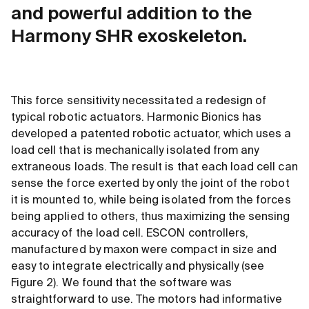
and powerful addition to the
Harmony SHR exoskeleton.
This force sensitivity necessitated a redesign of
typical robotic actuators. Harmonic Bionics has
developed a patented robotic actuator, which uses a
load cell that is mechanically isolated from any
extraneous loads. The result is that each load cell can
sense the force exerted by only the joint of the robot
it is mounted to, while being isolated from the forces
being applied to others, thus maximizing the sensing
accuracy of the load cell. ESCON controllers,
manufactured by maxon were compact in size and
easy to integrate electrically and physically (see
Figure 2). We found that the software was
straightforward to use. The motors had informative