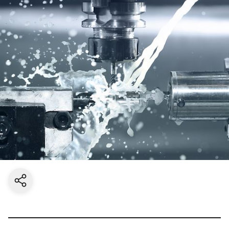
Share current page