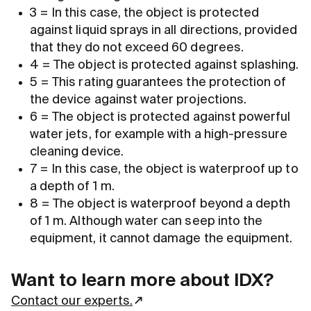
3 = In this case, the object is protected
against liquid sprays in all directions, provided
that they do not exceed 60 degrees.
4 = The object is protected against splashing.
5 = This rating guarantees the protection of
the device against water projections.
6 = The object is protected against powerful
water jets, for example with a high-pressure
cleaning device.
7 = In this case, the object is waterproof up to
a depth of 1 m.
8 = The object is waterproof beyond a depth
of 1 m. Although water can seep into the
equipment, it cannot damage the equipment.
Want to learn more about IDX?
Contact our experts.