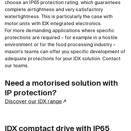
choose an IP65 protection rating, which guarantees
complete airtightness and very satisfactory
watertightness. This is particularly the case with
motor units with IDX integrated electronics.
For more demanding applications where specific
protections are required – for example in a hostile
environment or for the food processing industry –
maxon's teams can offer you specific development of
adequate protections for your IDX solution. Contact
our teams.
Need a motorised solution with
IP protection?
Discover our IDX range
IDX comptact drive with IP65