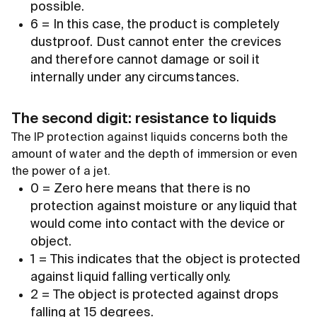
possible.
6 = In this case, the product is completely
dustproof. Dust cannot enter the crevices
and therefore cannot damage or soil it
internally under any circumstances.
The second digit: resistance to liquids
The IP protection against liquids concerns both the
amount of water and the depth of immersion or even
the power of a jet.
0 = Zero here means that there is no
protection against moisture or any liquid that
would come into contact with the device or
object.
1 = This indicates that the object is protected
against liquid falling vertically only.
2 = The object is protected against drops
falling at 15 degrees.