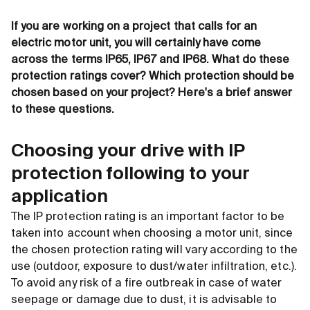
If you are working on a project that calls for an
electric motor unit, you will certainly have come
across the terms IP65, IP67 and IP68. What do these
protection ratings cover? Which protection should be
chosen based on your project? Here's a brief answer
to these questions.
Choosing your drive with IP
protection following to your
application
The IP protection rating is an important factor to be
taken into account when choosing a motor unit, since
the chosen protection rating will vary according to the
use (outdoor, exposure to dust/water infiltration, etc.).
To avoid any risk of a fire outbreak in case of water
seepage or damage due to dust, it is advisable to