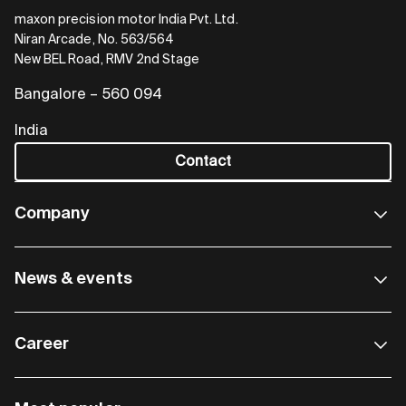
maxon precision motor India Pvt. Ltd.
Niran Arcade, No. 563/564
New BEL Road, RMV 2nd Stage
Bangalore – 560 094
India
Contact
Company
News & events
Career