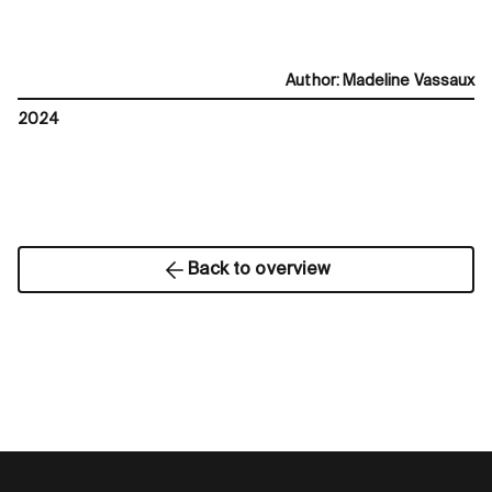
Author
:
Madeline Vassaux
2024
Back to overview