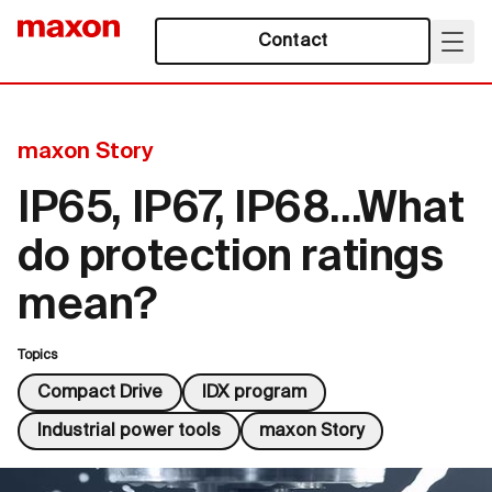
Contact
maxon Story
IP65, IP67, IP68…What
do protection ratings
mean?
Topics
Compact Drive
IDX program
Industrial power tools
maxon Story