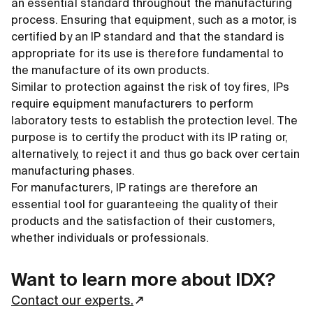
an essential standard throughout the manufacturing
process. Ensuring that equipment, such as a motor, is
certified by an IP standard and that the standard is
appropriate for its use is therefore fundamental to
the manufacture of its own products.
Similar to protection against the risk of toy fires, IPs
require equipment manufacturers to perform
laboratory tests to establish the protection level. The
purpose is to certify the product with its IP rating or,
alternatively, to reject it and thus go back over certain
manufacturing phases.
For manufacturers, IP ratings are therefore an
essential tool for guaranteeing the quality of their
products and the satisfaction of their customers,
whether individuals or professionals.
Want to learn more about IDX?
Contact our experts.