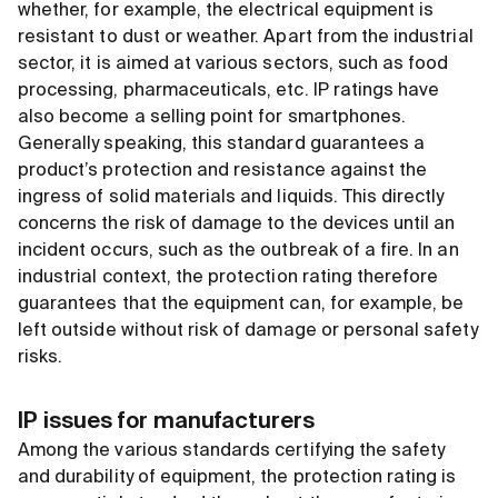
whether, for example, the electrical equipment is
resistant to dust or weather. Apart from the industrial
sector, it is aimed at various sectors, such as food
processing, pharmaceuticals, etc. IP ratings have
also become a selling point for smartphones.
Generally speaking, this standard guarantees a
product’s protection and resistance against the
ingress of solid materials and liquids. This directly
concerns the risk of damage to the devices until an
incident occurs, such as the outbreak of a fire. In an
industrial context, the protection rating therefore
guarantees that the equipment can, for example, be
left outside without risk of damage or personal safety
risks.
IP issues for manufacturers
Among the various standards certifying the safety
and durability of equipment, the protection rating is