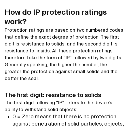
How do IP protection ratings
work?
Protection ratings are based on two numbered codes
that define the exact degree of protection. The first
digit is resistance to solids, and the second digit is
resistance to liquids. All these protection ratings
therefore take the form of “IP” followed by two digits.
Generally speaking, the higher the number, the
greater the protection against small solids and the
better the seal.
The first digit: resistance to solids
The first digit following “IP” refers to the device’s
ability to withstand solid objects:
0 = Zero means that there is no protection
against penetration of solid particles, objects,