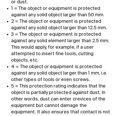
or dust.
1 = The object or equipment is protected
against any solid object larger than 50 mm.
2 = The object or equipment is protected
against any solid object larger than 12.5 mm.
3 = The object or equipment is protected
against any solid element larger than 2.5 mm.
This would apply, for example, if a user
attempted to insert fine tools, cutting
objects, etc.
4 = The object or equipment is protected
against any solid object larger than 1 mm, i.e.
other types of tools or even screws.
5 = This protection rating indicates that the
object is partially protected against dust. In
other words, dust can enter crevices of the
equipment but cannot damage the
equipment. It also ensures that contact is not