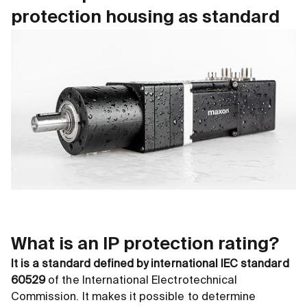
protection housing as standard
What is an IP protection rating?
It is a standard defined by international IEC standard
60529
of the International Electrotechnical
Commission. It makes it possible to determine