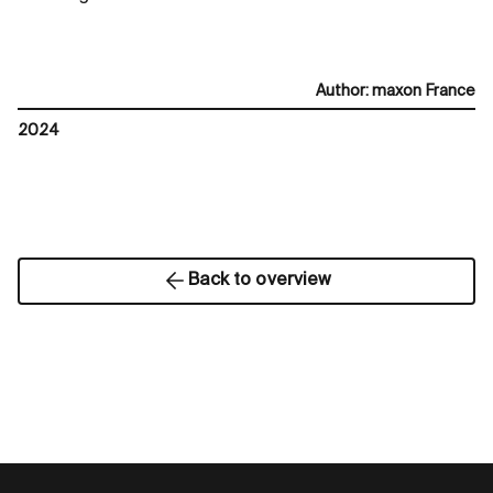
Author
:
maxon France
2024
Back to overview