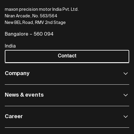
maxon precision motor India Pvt. Ltd.
Niran Arcade, No. 563/564
New BEL Road, RMV 2nd Stage
Bangalore – 560 094
India
Contact
Company
News & events
Career