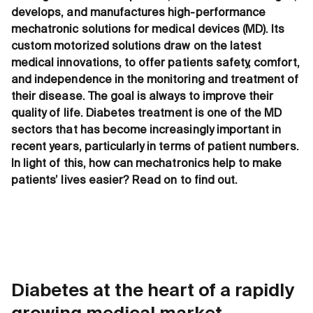
develops, and manufactures high-performance
mechatronic solutions for medical devices (MD). Its
custom motorized solutions draw on the latest
medical innovations, to offer patients safety, comfort,
and independence in the monitoring and treatment of
their disease. The goal is always to improve their
quality of life. Diabetes treatment is one of the MD
sectors that has become increasingly important in
recent years, particularly in terms of patient numbers.
In light of this, how can mechatronics help to make
patients’ lives easier? Read on to find out.
Diabetes at the heart of a rapidly