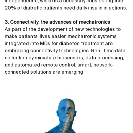
independence, which is a necessity considering that
20% of diabetic patients need daily insulin injections.
3. Connectivity: the advances of mechatronics
As part of the development of new technologies to
make patients’ lives easier, mechatronic systems
integrated into MDs for diabetes treatment are
embracing connectivity technologies. Real-time data
collection by miniature biosensors, data processing,
and automated remote control: smart, network-
connected solutions are emerging.