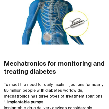
Mechatronics for monitoring and
treating diabetes
To meet the need for daily insulin injections for nearly
85 million people with diabetes worldwide,
mechatronics has three types of treatment solutions.
1. Implantable pumps
Implantable drug delivery devices considerably