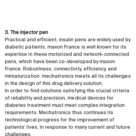
3. The injector pen
Practical and efficient, insulin pens are widely used by
diabetic patients. maxon France is well known for its
expertise in these motorized and network-connected
pens, which have been co-developed by maxon
France. Robustness, connectivity, efficiency, and
miniaturization: mechatronics meets all its challenges
in the design of this drug delivery solution.
In order to find solutions satisfying the crucial criteria
of reliability and precision, medical devices for
diabetes treatment must meet complex integration
requirements. Mechatronics thus continues its
technological progress for the improvement of
patients’ lives, in response to many current and future
challenges.