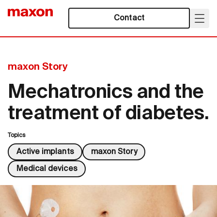
Contact
maxon Story
Mechatronics and the
treatment of diabetes.
Topics
Active implants
maxon Story
Medical devices