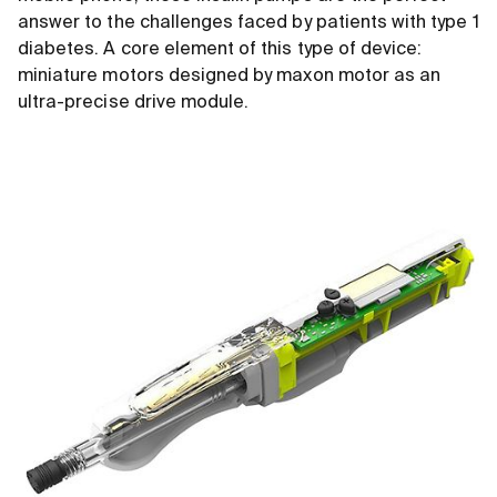
answer to the challenges faced by patients with type 1
diabetes. A core element of this type of device:
miniature motors designed by maxon motor as an
ultra-precise drive module.