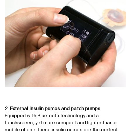
2. External insulin pumps and patch pumps
Equipped with Bluetooth technology and a
touchscreen, yet more compact and lighter than a
mobile phone, these insulin pumps are the perfect