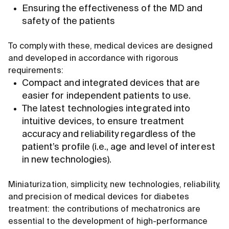
Ensuring the effectiveness of the MD and
safety of the patients
To comply with these, medical devices are designed
and developed in accordance with rigorous
requirements:
Compact and integrated devices that are
easier for independent patients to use.
The latest technologies integrated into
intuitive devices, to ensure treatment
accuracy and reliability regardless of the
patient’s profile (i.e., age and level of interest
in new technologies).
Miniaturization, simplicity, new technologies, reliability,
and precision of medical devices for diabetes
treatment: the contributions of mechatronics are
essential to the development of high-performance