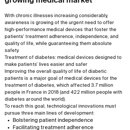
growing medical market
With chronic illnesses increasing considerably,
awareness is growing of the urgent need to offer
high-performance medical devices that foster the
patients’ treatment adherence, independence, and
quality of life, while guaranteeing them absolute
safety.
Treatment of diabetes: medical devices designed to
make patients’ lives easier and safer
Improving the overall quality of life of diabetic
patients is a major goal of medical devices for the
treatment of diabetes, which affected 3.7 million
people in France in 2018 (and 422 million people with
diabetes around the world).
To reach this goal, technological innovations must
pursue three main lines of development:
Bolstering patient independence
Facilitating treatment adherence