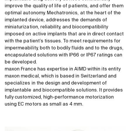
improve the quality of life of patients, and offer them
optimal autonomy. Mechatronics, at the heart of the
implanted device, addresses the demands of
miniaturization, reliability, and biocompatibility
imposed on active implants that are in direct contact
with the patient’s tissues. To meet requirements for
impermeability, both to bodily fluids and to the drugs,
encapsulated solutions with IP66 or IP67 ratings can
be developed.
maxon France has expertise in AIMD within its entity
maxon medical, which is based in Switzerland and
specializes in the design and development of
implantable and biocompatible solutions. It provides
fully customized, high-performance motorization
using EC motors as small as 4 mm.