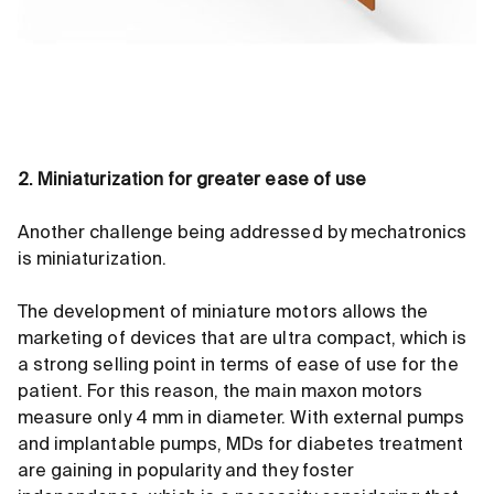
2. Miniaturization for greater ease of use
Another challenge being addressed by mechatronics
is miniaturization.
The development of miniature motors allows the
marketing of devices that are ultra compact, which is
a strong selling point in terms of ease of use for the
patient. For this reason, the main maxon motors
measure only 4 mm in diameter. With external pumps
and implantable pumps, MDs for diabetes treatment
are gaining in popularity and they foster