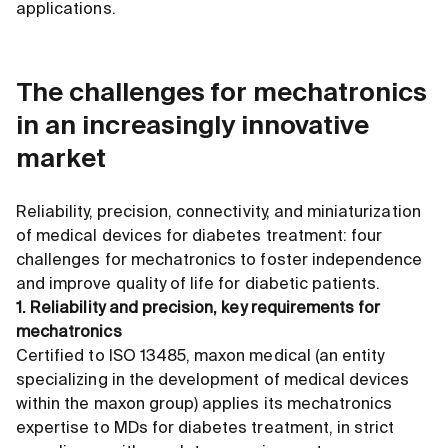
applications.
The challenges for mechatronics
in an increasingly innovative
market
Reliability, precision, connectivity, and miniaturization
of medical devices for diabetes treatment: four
challenges for mechatronics to foster independence
and improve quality of life for diabetic patients.
1. Reliability and precision, key requirements for
mechatronics
Certified to ISO 13485, maxon medical (an entity
specializing in the development of medical devices
within the maxon group) applies its mechatronics
expertise to MDs for diabetes treatment, in strict