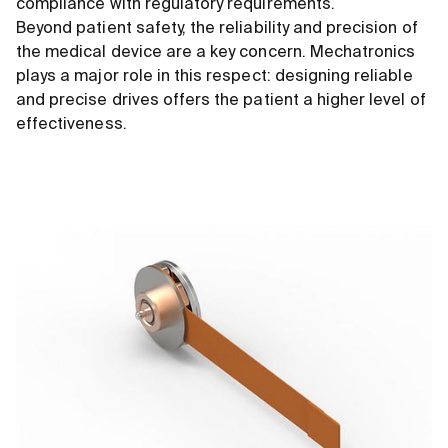
compliance with regulatory requirements.
Beyond patient safety, the reliability and precision of
the medical device are a key concern. Mechatronics
plays a major role in this respect: designing reliable
and precise drives offers the patient a higher level of
effectiveness.