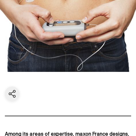
Share current page
Among its areas of expertise, maxon France designs,