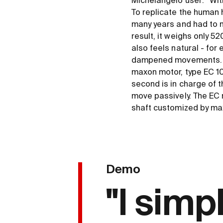
Michelangelo user: “Wit
To replicate the human 
many years and had to m
result, it weighs only 5
also feels natural - for 
dampened movements. Th
maxon motor, type EC 10
second is in charge of th
move passively. The EC 
shaft customized by ma
Demo
"I simp