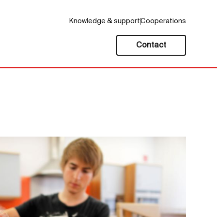
Knowledge & support
Cooperations
Contact