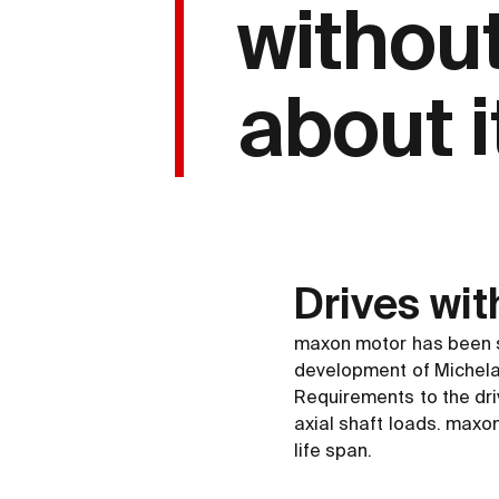
withou
about it
Drives wit
maxon motor has been s
development of Michela
Requirements to the dri
axial shaft loads. maxo
life span.