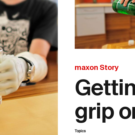
maxon Story
Getti
grip o
Topics