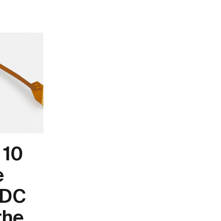
 10
e
 DC
the