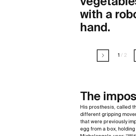
vegetable
with a rob
hand.
1
/
2
The impos
His prosthesis, called 
different gripping move
that were previously im
egg from a box, holding