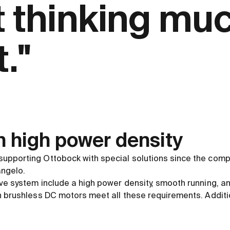
t thinking mu
."
h high power density
upporting Ottobock with special solutions since the comp
ngelo.
ve system include a high power density, smooth running, an
n brushless DC motors meet all these requirements. Additio