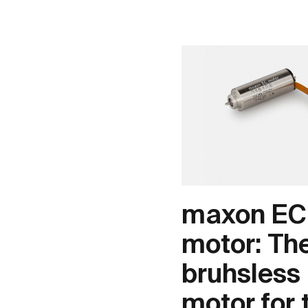
maxon EC
motor: Th
bruhsless
motor for 