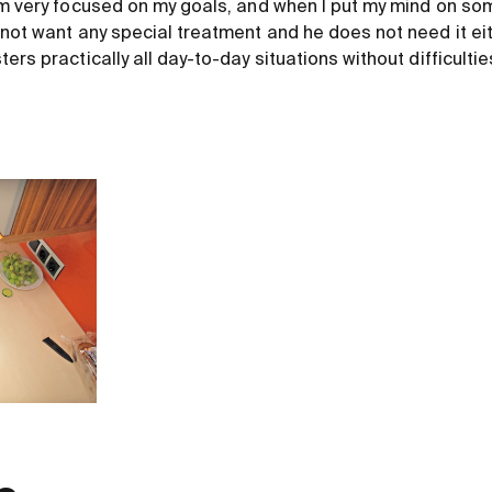
'm very focused on my goals, and when I put my mind on some
 not want any special treatment and he does not need it eit
ers practically all day-to-day situations without difficultie