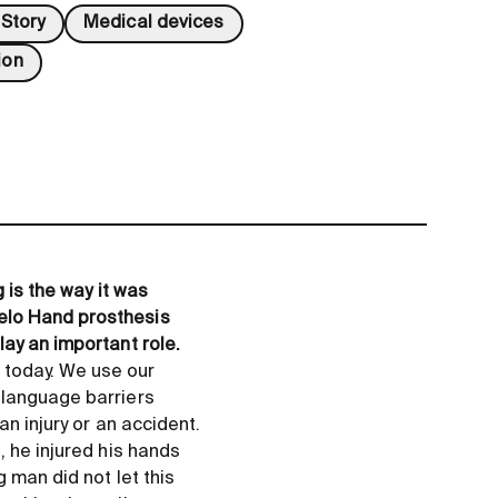
Story
Medical devices
ion
 is the way it was
elo Hand prosthesis
lay an important role.
 today. We use our
 language barriers
n injury or an accident.
, he injured his hands
 man did not let this