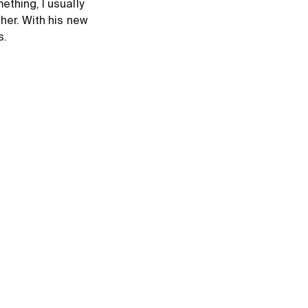
thing, I usually
her. With his new
s.