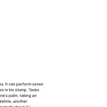
a. It can perform seven
es in his stump. Tasks
ne's palm, taking an
Wehrle, another