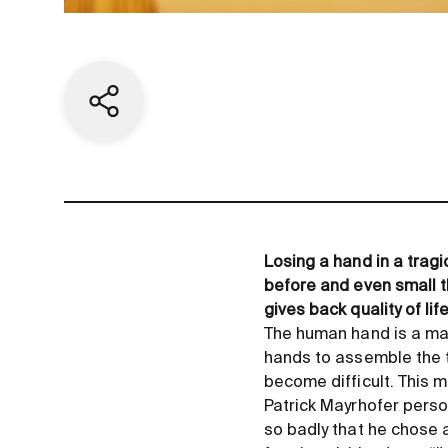
Share current page
Losing a hand in a tragi
before and even small 
gives back quality of l
The human hand is a ma
hands to assemble the t
become difficult. This m
Patrick Mayrhofer person
so badly that he chose a