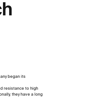
ch
any began its
d resistance to high
nally, they have a long