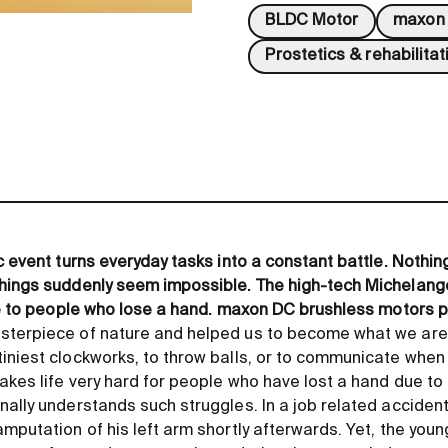
BLDC Motor
maxon 
Prostetics & rehabilitat
c event turns everyday tasks into a constant battle. Nothing
things suddenly seem impossible. The high-tech Michelang
ife to people who lose a hand. maxon DC brushless motors p
sterpiece of nature and helped us to become what we are
iniest clockworks, to throw balls, or to communicate when
akes life very hard for people who have lost a hand due to a
ally understands such struggles. In a job related accident
mputation of his left arm shortly afterwards. Yet, the young