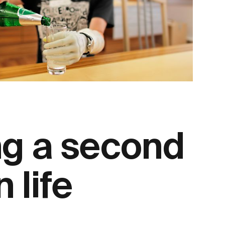
ng a second
n life