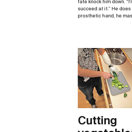
fate knock him down. “I
succeed at it.” He does
prosthetic hand, he mast
Cutting