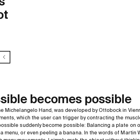
s
ot
sible becomes possible
the Michelangelo Hand, was developed by Ottobock in Vienn
ments, which the user can trigger by contracting the muscl
possible suddenly become possible: Balancing a plate on o
 a menu, or even peeling a banana. In the words of Martin 