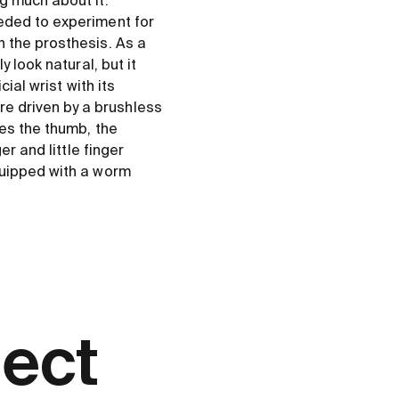
g much about it.”
eded to experiment for
 the prosthesis. As a
 look natural, but it
ial wrist with its
e driven by a brushless
ves the thumb, the
r and little finger
quipped with a worm
ject