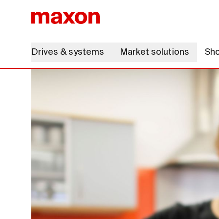
Drives & systems
Market solutions
Sh