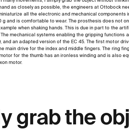
h many movements, I simply grab the object without thinkin
hand as closely as possible, the engineers at Ottobock ne
iniaturize all the electronic and mechanical components in
20 g and is comfortable to wear. The prosthesis does not only
example when shaking hands. This is due in part to the artific
e mechanical systems enabling the gripping functions ar
, and an adapted version of the EC 45. The first motor dri
e main drive for the index and middle fingers. The ring finge
motor for the thumb has an ironless winding and is also e
xon motor.
ly grab the ob