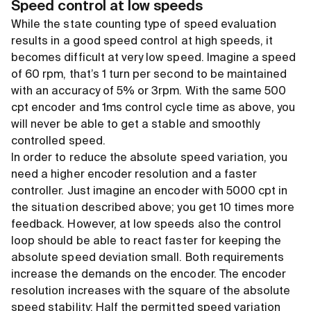
Speed control at low speeds
While the state counting type of speed evaluation
results in a good speed control at high speeds, it
becomes difficult at very low speed. Imagine a speed
of 60 rpm, that’s 1 turn per second to be maintained
with an accuracy of 5% or 3rpm. With the same 500
cpt encoder and 1ms control cycle time as above, you
will never be able to get a stable and smoothly
controlled speed.
In order to reduce the absolute speed variation, you
need a higher encoder resolution and a faster
controller. Just imagine an encoder with 5000 cpt in
the situation described above; you get 10 times more
feedback. However, at low speeds also the control
loop should be able to react faster for keeping the
absolute speed deviation small. Both requirements
increase the demands on the encoder. The encoder
resolution increases with the square of the absolute
speed stability: Half the permitted speed variation