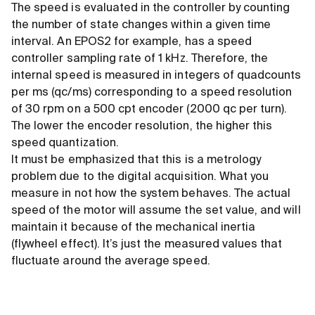
The speed is evaluated in the controller by counting
the number of state changes within a given time
interval. An EPOS2 for example, has a speed
controller sampling rate of 1 kHz. Therefore, the
internal speed is measured in integers of quadcounts
per ms (qc/ms) corresponding to a speed resolution
of 30 rpm on a 500 cpt encoder (2000 qc per turn).
The lower the encoder resolution, the higher this
speed quantization.
It must be emphasized that this is a metrology
problem due to the digital acquisition. What you
measure in not how the system behaves. The actual
speed of the motor will assume the set value, and will
maintain it because of the mechanical inertia
(flywheel effect). It’s just the measured values that
fluctuate around the average speed.