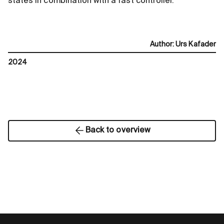
states in combination with a fast controller.
Author
:
Urs Kafader
2024
Back to overview