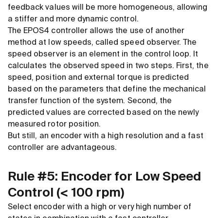
feedback values will be more homogeneous, allowing
a stiffer and more dynamic control.
The EPOS4 controller allows the use of another
method at low speeds, called speed observer. The
speed observer is an element in the control loop. It
calculates the observed speed in two steps. First, the
speed, position and external torque is predicted
based on the parameters that define the mechanical
transfer function of the system. Second, the
predicted values are corrected based on the newly
measured rotor position.
But still, an encoder with a high resolution and a fast
controller are advantageous.
Rule #5: Encoder for Low Speed
Control (
<
100 rpm)
Select encoder with a high or very high number of