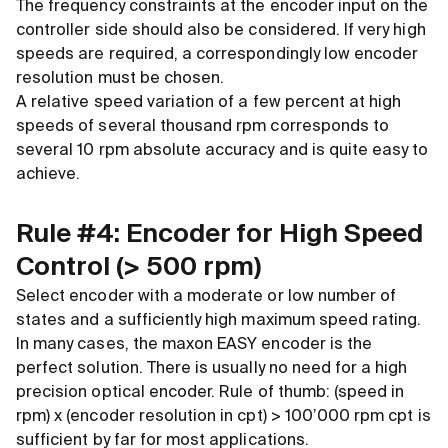
The frequency constraints at the encoder input on the
controller side should also be considered. If very high
speeds are required, a correspondingly low encoder
resolution must be chosen.
A relative speed variation of a few percent at high
speeds of several thousand rpm corresponds to
several 10 rpm absolute accuracy and is quite easy to
achieve.
Rule #4: Encoder for High Speed
Control (
>
500 rpm)
Select encoder with a moderate or low number of
states and a sufficiently high maximum speed rating.
In many cases, the maxon EASY encoder is the
perfect solution. There is usually no need for a high
precision optical encoder. Rule of thumb: (speed in
rpm) x (encoder resolution in cpt)
>
100’000 rpm cpt is
sufficient by far for most applications.