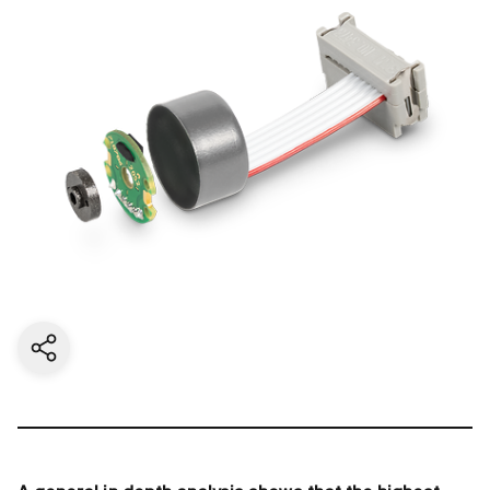
Share current page