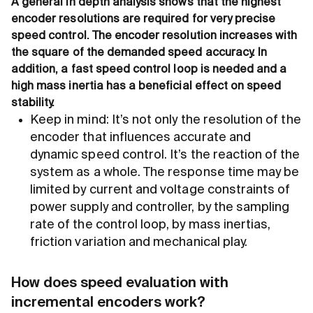
A general in depth analysis shows that the highest
encoder resolutions are required for very precise
speed control. The encoder resolution increases with
the square of the demanded speed accuracy. In
addition, a fast speed control loop is needed and a
high mass inertia has a beneficial effect on speed
stability.
Keep in mind: It’s not only the resolution of the
encoder that influences accurate and
dynamic speed control. It’s the reaction of the
system as a whole. The response time may be
limited by current and voltage constraints of
power supply and controller, by the sampling
rate of the control loop, by mass inertias,
friction variation and mechanical play.
How does speed evaluation with
incremental encoders work?