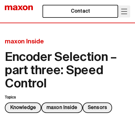
Contact
maxon Inside
Encoder Selection –
part three: Speed
Control
Topics
Knowledge
maxon Inside
Sensors