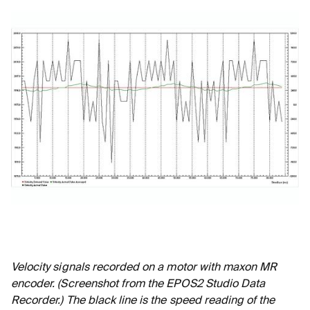
Velocity signals recorded on a motor with maxon MR
encoder. (Screenshot from the EPOS2 Studio Data
Recorder.) The black line is the speed reading of the