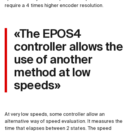
require a 4 times higher encoder resolution.
«The EPOS4
controller allows the
use of another
method at low
speeds»
At very low speeds, some controller allow an
alternative way of speed evaluation. It measures the
time that elapses between 2 states. The speed