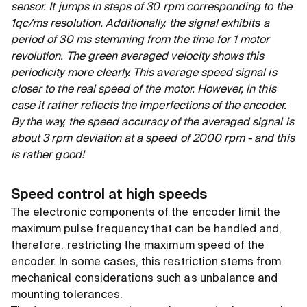
sensor. It jumps in steps of 30 rpm corresponding to the
1qc/ms resolution. Additionally, the signal exhibits a
period of 30 ms stemming from the time for 1 motor
revolution. The green averaged velocity shows this
periodicity more clearly. This average speed signal is
closer to the real speed of the motor. However, in this
case it rather reflects the imperfections of the encoder.
By the way, the speed accuracy of the averaged signal is
about 3 rpm deviation at a speed of 2000 rpm - and this
is rather good!
Speed control at high speeds
The electronic components of the encoder limit the
maximum pulse frequency that can be handled and,
therefore, restricting the maximum speed of the
encoder. In some cases, this restriction stems from
mechanical considerations such as unbalance and
mounting tolerances.