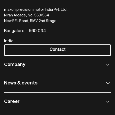
maxon precision motor India Pvt. Ltd.
Niran Arcade, No. 563/564
New BEL Road, RMV 2nd Stage
Bangalore – 560 094
India
Contact
Company
News & events
Career