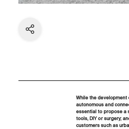
Share current page
While the development 
autonomous and connecte
essential to propose a 
tools, DIY or surgery; 
customers such as urba