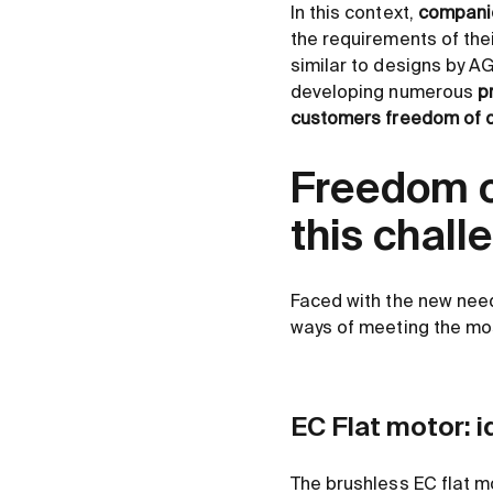
In this context,
companie
the requirements of the
similar to designs by A
developing numerous
p
customers freedom of d
Freedom o
this chall
Faced with the new need
ways of meeting the mos
EC Flat motor: i
The brushless EC flat mo