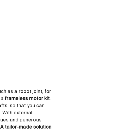
uch as a robot joint, for
f a
frameless motor kit
.
fts, so that you can
. With external
rques and generous
.
A tailor-made solution