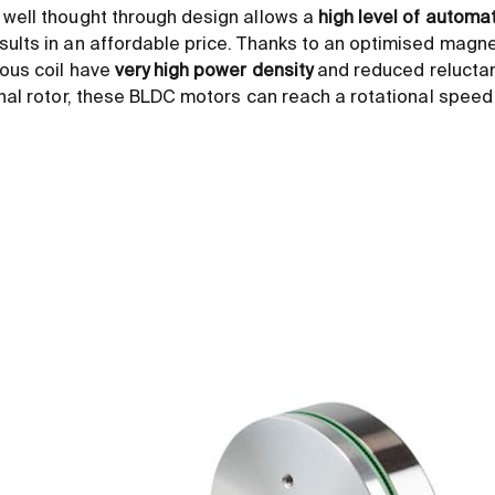
 well thought through design allows a
high level of automa
esults in an affordable price. Thanks to an optimised magnet
rous coil have
very high power density
and reduced relucta
ernal rotor, these BLDC motors can reach a rotational spee