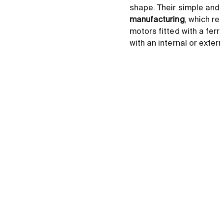
shape. Their simple and
manufacturing
, which r
motors fitted with a fer
with an internal or ext