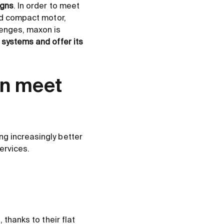
igns
. In order to meet
and compact motor,
lenges, maxon is
 systems and offer its
on meet
g increasingly better
ervices.
 thanks to their flat