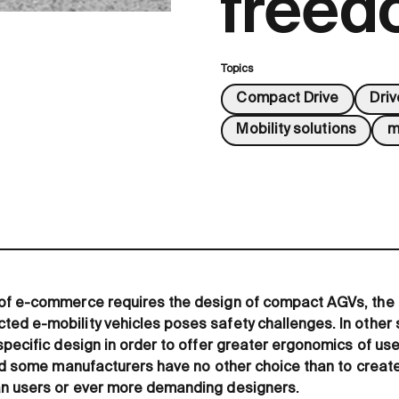
free
Topics
Compact Drive
Dri
Mobility solutions
m
of e-commerce requires the design of compact AGVs, the 
d e-mobility vehicles poses safety challenges. In other s
specific design in order to offer greater ergonomics of us
and some manufacturers have no other choice than to create
n users or ever more demanding designers.