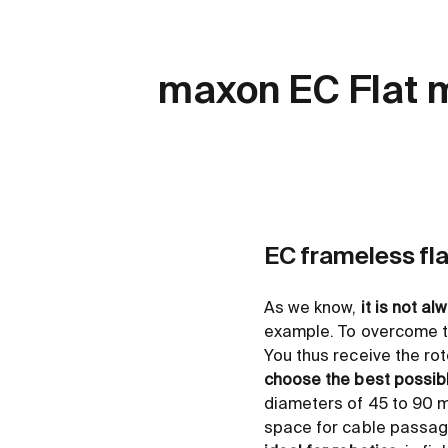
maxon EC Flat 
EC frameless fl
As we know,
it is not al
example. To overcome th
You thus receive the rot
choose the best possib
diameters of 45 to 90 m
space for cable passages