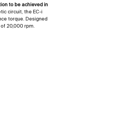
tion to be achieved in
ic circuit, the EC-i
nce torque. Designed
d of 20,000 rpm.