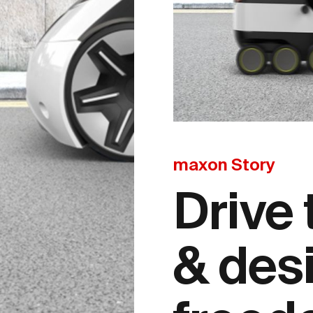
maxon Story
Drive
& des