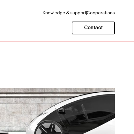
Knowledge & support
Cooperations
Contact