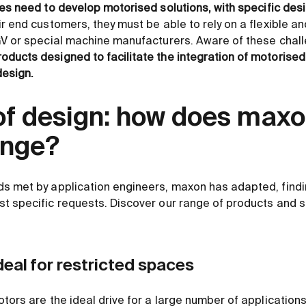
s need to develop motorised solutions, with specific des
ir end customers, they must be able to rely on a flexible 
GV or special machine manufacturers. Aware of these chal
roducts designed to facilitate the integration of motorised
esign.
f design: how does max
enge?
s met by application engineers, maxon has adapted, findin
t specific requests. Discover our range of products and s
deal for restricted spaces
tors are the ideal drive for a large number of applications,