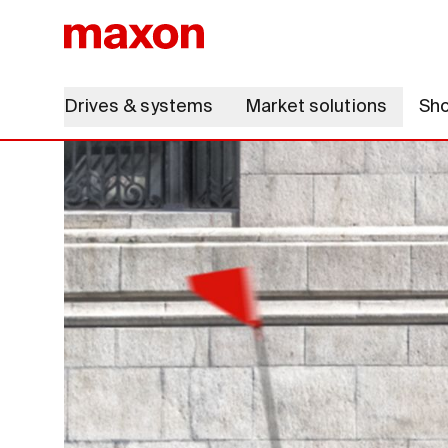
Drives & systems
Market solutions
Sh