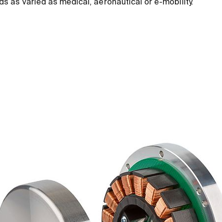
elds as varied as medical, aeronautical or e-mobility.