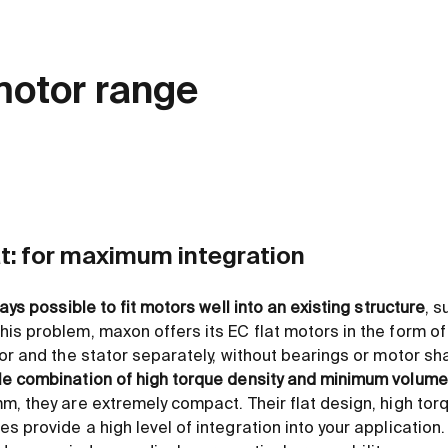
motor range
at: for maximum integration
ways possible to fit motors well into an existing structure
, s
is problem, maxon offers its EC flat motors in the form o
or and the stator separately, without bearings or motor sha
le combination of high torque density and minimum volume
m, they are extremely compact. Their flat design, high to
 provide a high level of integration into your application