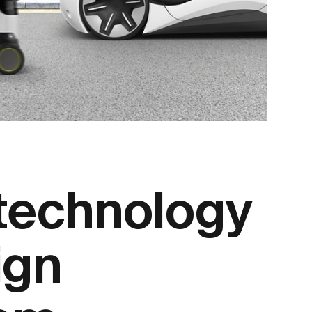
 technology
ign