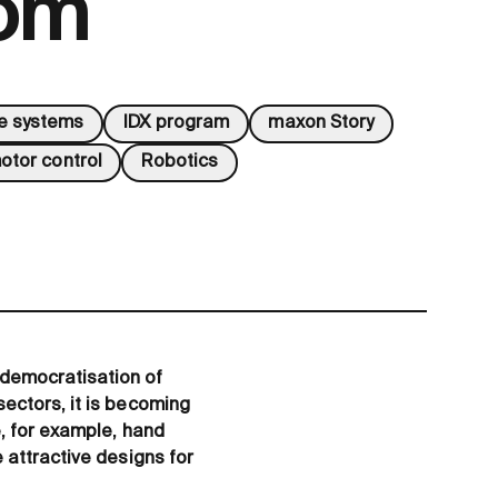
dom
ve systems
IDX program
maxon Story
otor control
Robotics
democratisation of
ectors, it is becoming
e, for example, hand
 attractive designs for