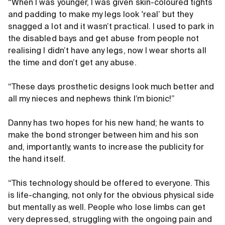
“When I was younger, I was given skin-coloured tights
and padding to make my legs look 'real’ but they
snagged a lot and it wasn’t practical. I used to park in
the disabled bays and get abuse from people not
realising I didn’t have any legs, now I wear shorts all
the time and don’t get any abuse.
“These days prosthetic designs look much better and
all my nieces and nephews think I’m bionic!”
Danny has two hopes for his new hand; he wants to
make the bond stronger between him and his son
and, importantly, wants to increase the publicity for
the hand itself.
“This technology should be offered to everyone. This
is life-changing, not only for the obvious physical side
but mentally as well. People who lose limbs can get
very depressed, struggling with the ongoing pain and