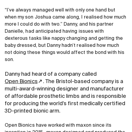
“I’ve always managed well with only one hand but
when my son Joshua came along, I realised how much
more I could do with two.” Danny, and his partner
Danielle, had anticipated having issues with
dexterous tasks like nappy changing and getting the
baby dressed, but Danny hadn’t realised how much
not doing these things would affect the bond with his
son.
Danny had heard of a company called
Open Bionics
. The Bristol-based company is a
multi-award-winning designer and manufacturer
of affordable prosthetic limbs and is responsible
for producing the world’s first medically certified
3D-printed bionic arm.
Open Bionics have worked with maxon since its