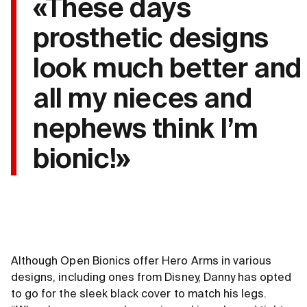
«These days
prosthetic designs
look much better and
all my nieces and
nephews think I’m
bionic!»
Although Open Bionics offer Hero Arms in various
designs, including ones from Disney, Danny has opted
to go for the sleek black cover to match his legs.