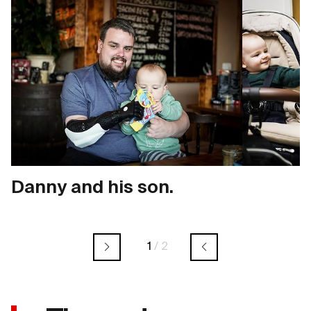
Danny and his son.
1
/
2