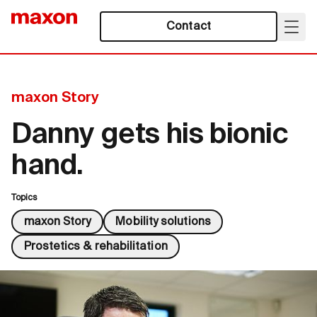
Contact
maxon Story
Danny gets his bionic
hand.
Topics
maxon Story
Mobility solutions
Prostetics & rehabilitation