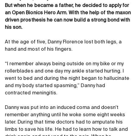
But when he became a father, he decided to apply for
an Open Bionics Hero Arm. With the help of the maxon
driven prosthesis he can now build a strong bond with
his son.
At the age of five, Danny Florence lost both legs, a
hand and most of his fingers.
“I remember always being outside on my bike or my
rollerblades and one day my ankle started hurting. I
went to bed and during the night began to hallucinate
and my body started spasming,” Danny had
contracted meningitis.
Danny was put into an induced coma and doesn't
remember anything until he woke some eight weeks
later. During that time doctors had to amputate his
limbs to save his life. He had to learn how to talk and