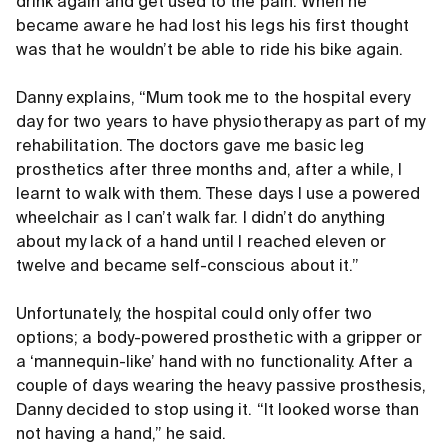
drink again and get used to the pain. When he
became aware he had lost his legs his first thought
was that he wouldn’t be able to ride his bike again.
Danny explains, “Mum took me to the hospital every
day for two years to have physiotherapy as part of my
rehabilitation. The doctors gave me basic leg
prosthetics after three months and, after a while, I
learnt to walk with them. These days I use a powered
wheelchair as I can’t walk far. I didn’t do anything
about my lack of a hand until I reached eleven or
twelve and became self-conscious about it.”
Unfortunately, the hospital could only offer two
options; a body-powered prosthetic with a gripper or
a ‘mannequin-like’ hand with no functionality. After a
couple of days wearing the heavy passive prosthesis,
Danny decided to stop using it. “It looked worse than
not having a hand,” he said.