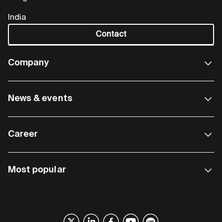
India
Contact
Company
News & events
Career
Most popular