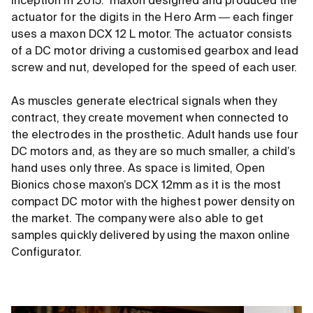
inception in 2015. maxon designed and produced the
actuator for the digits in the Hero Arm ― each finger
uses a maxon DCX 12 L motor. The actuator consists
of a DC motor driving a customised gearbox and lead
screw and nut, developed for the speed of each user.
As muscles generate electrical signals when they
contract, they create movement when connected to
the electrodes in the prosthetic. Adult hands use four
DC motors and, as they are so much smaller, a child’s
hand uses only three. As space is limited, Open
Bionics chose maxon’s DCX 12mm as it is the most
compact DC motor with the highest power density on
the market. The company were also able to get
samples quickly delivered by using the maxon online
Configurator.