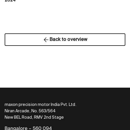
2024
Back to overview
maxon precision motor India Pvt. Ltd.
Niran Arcade, No. 563/564
New BEL Road, RMV 2nd Stage
Bangalore – 560 094