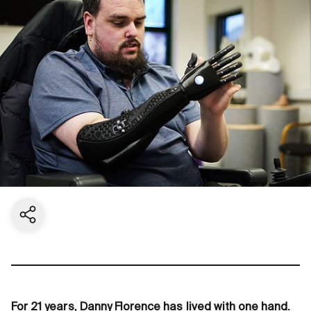
Share current page
For 21 years, Danny Florence has lived with one hand.