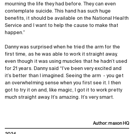
mourning the life they had before. They can even
contemplate suicide. This hand has such huge
benefits, it should be available on the National Health
Service and I want to help the cause to make that
happen.”
Danny was surprised when he tried the arm for the
first time, as he was able to work it straight away,
even though it was using muscles that he hadn’t used
for 21 years. Danny said “I’ve been very excited and
it’s better than I imagined. Seeing the arm - you get
an overwhelming sense when you first see it. I then
got to try it on and, like magic, I got it to work pretty
much straight away. It’s amazing. It’s very smart.
Author
:
maxon HQ