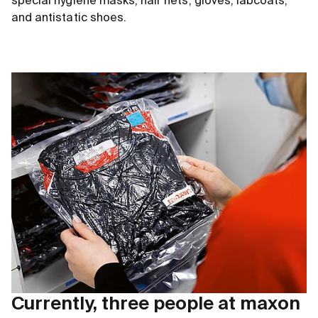
special hygiene masks, hair nets, gloves, labcoats,
and antistatic shoes.
Currently, three people at maxon