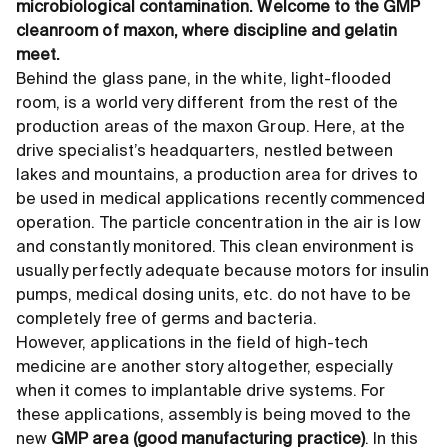
microbiological contamination. Welcome to the GMP
cleanroom of maxon, where discipline and gelatin
meet.
Behind the glass pane, in the white, light-flooded
room, is a world very different from the rest of the
production areas of the maxon Group. Here, at the
drive specialist’s headquarters, nestled between
lakes and mountains, a production area for drives to
be used in medical applications recently commenced
operation. The particle concentration in the air is low
and constantly monitored. This clean environment is
usually perfectly adequate because motors for insulin
pumps, medical dosing units, etc. do not have to be
completely free of germs and bacteria.
However, applications in the field of high-tech
medicine are another story altogether, especially
when it comes to implantable drive systems. For
these applications, assembly is being moved to the
new
GMP area (good manufacturing practice)
. In this