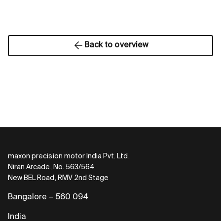
Back to overview
maxon precision motor India Pvt. Ltd.
Niran Arcade, No. 563/564
New BEL Road, RMV 2nd Stage
Bangalore – 560 094
India