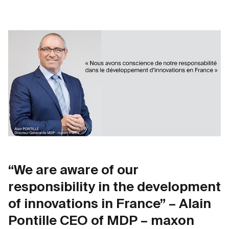
“We are aware of our
responsibility in the development
of innovations in France” – Alain
Pontille CEO of MDP – maxon