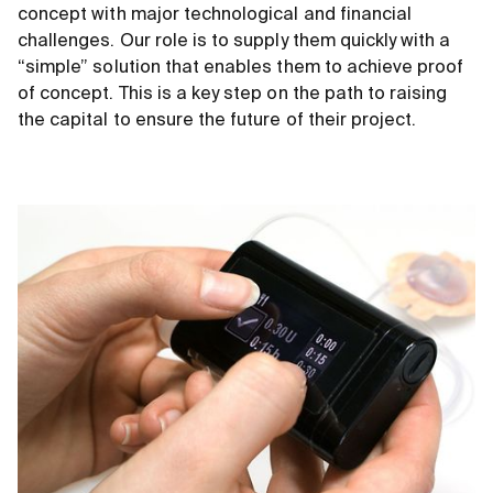
concept with major technological and financial
challenges. Our role is to supply them quickly with a
“simple” solution that enables them to achieve proof
of concept. This is a key step on the path to raising
the capital to ensure the future of their project.