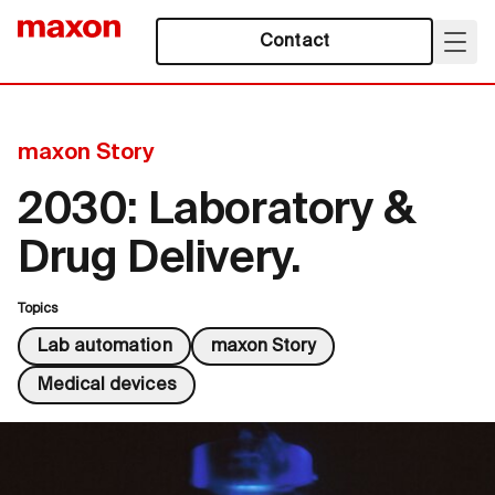
Contact
maxon Story
2030: Laboratory &
Drug Delivery.
Topics
Lab automation
maxon Story
Medical devices