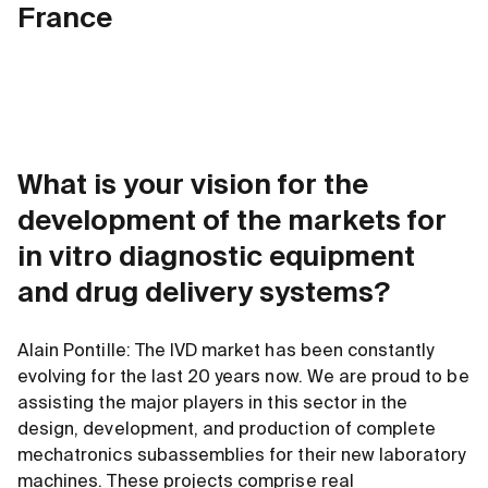
France
What is your vision for the
development of the markets for
in vitro diagnostic equipment
and drug delivery systems?
Alain Pontille: The IVD market has been constantly
evolving for the last 20 years now. We are proud to be
assisting the major players in this sector in the
design, development, and production of complete
mechatronics subassemblies for their new laboratory
machines. These projects comprise real