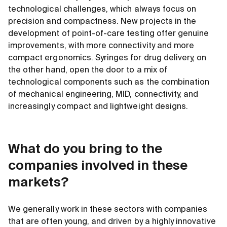
technological challenges, which always focus on
precision and compactness. New projects in the
development of point-of-care testing offer genuine
improvements, with more connectivity and more
compact ergonomics. Syringes for drug delivery, on
the other hand, open the door to a mix of
technological components such as the combination
of mechanical engineering, MID, connectivity, and
increasingly compact and lightweight designs.
What do you bring to the
companies involved in these
markets?
We generally work in these sectors with companies
that are often young, and driven by a highly innovative