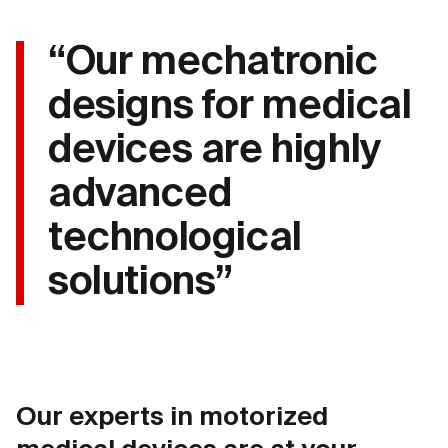
“Our mechatronic
designs for medical
devices are highly
advanced
technological
solutions”
Our experts in motorized