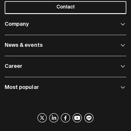
Contact
Company
News & events
Career
Most popular