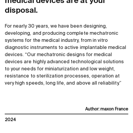
medical devices are at your
disposal.
For nearly 30 years, we have been designing,
developing, and producing complete mechatronic
systems for the medical industry, from in vitro
diagnostic instruments to active implantable medical
devices. “Our mechatronic designs for medical
devices are highly advanced technological solutions
to your needs for miniaturization and low weight,
resistance to sterilization processes, operation at
very high speeds, long life, and above all reliability.”
Author
:
maxon France
2024