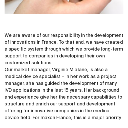
We are aware of our responsibility in the development
of innovations in France. To that end, we have created
a specific system through which we provide long-term
support to companies in developing their own
customized solutions.
Our market manager, Virginie Mialane, is also a
medical device specialist – in her work as a project
manager, she has guided the development of many
IVD applications in the last 15 years. Her background
and experience give her the necessary capabilities to
structure and enrich our support and development
offering for innovative companies in the medical
device field. For maxon France, this is a major priority.