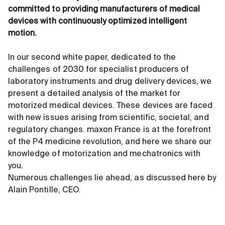
committed to providing manufacturers of medical
devices with continuously optimized intelligent
motion.
In our second white paper, dedicated to the
challenges of 2030 for specialist producers of
laboratory instruments and drug delivery devices, we
present a detailed analysis of the market for
motorized medical devices. These devices are faced
with new issues arising from scientific, societal, and
regulatory changes. maxon France is at the forefront
of the P4 medicine revolution, and here we share our
knowledge of motorization and mechatronics with
you.
Numerous challenges lie ahead, as discussed here by
Alain Pontille, CEO.