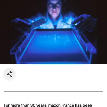
Share current page
For more than 30 years, maxon France has been