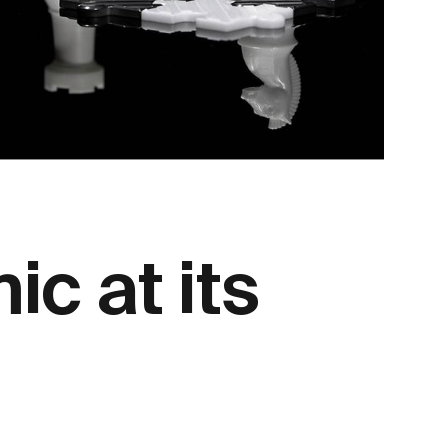
c at its