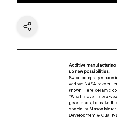
Share current page
Additive manufacturing
up new possibilities.
Swiss company maxon is 
various NASA rovers. Its
known. Here ceramic co
“What is even more wear
gearheads, to make them
specialist Maxon Motor
Development
&
Quality