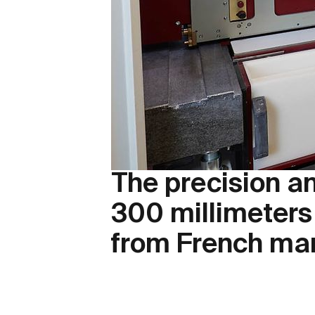
The precision an
300 millimeters
from French ma