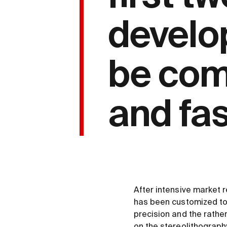
develo
be comp
and fa
After intensive market
has been customized to 
precision and the rather
on the stereolithograph