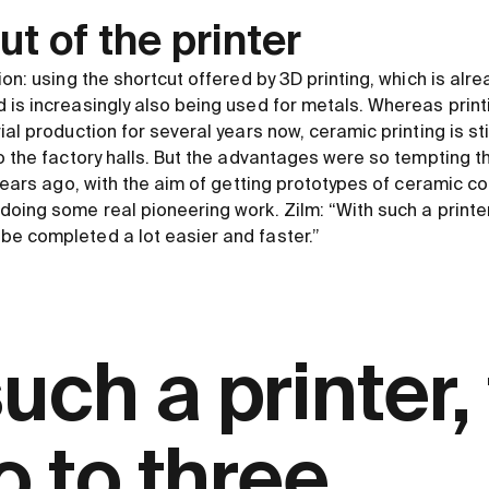
t of the printer
ion: using the shortcut offered by 3D printing, which is alr
 is increasingly also being used for metals. Whereas print
ial production for several years now, ceramic printing is sti
to the factory halls. But the advantages were so tempting 
 years ago, with the aim of getting prototypes of ceramic 
oing some real pioneering work. Zilm: “With such a printer,
e completed a lot easier and faster.”
uch a printer,
wo to three