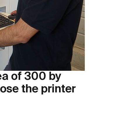
rea of 300 by
se the printer