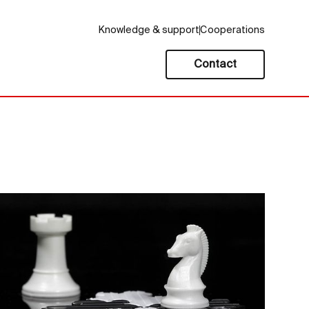
Knowledge & support
Cooperations
Contact