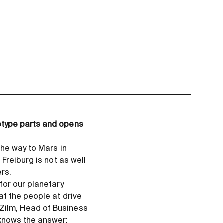
otype parts and opens
the way to Mars in
Freiburg is not as well
ers.
for our planetary
t the people at drive
Zilm, Head of Business
knows the answer: